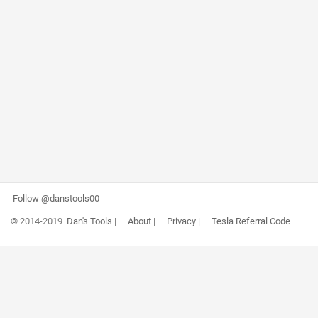
Follow @danstools00
© 2014-2019
Dan's Tools
|
About
|
Privacy
|
Tesla Referral Code