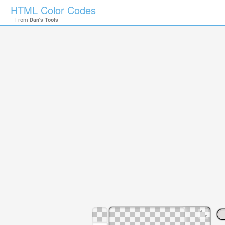
HTML Color Codes
From
Dan's Tools