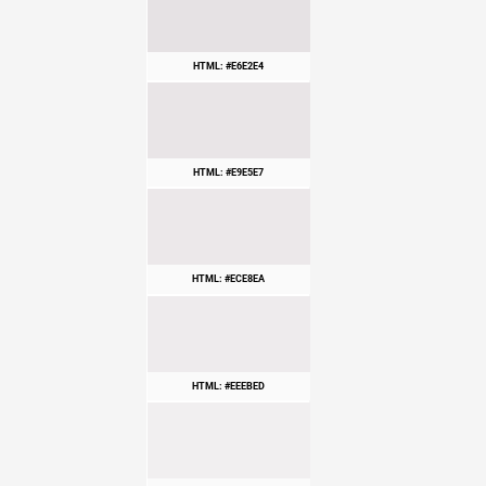
HTML: #E6E2E4
HTML: #E9E5E7
HTML: #ECE8EA
HTML: #EEEBED