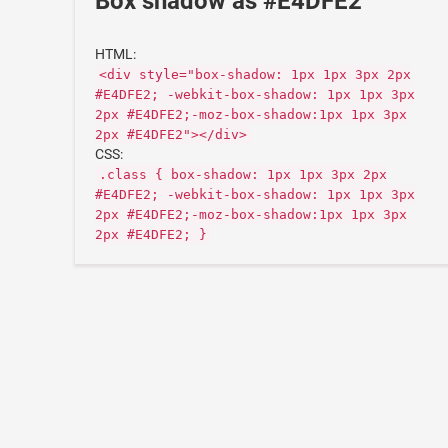
Box shadow as #E4DFE2
HTML:
<div style="box-shadow: 1px 1px 3px 2px
#E4DFE2; -webkit-box-shadow: 1px 1px 3px
2px #E4DFE2;-moz-box-shadow:1px 1px 3px
2px #E4DFE2"></div>
CSS:
.class { box-shadow: 1px 1px 3px 2px
#E4DFE2; -webkit-box-shadow: 1px 1px 3px
2px #E4DFE2;-moz-box-shadow:1px 1px 3px
2px #E4DFE2; }