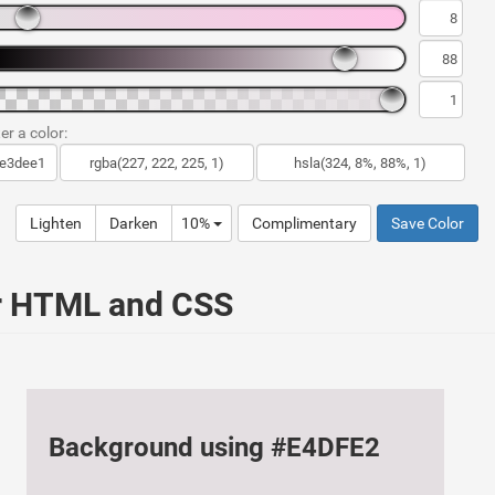
er a color:
Lighten
Darken
10%
Complimentary
Save Color
ur HTML and CSS
Background using #E4DFE2