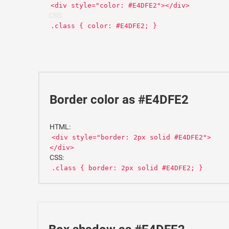
<div style="color: #E4DFE2"></div>
CSS:
.class { color: #E4DFE2; }
Border color as #E4DFE2
HTML:
<div style="border: 2px solid #E4DFE2">
</div>
CSS:
.class { border: 2px solid #E4DFE2; }