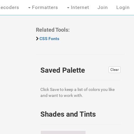
ecoders
Formatters
Internet
Join
Login
Related Tools:
CSS Fonts
Saved Palette
Clear
Click Save to keep a list of colors you like
and want to work with.
Shades and Tints