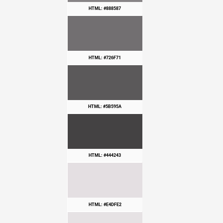
HTML: #888587
HTML: #726F71
HTML: #5B595A
HTML: #444243
HTML: #E4DFE2