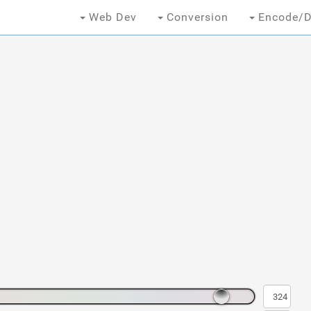
Web Dev
Conversion
Encode/D