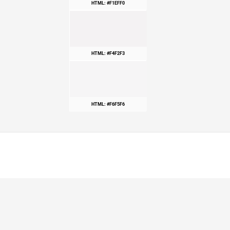
HTML: #F1EFF0
HTML: #F4F2F3
HTML: #F6F5F6