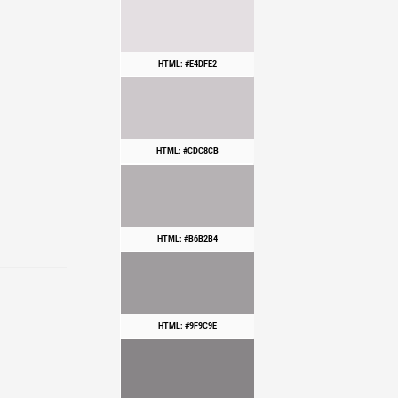
HTML: #E4DFE2
HTML: #CDC8CB
HTML: #B6B2B4
HTML: #9F9C9E