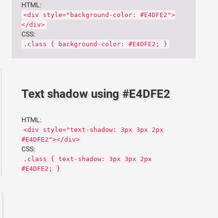
HTML:
<div style="background-color: #E4DFE2">
</div>
CSS:
.class { background-color: #E4DFE2; }
Text shadow using #E4DFE2
HTML:
<div style="text-shadow: 3px 3px 2px
#E4DFE2"></div>
CSS:
.class { text-shadow: 3px 3px 2px
#E4DFE2; }