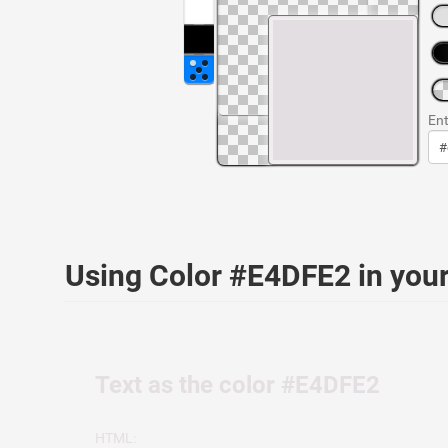
Ent
Using Color #E4DFE2 in yo
Text as the color #E4DFE2
HTML: