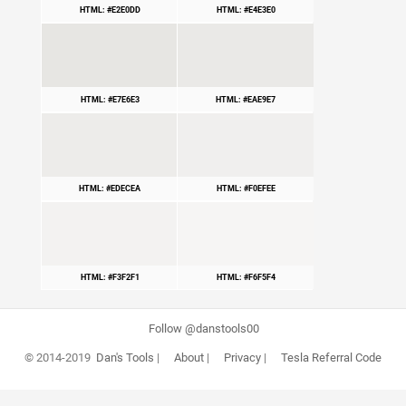
HTML: #E2E0DD
HTML: #E4E3E0
HTML: #E7E6E3
HTML: #EAE9E7
HTML: #EDECEA
HTML: #F0EFEE
HTML: #F3F2F1
HTML: #F6F5F4
Follow @danstools00
© 2014-2019
Dan's Tools
|
About
|
Privacy
|
Tesla Referral Code