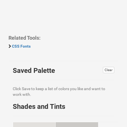
Related Tools:
CSS Fonts
Saved Palette
Clear
Click Save to keep a list of colors you like and want to
work with.
Shades and Tints