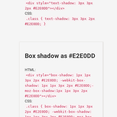
<div style="text-shadow: 3px 3px
2px #E2E0DD"></div>
CSS:
.class { text-shadow: 3px 3px 2px
#E2E0DD; }
Box shadow as #E2E0DD
HTML:
<div style="box-shadow: 1px 1px
3px 2px #E2E0DD; -webkit-box-
shadow: 1px 1px 3px 2px #E2E0DD;-
moz-box-shadow:1px 1px 3px 2px
#E2E0DD"></div>
CSS:
.class { box-shadow: 1px 1px 3px
2px #E2E0DD; -webkit-box-shadow:
1px 1px 3px 2px #E2E0DD;-moz-box-