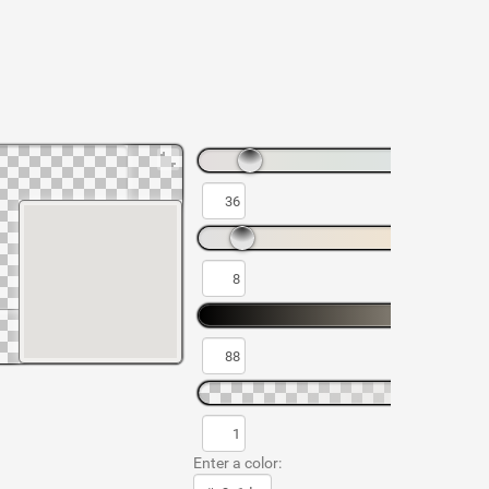
Enter a color: