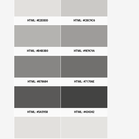
HTML: #E2E0DD
HTML: #CBC9C6
HTML: #B4B3B0
HTML: #9E9C9A
HTML: #878684
HTML: #71706E
HTML: #5A5958
HTML: #434342