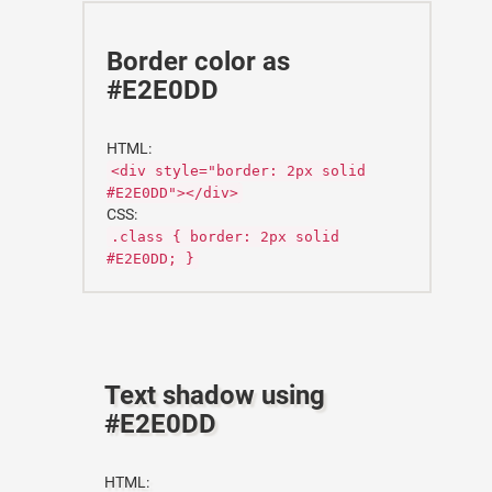
Border color as
#E2E0DD
HTML:
<div style="border: 2px solid
#E2E0DD"></div>
CSS:
.class { border: 2px solid
#E2E0DD; }
Text shadow using
#E2E0DD
HTML: