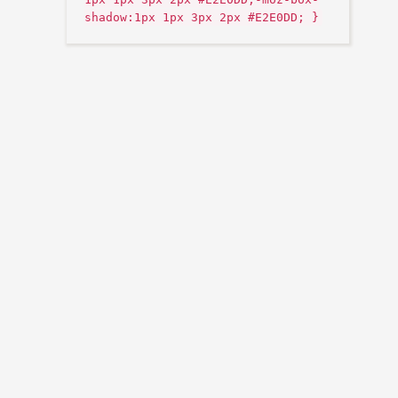
shadow:1px 1px 3px 2px #E2E0DD; }