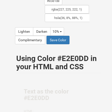
Lighten
Darken
10%
Complimentary
Save Color
Using Color #E2E0DD in
your HTML and CSS
Text as the color
#E2E0DD
HTML: