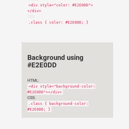
<div style="color: #E2E0DD">
</div>
CSS:
.class { color: #E2E0DD; }
Background using
#E2E0DD
HTML:
<div style="background-color:
#E2E0DD"></div>
CSS:
.class { background-color:
#E2E0DD; }