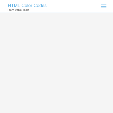
HTML Color Codes
Toggl
From
Dan's Tools
navig