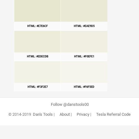
HTML: #E7E6CF
HTML: #EAE9D5
HTML: #EDECDB
HTML: #F0EFE1
HTML: #F3F2E7
HTML: #F6F5ED
Follow @danstools00
© 2014-2019
Dan's Tools
|
About
|
Privacy
|
Tesla Referral Code