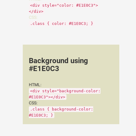
<div style="color: #E1E0C3">
</div>
CSS:
.class { color: #E1E0C3; }
Background using
#E1E0C3
HTML:
<div style="background-color:
#E1E0C3"></div>
CSS:
.class { background-color:
#E1E0C3; }