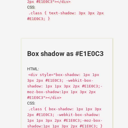
2px #E1E0C3"></div>
CSS:
.class { text-shadow: 3px 3px 2px
#E1E0C3; }
Box shadow as #E1E0C3
HTML:
<div style="box-shadow: 1px 1px
3px 2px #E1E0C3; -webkit-box-
shadow: 1px 1px 3px 2px #E1E0C3;-
moz-box-shadow:1px 1px 3px 2px
#E1E0C3"></div>
CSS:
.class { box-shadow: 1px 1px 3px
2px #E1E0C3; -webkit-box-shadow:
1px 1px 3px 2px #E1E0C3;-moz-box-
shadow:1px 1px 3px 2px #E1E0C3; }