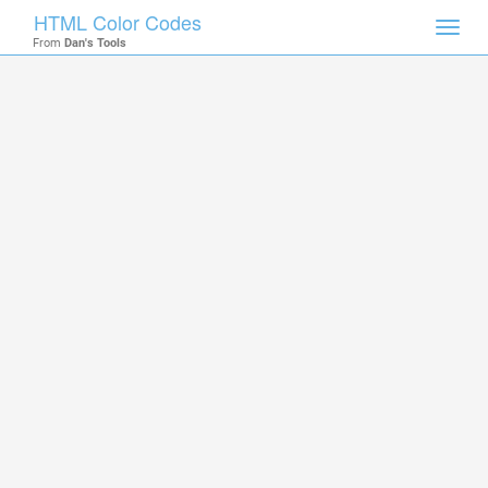
HTML Color Codes
Toggl
From
Dan's Tools
navig