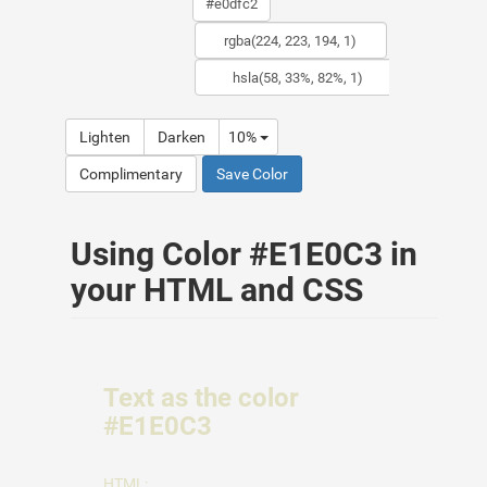
Lighten
Darken
10%
Complimentary
Save Color
Using Color #E1E0C3 in
your HTML and CSS
Text as the color
#E1E0C3
HTML: