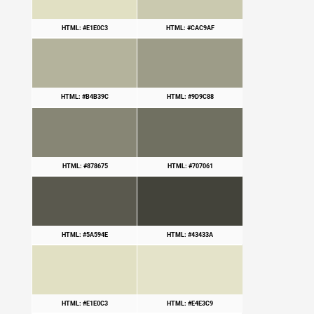
HTML: #E1E0C3
HTML: #CAC9AF
HTML: #B4B39C
HTML: #9D9C88
HTML: #878675
HTML: #707061
HTML: #5A594E
HTML: #43433A
HTML: #E1E0C3
HTML: #E4E3C9