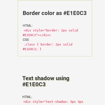
Border color as #E1E0C3
HTML:
<div style="border: 2px solid
#E1E0C3"></div>
CSS:
.class { border: 2px solid
#E1E0C3; }
Text shadow using
#E1E0C3
HTML:
<div style="text-shadow: 3px 3px