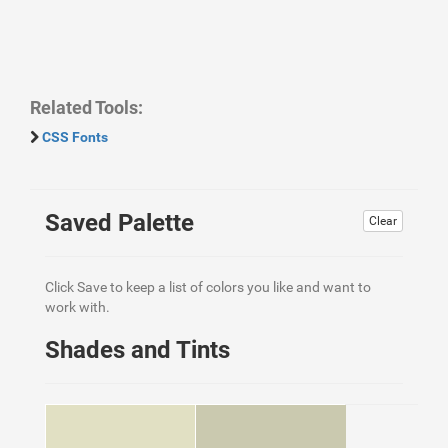
Related Tools:
CSS Fonts
Saved Palette
Clear
Click Save to keep a list of colors you like and want to
work with.
Shades and Tints