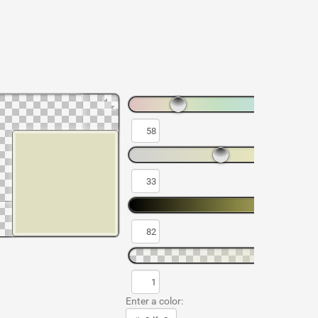
Enter a color: