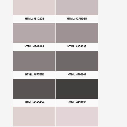
HTML: #E1D2D2
HTML: #CABDBD
HTML: #B4A8A8
HTML: #9D9393
HTML: #877E7E
HTML: #706969
HTML: #5A5454
HTML: #433F3F