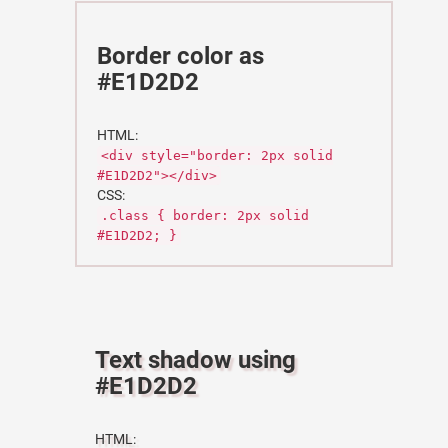
Border color as
#E1D2D2
HTML:
<div style="border: 2px solid
#E1D2D2"></div>
CSS:
.class { border: 2px solid
#E1D2D2; }
Text shadow using
#E1D2D2
HTML: