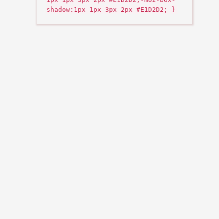
shadow:1px 1px 3px 2px #E1D2D2; }