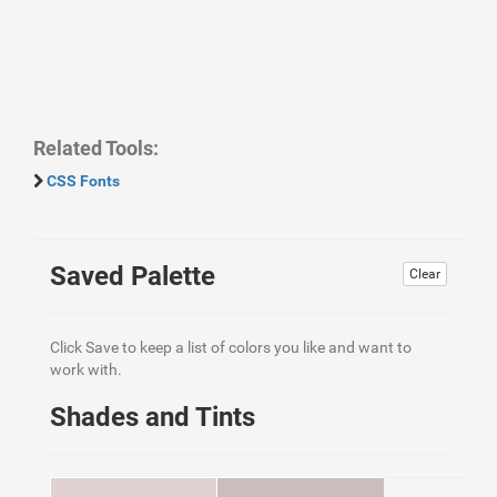
Related Tools:
CSS Fonts
Saved Palette
Clear
Click Save to keep a list of colors you like and want to
work with.
Shades and Tints