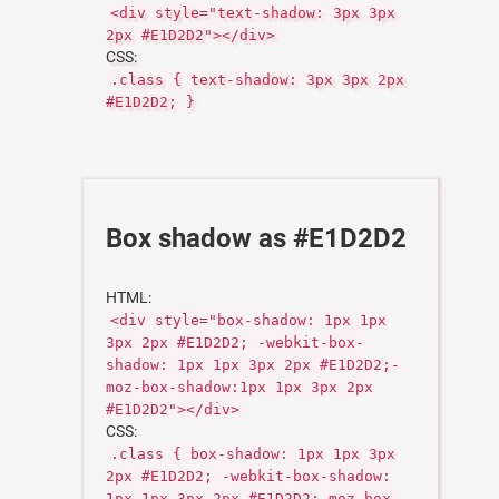
<div style="text-shadow: 3px 3px
2px #E1D2D2"></div>
CSS:
.class { text-shadow: 3px 3px 2px
#E1D2D2; }
Box shadow as #E1D2D2
HTML:
<div style="box-shadow: 1px 1px
3px 2px #E1D2D2; -webkit-box-
shadow: 1px 1px 3px 2px #E1D2D2;-
moz-box-shadow:1px 1px 3px 2px
#E1D2D2"></div>
CSS:
.class { box-shadow: 1px 1px 3px
2px #E1D2D2; -webkit-box-shadow:
1px 1px 3px 2px #E1D2D2;-moz-box-