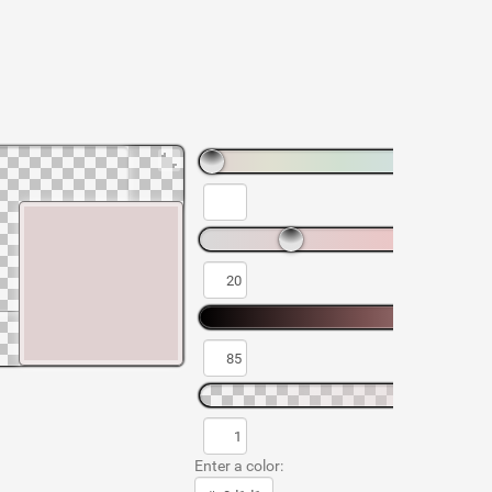
Enter a color: