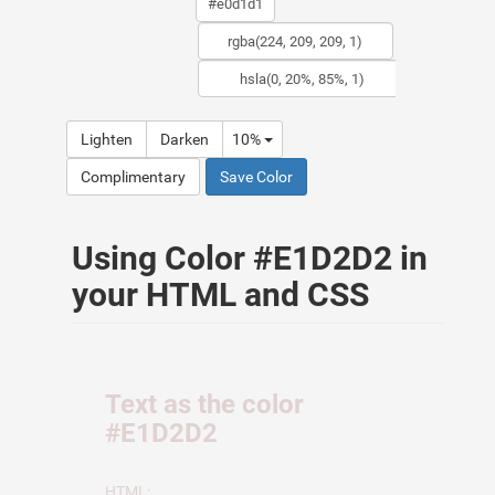
Lighten
Darken
10%
Complimentary
Save Color
Using Color #E1D2D2 in
your HTML and CSS
Text as the color
#E1D2D2
HTML: