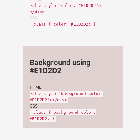
<div style="color: #E1D2D2">
</div>
CSS:
.class { color: #E1D2D2; }
Background using
#E1D2D2
HTML:
<div style="background-color:
#E1D2D2"></div>
CSS:
.class { background-color:
#E1D2D2; }