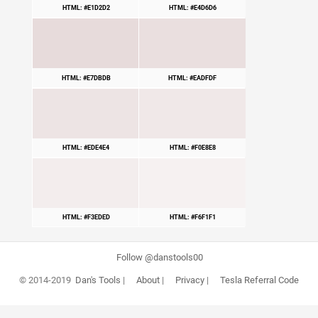
HTML: #E1D2D2
HTML: #E4D6D6
HTML: #E7DBDB
HTML: #EADFDF
HTML: #EDE4E4
HTML: #F0E8E8
HTML: #F3EDED
HTML: #F6F1F1
Follow @danstools00
© 2014-2019
Dan's Tools
|
About
|
Privacy
|
Tesla Referral Code