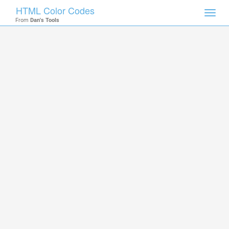
HTML Color Codes
Toggl
From
Dan's Tools
navig