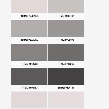
HTML: #E0DADA
HTML: #C9C4C4
HTML: #B3AEAE
HTML: #9C9898
HTML: #868282
HTML: #706D6D
HTML: #595757
HTML: #434141