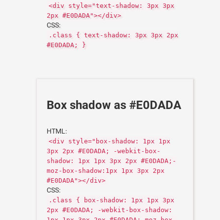
<div style="text-shadow: 3px 3px
2px #E0DADA"></div>
CSS:
.class { text-shadow: 3px 3px 2px
#E0DADA; }
Box shadow as #E0DADA
HTML:
<div style="box-shadow: 1px 1px
3px 2px #E0DADA; -webkit-box-
shadow: 1px 1px 3px 2px #E0DADA;-
moz-box-shadow:1px 1px 3px 2px
#E0DADA"></div>
CSS:
.class { box-shadow: 1px 1px 3px
2px #E0DADA; -webkit-box-shadow:
1px 1px 3px 2px #E0DADA;-moz-box-