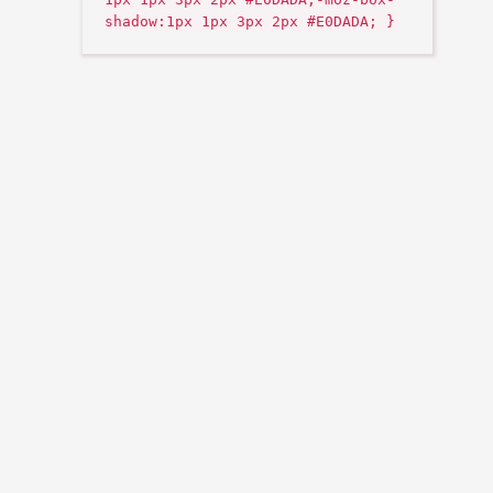
shadow:1px 1px 3px 2px #E0DADA; }