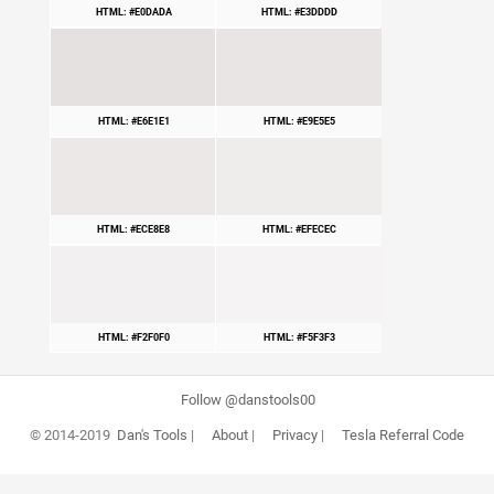
HTML: #E0DADA
HTML: #E3DDDD
HTML: #E6E1E1
HTML: #E9E5E5
HTML: #ECE8E8
HTML: #EFECEC
HTML: #F2F0F0
HTML: #F5F3F3
Follow @danstools00
© 2014-2019
Dan's Tools
|
About
|
Privacy
|
Tesla Referral Code