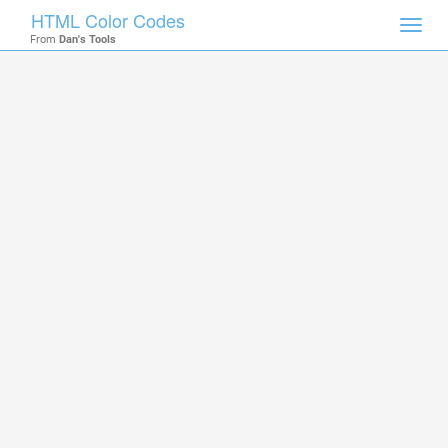
HTML Color Codes
Toggl
From
Dan's Tools
navig