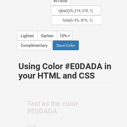
Lighten
Darken
10%
Complimentary
Save Color
Using Color #E0DADA in
your HTML and CSS
Text as the color
#E0DADA
HTML: