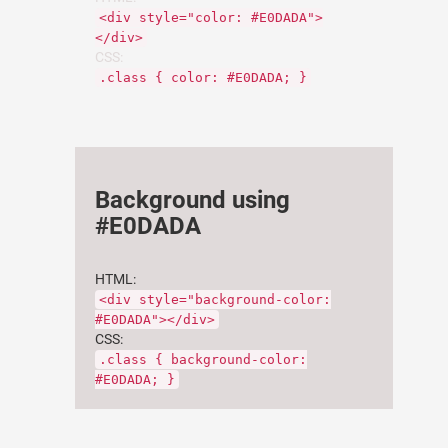
<div style="color: #E0DADA">
</div>
CSS:
.class { color: #E0DADA; }
Background using
#E0DADA
HTML:
<div style="background-color:
#E0DADA"></div>
CSS:
.class { background-color:
#E0DADA; }