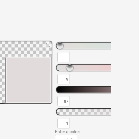
Enter a color: