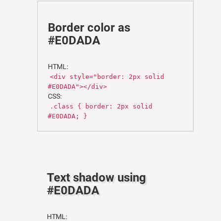
Border color as
#E0DADA
HTML:
<div style="border: 2px solid
#E0DADA"></div>
CSS:
.class { border: 2px solid
#E0DADA; }
Text shadow using
#E0DADA
HTML: