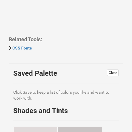
Related Tools:
CSS Fonts
Saved Palette
Clear
Click Save to keep a list of colors you like and want to
work with.
Shades and Tints