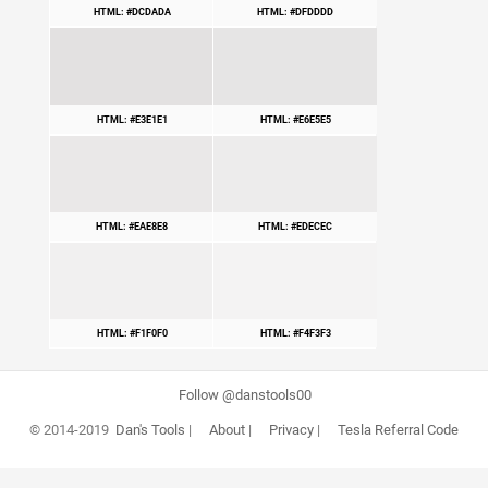
HTML: #DCDADA
HTML: #DFDDDD
HTML: #E3E1E1
HTML: #E6E5E5
HTML: #EAE8E8
HTML: #EDECEC
HTML: #F1F0F0
HTML: #F4F3F3
Follow @danstools00
© 2014-2019
Dan's Tools
|
About
|
Privacy
|
Tesla Referral Code