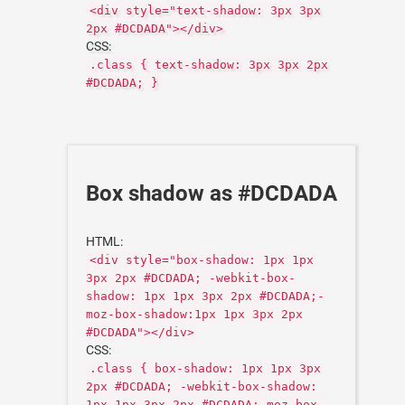
<div style="text-shadow: 3px 3px
2px #DCDADA"></div>
CSS:
.class { text-shadow: 3px 3px 2px
#DCDADA; }
Box shadow as #DCDADA
HTML:
<div style="box-shadow: 1px 1px
3px 2px #DCDADA; -webkit-box-
shadow: 1px 1px 3px 2px #DCDADA;-
moz-box-shadow:1px 1px 3px 2px
#DCDADA"></div>
CSS:
.class { box-shadow: 1px 1px 3px
2px #DCDADA; -webkit-box-shadow:
1px 1px 3px 2px #DCDADA;-moz-box-