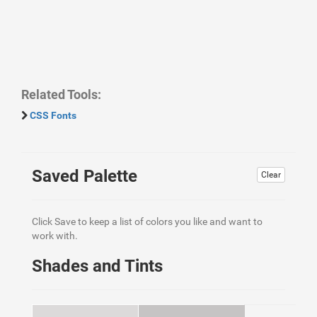
Related Tools:
CSS Fonts
Saved Palette
Clear
Click Save to keep a list of colors you like and want to
work with.
Shades and Tints