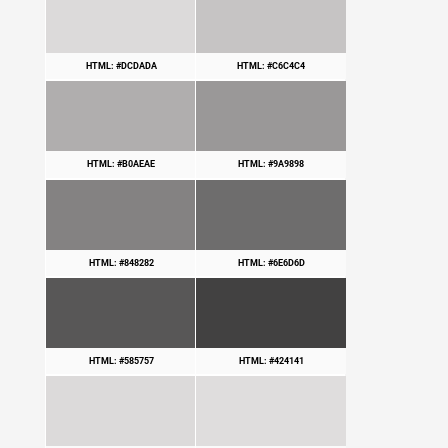
HTML: #DCDADA
HTML: #C6C4C4
HTML: #B0AEAE
HTML: #9A9898
HTML: #848282
HTML: #6E6D6D
HTML: #585757
HTML: #424141