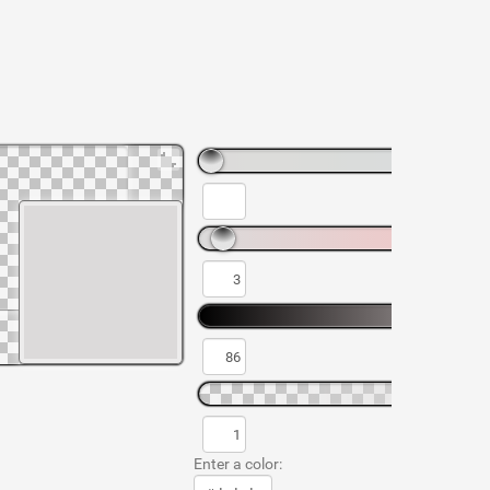
Enter a color: