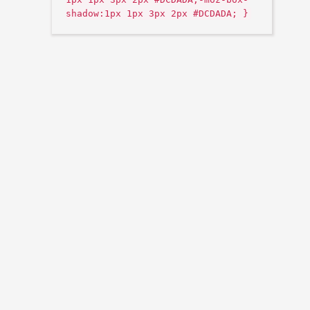
shadow:1px 1px 3px 2px #DCDADA; }