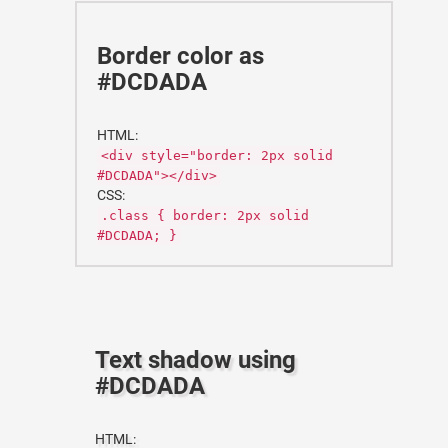
Border color as
#DCDADA
HTML:
<div style="border: 2px solid
#DCDADA"></div>
CSS:
.class { border: 2px solid
#DCDADA; }
Text shadow using
#DCDADA
HTML: