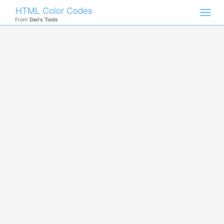
HTML Color Codes
Toggl
From
Dan's Tools
navig