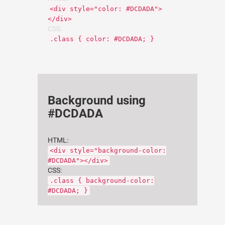
<div style="color: #DCDADA">
</div>
CSS:
.class { color: #DCDADA; }
Background using
#DCDADA
HTML:
<div style="background-color:
#DCDADA"></div>
CSS:
.class { background-color:
#DCDADA; }