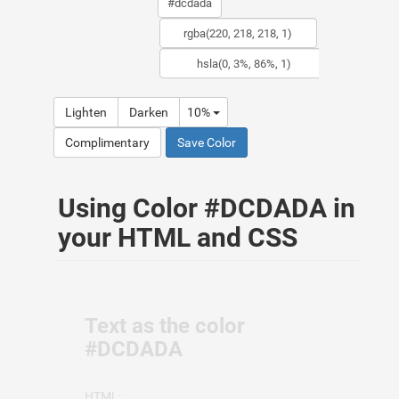
Lighten
Darken
10%
Complimentary
Save Color
Using Color #DCDADA in
your HTML and CSS
Text as the color
#DCDADA
HTML: