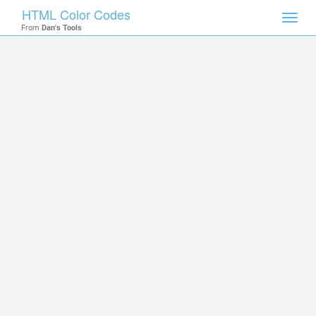
HTML Color Codes
Toggl
From
Dan's Tools
navig