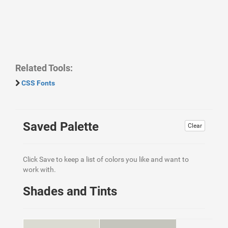
Related Tools:
CSS Fonts
Saved Palette
Clear
Click Save to keep a list of colors you like and want to
work with.
Shades and Tints