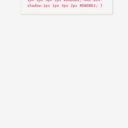
shadow:1px 1px 3px 2px #DBDBD2; }