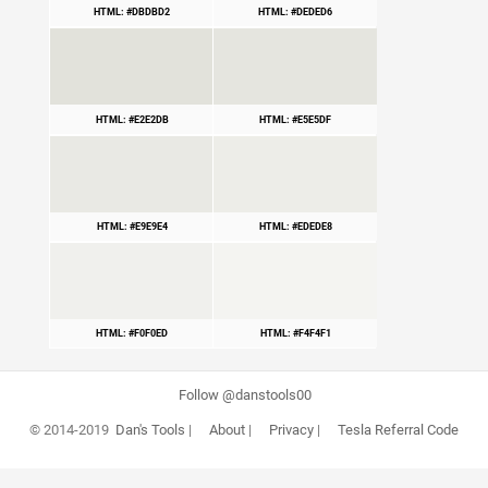
HTML: #DBDBD2
HTML: #DEDED6
HTML: #E2E2DB
HTML: #E5E5DF
HTML: #E9E9E4
HTML: #EDEDE8
HTML: #F0F0ED
HTML: #F4F4F1
Follow @danstools00
© 2014-2019
Dan's Tools
|
About
|
Privacy
|
Tesla Referral Code