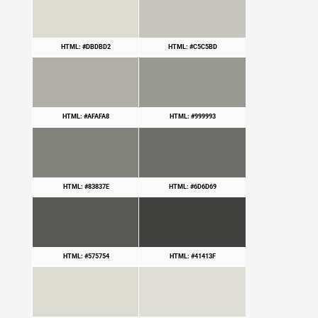
HTML: #DBDBD2
HTML: #C5C5BD
HTML: #AFAFA8
HTML: #999993
HTML: #83837E
HTML: #6D6D69
HTML: #575754
HTML: #41413F