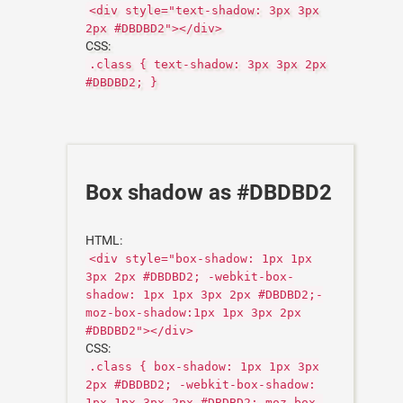
<div style="text-shadow: 3px 3px
2px #DBDBD2"></div>
CSS:
.class { text-shadow: 3px 3px 2px
#DBDBD2; }
Box shadow as #DBDBD2
HTML:
<div style="box-shadow: 1px 1px
3px 2px #DBDBD2; -webkit-box-
shadow: 1px 1px 3px 2px #DBDBD2;-
moz-box-shadow:1px 1px 3px 2px
#DBDBD2"></div>
CSS:
.class { box-shadow: 1px 1px 3px
2px #DBDBD2; -webkit-box-shadow:
1px 1px 3px 2px #DBDBD2;-moz-box-