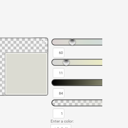
Enter a color: