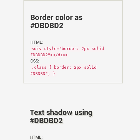
Border color as
#DBDBD2
HTML:
<div style="border: 2px solid
#DBDBD2"></div>
CSS:
.class { border: 2px solid
#DBDBD2; }
Text shadow using
#DBDBD2
HTML: