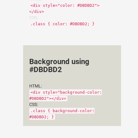
<div style="color: #DBDBD2">
</div>
CSS:
.class { color: #DBDBD2; }
Background using
#DBDBD2
HTML:
<div style="background-color:
#DBDBD2"></div>
CSS:
.class { background-color:
#DBDBD2; }