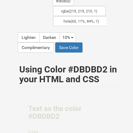
Lighten
Darken
10%
Complimentary
Save Color
Using Color #DBDBD2 in
your HTML and CSS
Text as the color
#DBDBD2
HTML: