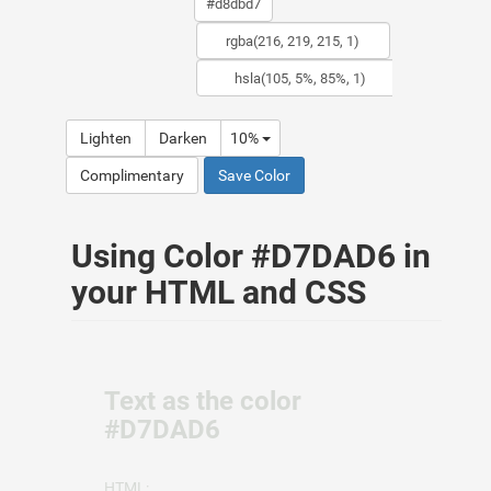
Lighten
Darken
10%
Complimentary
Save Color
Using Color #D7DAD6 in
your HTML and CSS
Text as the color
#D7DAD6
HTML: