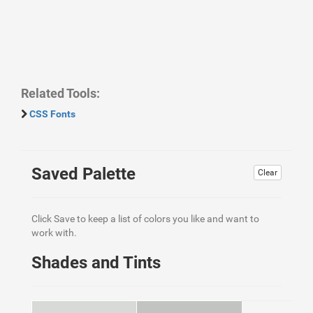
Related Tools:
CSS Fonts
Saved Palette
Clear
Click Save to keep a list of colors you like and want to
work with.
Shades and Tints