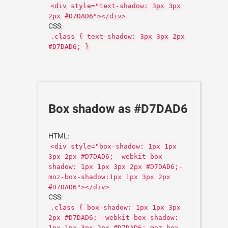
<div style="text-shadow: 3px 3px
2px #D7DAD6"></div>
CSS:
.class { text-shadow: 3px 3px 2px
#D7DAD6; }
Box shadow as #D7DAD6
HTML:
<div style="box-shadow: 1px 1px
3px 2px #D7DAD6; -webkit-box-
shadow: 1px 1px 3px 2px #D7DAD6;-
moz-box-shadow:1px 1px 3px 2px
#D7DAD6"></div>
CSS:
.class { box-shadow: 1px 1px 3px
2px #D7DAD6; -webkit-box-shadow:
1px 1px 3px 2px #D7DAD6;-moz-box-