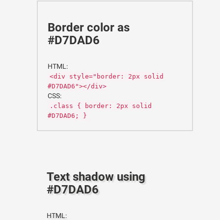
Border color as
#D7DAD6
HTML:
<div style="border: 2px solid
#D7DAD6"></div>
CSS:
.class { border: 2px solid
#D7DAD6; }
Text shadow using
#D7DAD6
HTML: