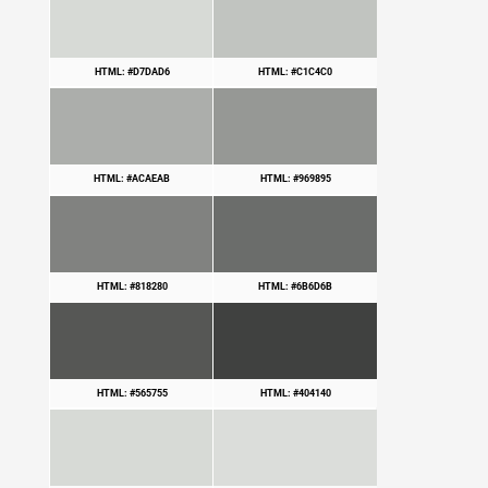
HTML: #D7DAD6
HTML: #C1C4C0
HTML: #ACAEAB
HTML: #969895
HTML: #818280
HTML: #6B6D6B
HTML: #565755
HTML: #404140