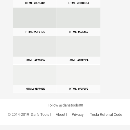
HTML: #D7DAD6
HTML: #DBDDDA
HTML: #DFE1DE
HTML: #E3E5E2
HTML: #E7E8E6
HTML: #EBECEA
HTML: #EFF0EE
HTML: #F3F3F2
Follow @danstools00
© 2014-2019
Dan's Tools
|
About
|
Privacy
|
Tesla Referral Code