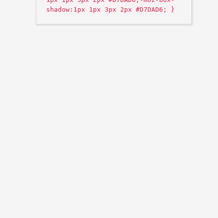
shadow:1px 1px 3px 2px #D7DAD6; }