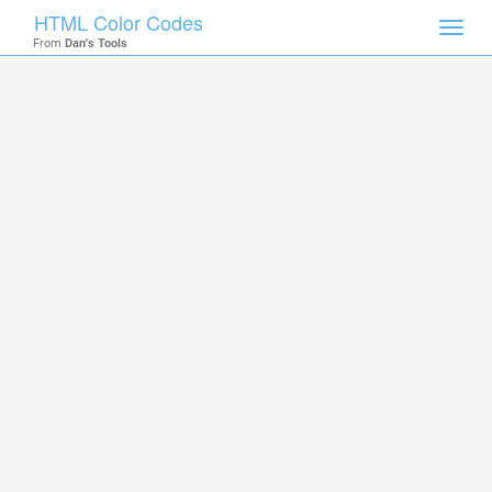
HTML Color Codes
Toggl
From
Dan's Tools
navig