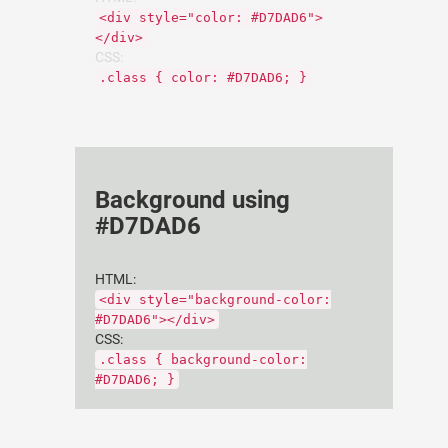
<div style="color: #D7DAD6">
</div>
CSS:
.class { color: #D7DAD6; }
Background using
#D7DAD6
HTML:
<div style="background-color:
#D7DAD6"></div>
CSS:
.class { background-color:
#D7DAD6; }