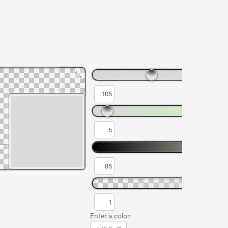
Enter a color: