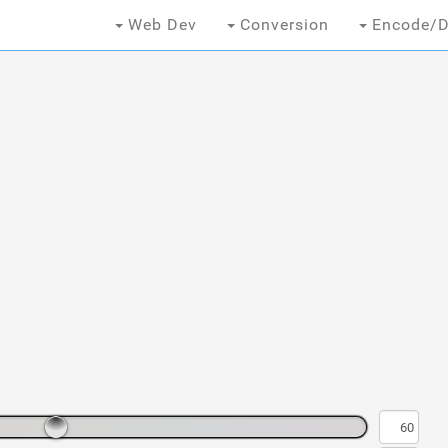
Web Dev
Conversion
Encode/D