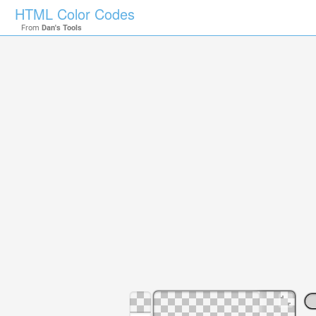
HTML Color Codes
From
Dan's Tools