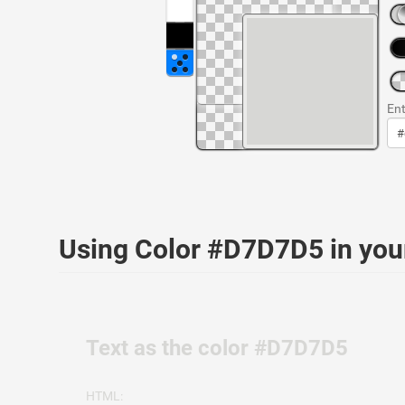
Ent
Using Color #D7D7D5 in yo
Text as the color #D7D7D5
HTML: