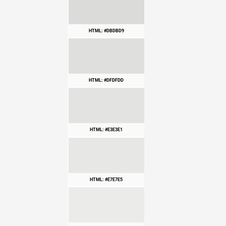
HTML: #DBDBD9
HTML: #DFDFDD
HTML: #E3E3E1
HTML: #E7E7E5