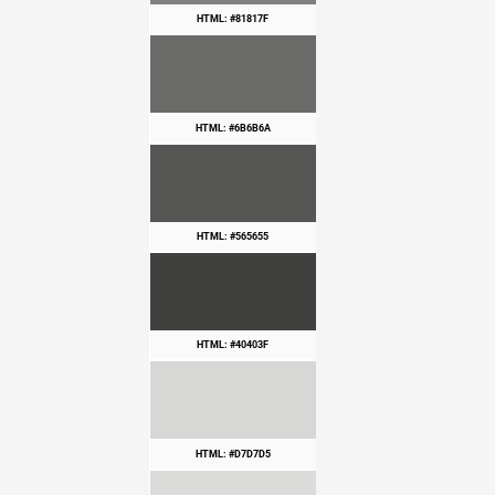
HTML: #81817F
HTML: #6B6B6A
HTML: #565655
HTML: #40403F
HTML: #D7D7D5