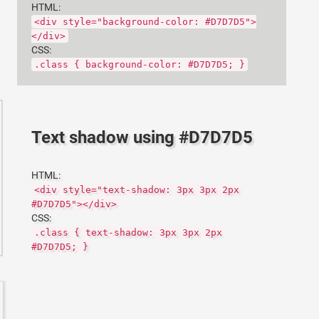
HTML:
<div style="background-color: #D7D7D5">
</div>
CSS:
.class { background-color: #D7D7D5; }
Text shadow using #D7D7D5
HTML:
<div style="text-shadow: 3px 3px 2px
#D7D7D5"></div>
CSS:
.class { text-shadow: 3px 3px 2px
#D7D7D5; }