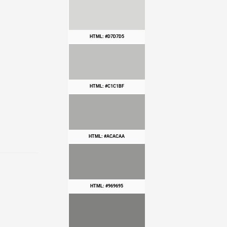
HTML: #D7D7D5
HTML: #C1C1BF
HTML: #ACACAA
HTML: #969695