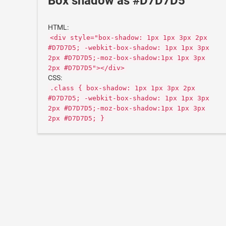
Box shadow as #D7D7D5
HTML:
<div style="box-shadow: 1px 1px 3px 2px
#D7D7D5; -webkit-box-shadow: 1px 1px 3px
2px #D7D7D5;-moz-box-shadow:1px 1px 3px
2px #D7D7D5"></div>
CSS:
.class { box-shadow: 1px 1px 3px 2px
#D7D7D5; -webkit-box-shadow: 1px 1px 3px
2px #D7D7D5;-moz-box-shadow:1px 1px 3px
2px #D7D7D5; }