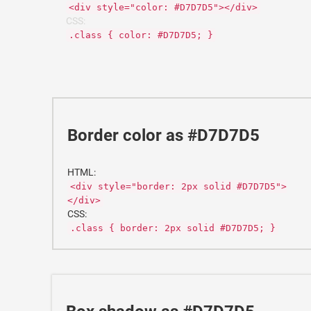
<div style="color: #D7D7D5"></div>
CSS:
.class { color: #D7D7D5; }
Border color as #D7D7D5
HTML:
<div style="border: 2px solid #D7D7D5">
</div>
CSS:
.class { border: 2px solid #D7D7D5; }