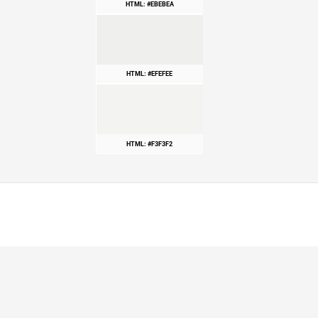
HTML: #EBEBEA
HTML: #EFEFEE
HTML: #F3F3F2