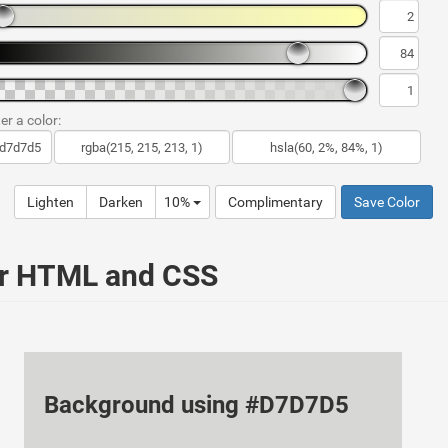
er a color:
Lighten
Darken
10%
Complimentary
Save Color
ur HTML and CSS
Background using #D7D7D5