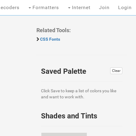
ecoders
Formatters
Internet
Join
Login
Related Tools:
CSS Fonts
Saved Palette
Clear
Click Save to keep a list of colors you like
and want to work with.
Shades and Tints