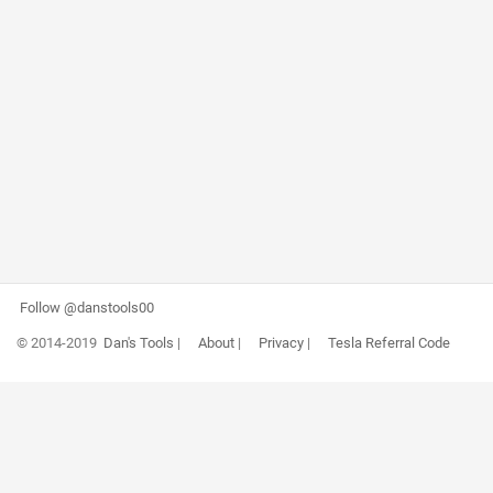
Follow @danstools00
© 2014-2019
Dan's Tools
|
About
|
Privacy
|
Tesla Referral Code