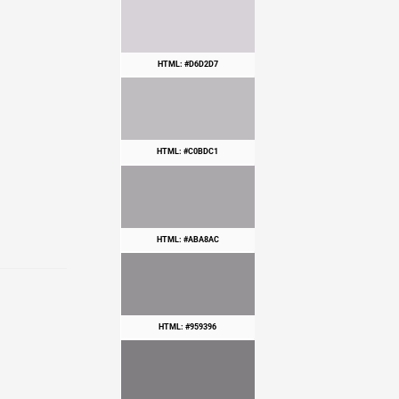
HTML: #D6D2D7
HTML: #C0BDC1
HTML: #ABA8AC
HTML: #959396