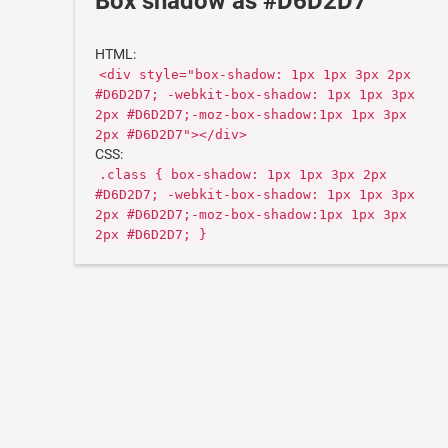
Box shadow as #D6D2D7
HTML:
<div style="box-shadow: 1px 1px 3px 2px
#D6D2D7; -webkit-box-shadow: 1px 1px 3px
2px #D6D2D7;-moz-box-shadow:1px 1px 3px
2px #D6D2D7"></div>
CSS:
.class { box-shadow: 1px 1px 3px 2px
#D6D2D7; -webkit-box-shadow: 1px 1px 3px
2px #D6D2D7;-moz-box-shadow:1px 1px 3px
2px #D6D2D7; }