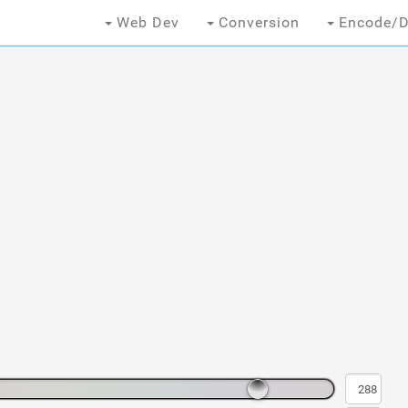
Web Dev
Conversion
Encode/D