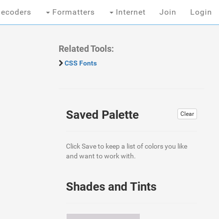
ecoders
Formatters
Internet
Join
Login
Related Tools:
CSS Fonts
Saved Palette
Clear
Click Save to keep a list of colors you like
and want to work with.
Shades and Tints