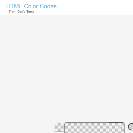
HTML Color Codes
From
Dan's Tools