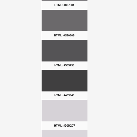
HTML: #807E81
HTML: #6B696B
HTML: #555456
HTML: #403F40
HTML: #D6D2D7