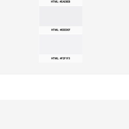
HTML: #EAE8EB
HTML: #EEEDEF
HTML: #F2F1F3