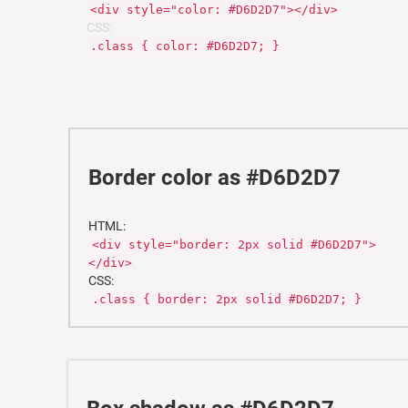
<div style="color: #D6D2D7"></div>
CSS:
.class { color: #D6D2D7; }
Border color as #D6D2D7
HTML:
<div style="border: 2px solid #D6D2D7">
</div>
CSS:
.class { border: 2px solid #D6D2D7; }