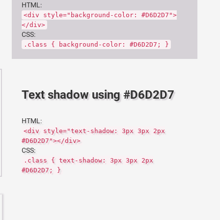
HTML:
<div style="background-color: #D6D2D7">
</div>
CSS:
.class { background-color: #D6D2D7; }
Text shadow using #D6D2D7
HTML:
<div style="text-shadow: 3px 3px 2px
#D6D2D7"></div>
CSS:
.class { text-shadow: 3px 3px 2px
#D6D2D7; }