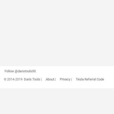
Follow @danstools00
© 2014-2019
Dan's Tools
|
About
|
Privacy
|
Tesla Referral Code