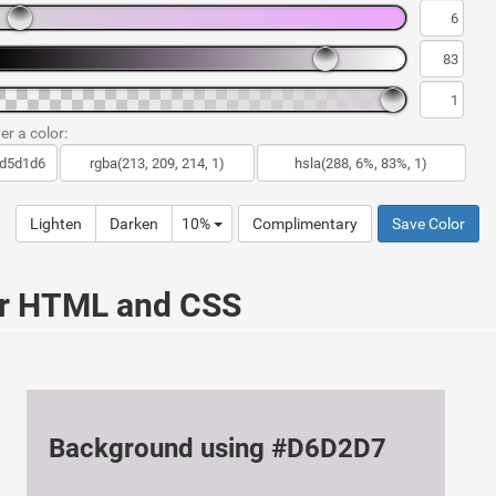
er a color:
Lighten
Darken
10%
Complimentary
Save Color
ur HTML and CSS
Background using #D6D2D7