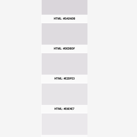
HTML: #DAD6DB
HTML: #DEDBDF
HTML: #E2DFE3
HTML: #E6E4E7