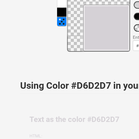
Ent
Using Color #D6D2D7 in yo
Text as the color #D6D2D7
HTML: