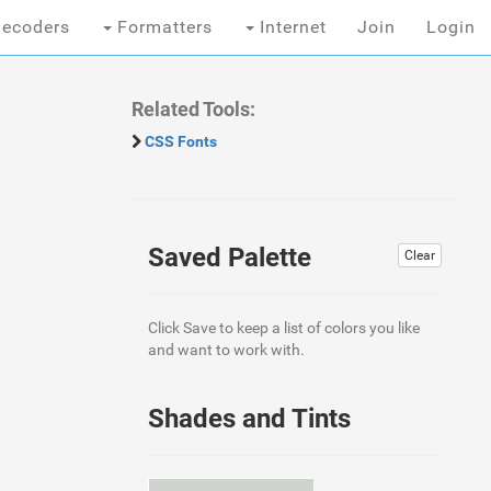
ecoders
Formatters
Internet
Join
Login
Related Tools:
CSS Fonts
Saved Palette
Clear
Click Save to keep a list of colors you like
and want to work with.
Shades and Tints