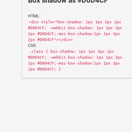
Box shadow as #D0D4CF
HTML:
<div style="box-shadow: 1px 1px 3px 2px
#D0D4CF; -webkit-box-shadow: 1px 1px 3px
2px #D0D4CF;-moz-box-shadow:1px 1px 3px
2px #D0D4CF"></div>
CSS:
.class { box-shadow: 1px 1px 3px 2px
#D0D4CF; -webkit-box-shadow: 1px 1px 3px
2px #D0D4CF;-moz-box-shadow:1px 1px 3px
2px #D0D4CF; }