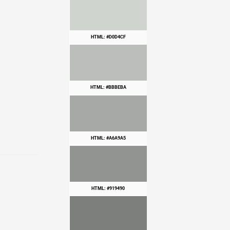
HTML: #D0D4CF
HTML: #BBBEBA
HTML: #A6A9A5
HTML: #919490