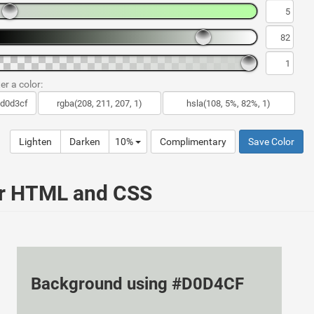
er a color:
Lighten
Darken
10%
Complimentary
Save Color
ur HTML and CSS
Background using #D0D4CF