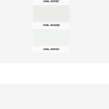
HTML: #E7E9E7
HTML: #ECEDEB
HTML: #F0F2F0