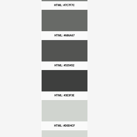
HTML: #7C7F7C
HTML: #686A67
HTML: #535452
HTML: #3E3F3E
HTML: #D0D4CF