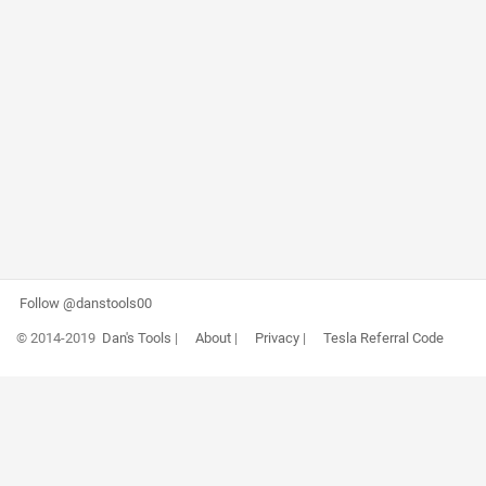
Follow @danstools00
© 2014-2019
Dan's Tools
|
About
|
Privacy
|
Tesla Referral Code