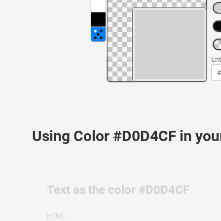
Ent
Using Color #D0D4CF in yo
Text as the color #D0D4CF
HTML: