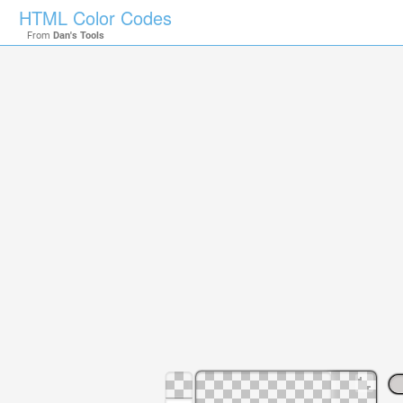
HTML Color Codes
From
Dan's Tools