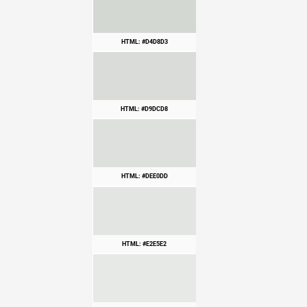
HTML: #D4D8D3
HTML: #D9DCD8
HTML: #DEE0DD
HTML: #E2E5E2