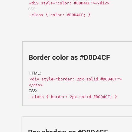
<div style="color: #D0D4CF"></div>
CSS:
.class { color: #D0D4CF; }
Border color as #D0D4CF
HTML:
<div style="border: 2px solid #D0D4CF">
</div>
CSS:
.class { border: 2px solid #D0D4CF; }