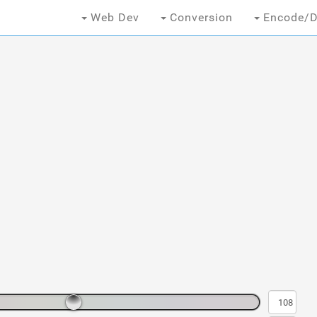
Web Dev
Conversion
Encode/D