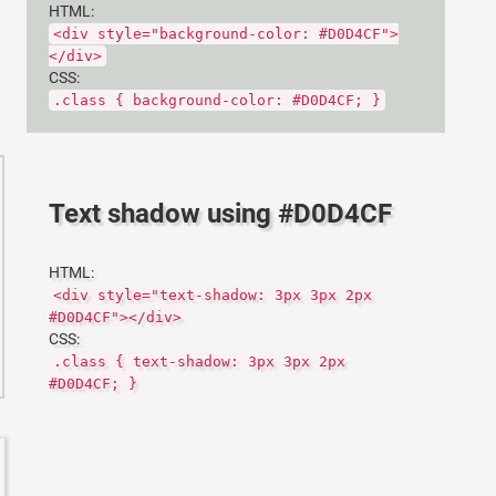
HTML:
<div style="background-color: #D0D4CF">
</div>
CSS:
.class { background-color: #D0D4CF; }
Text shadow using #D0D4CF
HTML:
<div style="text-shadow: 3px 3px 2px
#D0D4CF"></div>
CSS:
.class { text-shadow: 3px 3px 2px
#D0D4CF; }