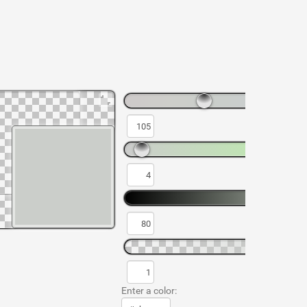
Enter a color: