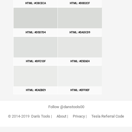
HTML: #CBCECA
HTML: #D0D2CF
HTML: #D5D7D4
HTML: #DADCD9
HTML: #DFE1DF
HTML: #E5E6E4
HTML: #EAEBE9
HTML: #EFF0EF
Follow @danstools00
© 2014-2019
Dan's Tools
|
About
|
Privacy
|
Tesla Referral Code