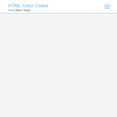
HTML Color Codes
Toggl
From
Dan's Tools
navig