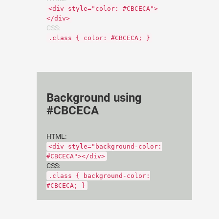
<div style="color: #CBCECA">
</div>
CSS:
.class { color: #CBCECA; }
Background using
#CBCECA
HTML:
<div style="background-color:
#CBCECA"></div>
CSS:
.class { background-color:
#CBCECA; }