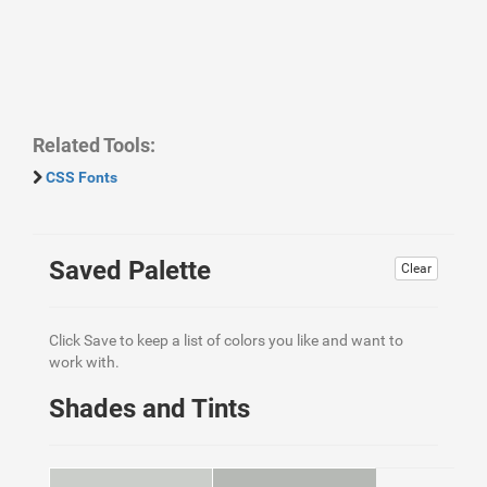
Related Tools:
CSS Fonts
Saved Palette
Clear
Click Save to keep a list of colors you like and want to
work with.
Shades and Tints