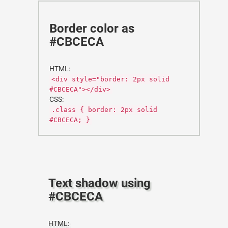
Border color as
#CBCECA
HTML:
<div style="border: 2px solid
#CBCECA"></div>
CSS:
.class { border: 2px solid
#CBCECA; }
Text shadow using
#CBCECA
HTML: