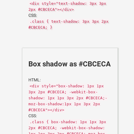
<div style="text-shadow: 3px 3px
2px #CBCECA"></div>
CSS:
.class { text-shadow: 3px 3px 2px
#CBCECA; }
Box shadow as #CBCECA
HTML:
<div style="box-shadow: 1px 1px
3px 2px #CBCECA; -webkit-box-
shadow: 1px 1px 3px 2px #CBCECA;-
moz-box-shadow:1px 1px 3px 2px
#CBCECA"></div>
CSS:
.class { box-shadow: 1px 1px 3px
2px #CBCECA; -webkit-box-shadow:
1px 1px 3px 2px #CBCECA;-moz-box-