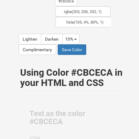
Lighten
Darken
10%
Complimentary
Save Color
Using Color #CBCECA in
your HTML and CSS
Text as the color
#CBCECA
HTML: