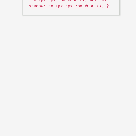
shadow:1px 1px 3px 2px #CBCECA; }