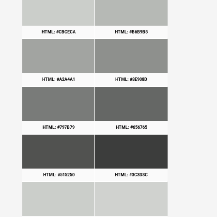
HTML: #CBCECA
HTML: #B6B9B5
HTML: #A2A4A1
HTML: #8E908D
HTML: #797B79
HTML: #656765
HTML: #515250
HTML: #3C3D3C