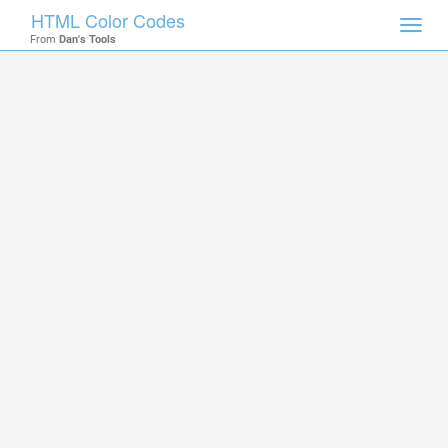
HTML Color Codes
Toggl
From
Dan's Tools
navig