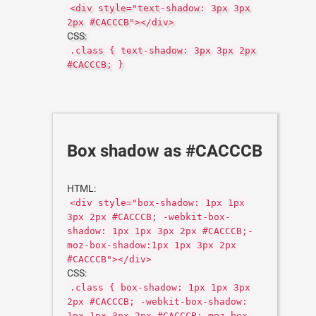
<div style="text-shadow: 3px 3px
2px #CACCCB"></div>
CSS:
.class { text-shadow: 3px 3px 2px
#CACCCB; }
Box shadow as #CACCCB
HTML:
<div style="box-shadow: 1px 1px
3px 2px #CACCCB; -webkit-box-
shadow: 1px 1px 3px 2px #CACCCB;-
moz-box-shadow:1px 1px 3px 2px
#CACCCB"></div>
CSS:
.class { box-shadow: 1px 1px 3px
2px #CACCCB; -webkit-box-shadow:
1px 1px 3px 2px #CACCCB;-moz-box-