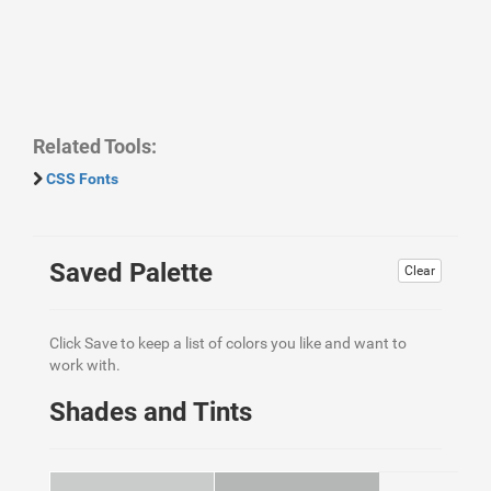
Related Tools:
CSS Fonts
Saved Palette
Clear
Click Save to keep a list of colors you like and want to
work with.
Shades and Tints