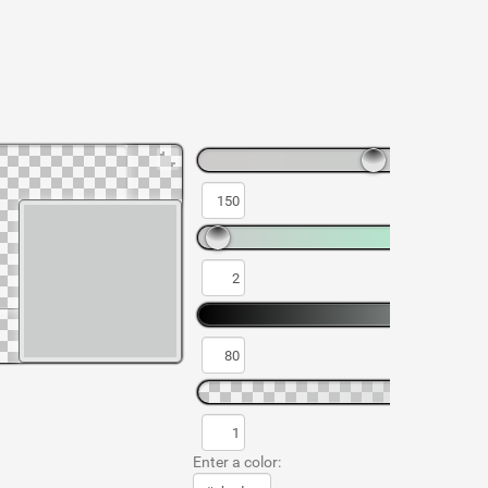
Enter a color: