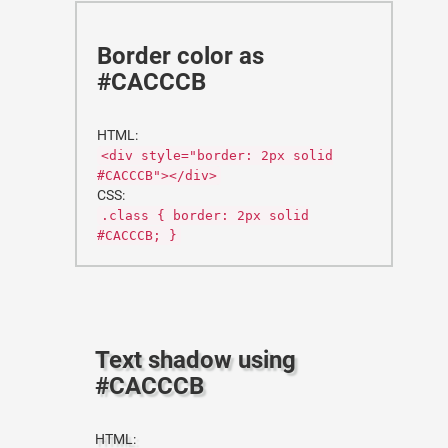
Border color as
#CACCCB
HTML:
<div style="border: 2px solid
#CACCCB"></div>
CSS:
.class { border: 2px solid
#CACCCB; }
Text shadow using
#CACCCB
HTML: