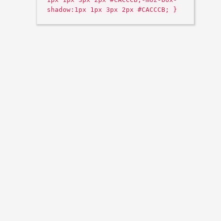
shadow:1px 1px 3px 2px #CACCCB; }