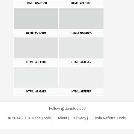
HTML: #CACCCB
HTML: #CFD1D0
HTML: #D4D6D5
HTML: #D9DBDA
HTML: #DFE0DF
HTML: #E4E5E5
HTML: #E9EAEA
HTML: #EFEFEF
Follow @danstools00
© 2014-2019
Dan's Tools
|
About
|
Privacy
|
Tesla Referral Code