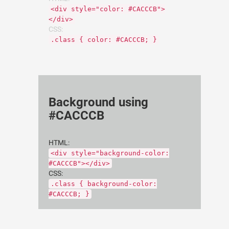
<div style="color: #CACCCB">
</div>
CSS:
.class { color: #CACCCB; }
Background using
#CACCCB
HTML:
<div style="background-color:
#CACCCB"></div>
CSS:
.class { background-color:
#CACCCB; }