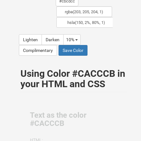
Lighten
Darken
10%
Complimentary
Save Color
Using Color #CACCCB in
your HTML and CSS
Text as the color
#CACCCB
HTML: