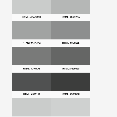
HTML: #CACCCB
HTML: #B5B7B6
HTML: #A1A3A2
HTML: #8D8E8E
HTML: #797A79
HTML: #656665
HTML: #505151
HTML: #3C3D3C