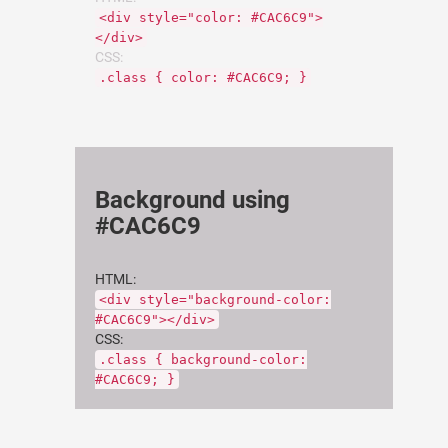
<div style="color: #CAC6C9">
</div>
CSS:
.class { color: #CAC6C9; }
Background using
#CAC6C9
HTML:
<div style="background-color:
#CAC6C9"></div>
CSS:
.class { background-color:
#CAC6C9; }