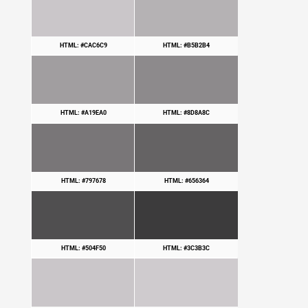
HTML: #CAC6C9
HTML: #B5B2B4
HTML: #A19EA0
HTML: #8D8A8C
HTML: #797678
HTML: #656364
HTML: #504F50
HTML: #3C3B3C