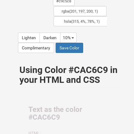
Lighten
Darken
10%
Complimentary
Save Color
Using Color #CAC6C9 in
your HTML and CSS
Text as the color
#CAC6C9
HTML: