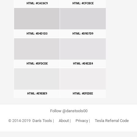
HTML: #CAC6C9
HTML: #CFCBCE
HTML: #D4D1D3
HTML: #D9D7D9
HTML: #DFDCDE
HTML: #E4E2E4
HTML: #E9E8E9
HTML: #EFEDEE
Follow @danstools00
© 2014-2019
Dan's Tools
|
About
|
Privacy
|
Tesla Referral Code