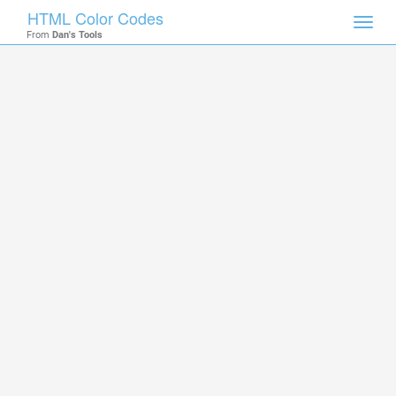
HTML Color Codes
Toggl
From
Dan's Tools
navig