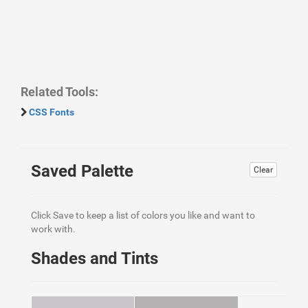
Related Tools:
CSS Fonts
Saved Palette
Clear
Click Save to keep a list of colors you like and want to
work with.
Shades and Tints