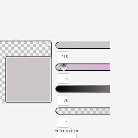
Enter a color: