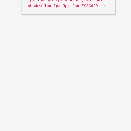
shadow:1px 1px 3px 2px #CAC6C9; }