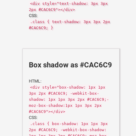
<div style="text-shadow: 3px 3px
2px #CAC6C9"></div>
CSS:
.class { text-shadow: 3px 3px 2px
#CAC6C9; }
Box shadow as #CAC6C9
HTML:
<div style="box-shadow: 1px 1px
3px 2px #CAC6C9; -webkit-box-
shadow: 1px 1px 3px 2px #CAC6C9;-
moz-box-shadow:1px 1px 3px 2px
#CAC6C9"></div>
CSS:
.class { box-shadow: 1px 1px 3px
2px #CAC6C9; -webkit-box-shadow:
1px 1px 3px 2px #CAC6C9;-moz-box-