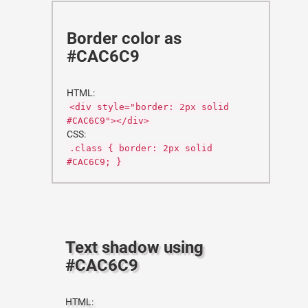
Border color as
#CAC6C9
HTML:
<div style="border: 2px solid
#CAC6C9"></div>
CSS:
.class { border: 2px solid
#CAC6C9; }
Text shadow using
#CAC6C9
HTML: