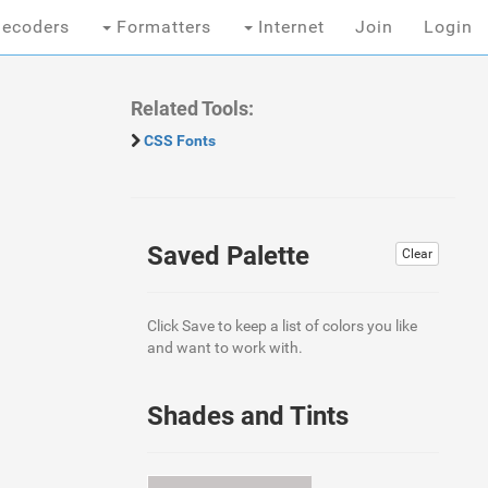
ecoders
Formatters
Internet
Join
Login
Related Tools:
CSS Fonts
Saved Palette
Clear
Click Save to keep a list of colors you like
and want to work with.
Shades and Tints