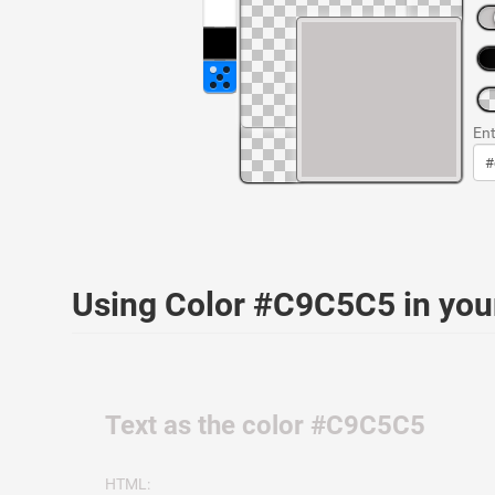
Ent
Using Color #C9C5C5 in yo
Text as the color #C9C5C5
HTML: