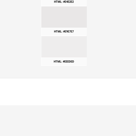
HTML: #E4E2E2
HTML: #E9E7E7
HTML: #EEEDED