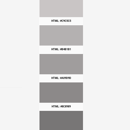
HTML: #C9C5C5
HTML: #B4B1B1
HTML: #A09D9D
HTML: #8C8989