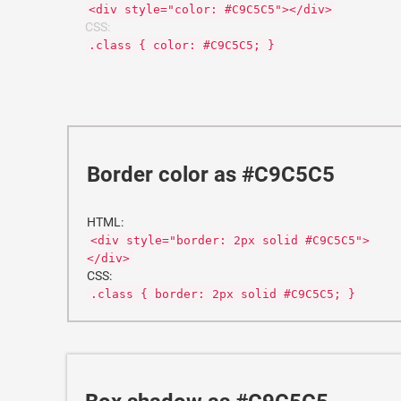
<div style="color: #C9C5C5"></div>
CSS:
.class { color: #C9C5C5; }
Border color as #C9C5C5
HTML:
<div style="border: 2px solid #C9C5C5">
</div>
CSS:
.class { border: 2px solid #C9C5C5; }