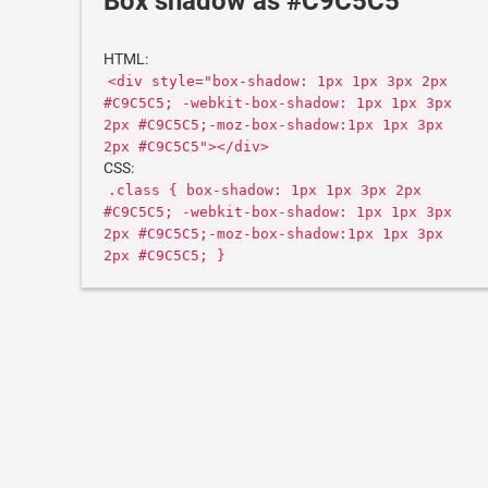
Box shadow as #C9C5C5
HTML:
<div style="box-shadow: 1px 1px 3px 2px
#C9C5C5; -webkit-box-shadow: 1px 1px 3px
2px #C9C5C5;-moz-box-shadow:1px 1px 3px
2px #C9C5C5"></div>
CSS:
.class { box-shadow: 1px 1px 3px 2px
#C9C5C5; -webkit-box-shadow: 1px 1px 3px
2px #C9C5C5;-moz-box-shadow:1px 1px 3px
2px #C9C5C5; }