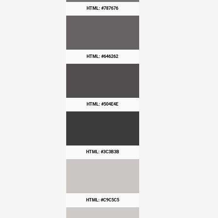
HTML: #787676
HTML: #646262
HTML: #504E4E
HTML: #3C3B3B
HTML: #C9C5C5