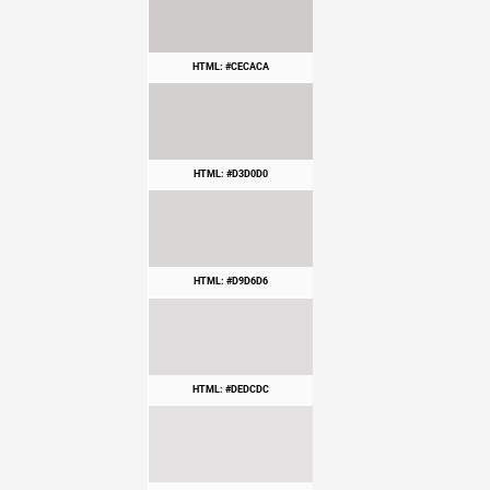
HTML: #CECACA
HTML: #D3D0D0
HTML: #D9D6D6
HTML: #DEDCDC