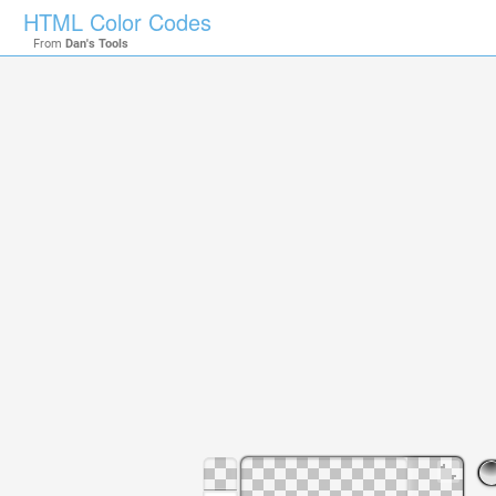
HTML Color Codes
From
Dan's Tools