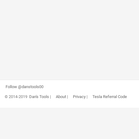
Follow @danstools00
© 2014-2019
Dan's Tools
|
About
|
Privacy
|
Tesla Referral Code