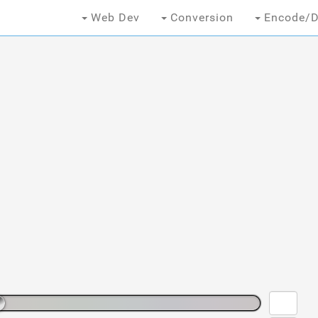
Web Dev
Conversion
Encode/D