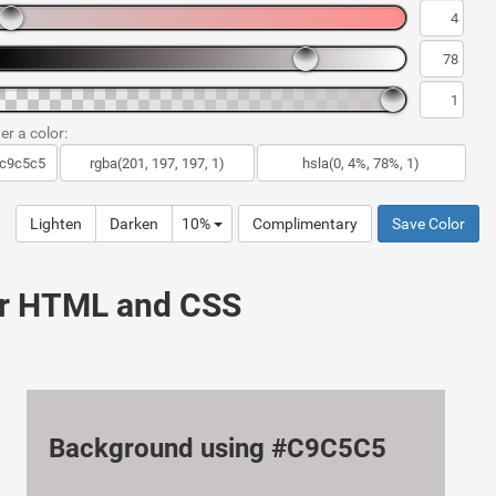
er a color:
Lighten
Darken
10%
Complimentary
Save Color
ur HTML and CSS
Background using #C9C5C5