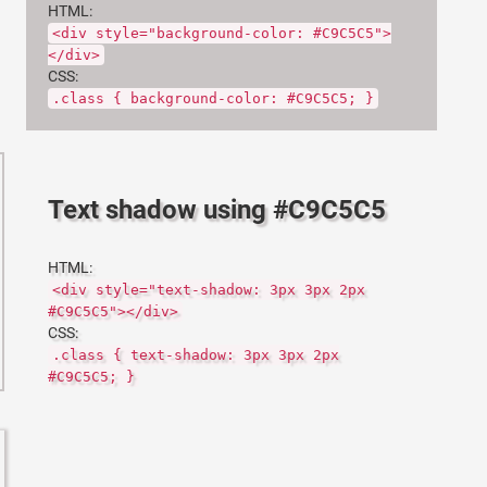
HTML:
<div style="background-color: #C9C5C5">
</div>
CSS:
.class { background-color: #C9C5C5; }
Text shadow using #C9C5C5
HTML:
<div style="text-shadow: 3px 3px 2px
#C9C5C5"></div>
CSS:
.class { text-shadow: 3px 3px 2px
#C9C5C5; }