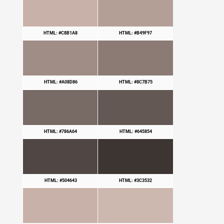
HTML: #C8B1A8
HTML: #B49F97
HTML: #A08D86
HTML: #8C7B75
HTML: #786A64
HTML: #645854
HTML: #504643
HTML: #3C3532