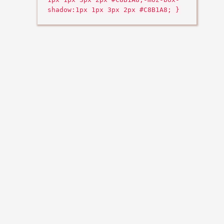
shadow:1px 1px 3px 2px #C8B1A8; }