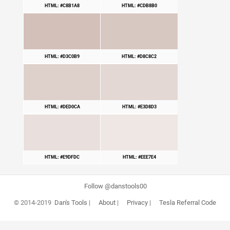
HTML: #C8B1A8
HTML: #CDB8B0
HTML: #D3C0B9
HTML: #D8C8C2
HTML: #DED0CA
HTML: #E3D8D3
HTML: #E9DFDC
HTML: #EEE7E4
Follow @danstools00
© 2014-2019
Dan's Tools
|
About
|
Privacy
|
Tesla Referral Code