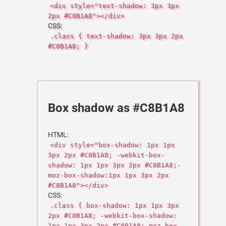
<div style="text-shadow: 3px 3px
2px #C8B1A8"></div>
CSS:
.class { text-shadow: 3px 3px 2px
#C8B1A8; }
Box shadow as #C8B1A8
HTML:
<div style="box-shadow: 1px 1px
3px 2px #C8B1A8; -webkit-box-
shadow: 1px 1px 3px 2px #C8B1A8;-
moz-box-shadow:1px 1px 3px 2px
#C8B1A8"></div>
CSS:
.class { box-shadow: 1px 1px 3px
2px #C8B1A8; -webkit-box-shadow:
1px 1px 3px 2px #C8B1A8;-moz-box-