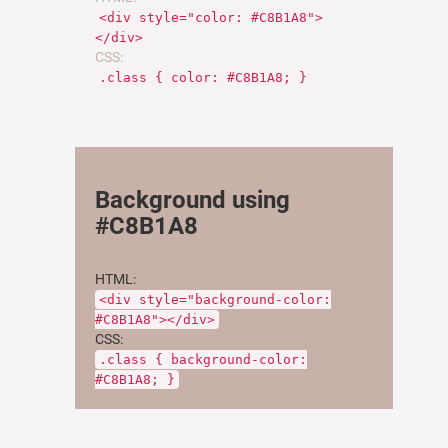
<div style="color: #C8B1A8">
</div>
CSS:
.class { color: #C8B1A8; }
Background using
#C8B1A8
HTML:
<div style="background-color:
#C8B1A8"></div>
CSS:
.class { background-color:
#C8B1A8; }