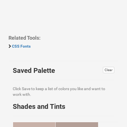
Related Tools:
CSS Fonts
Saved Palette
Clear
Click Save to keep a list of colors you like and want to
work with.
Shades and Tints