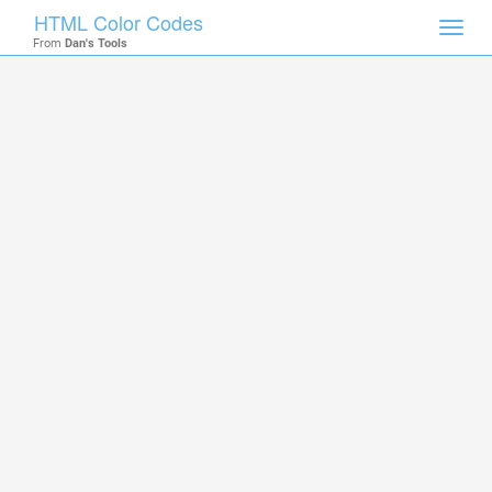
HTML Color Codes
Toggl
From
Dan's Tools
navig