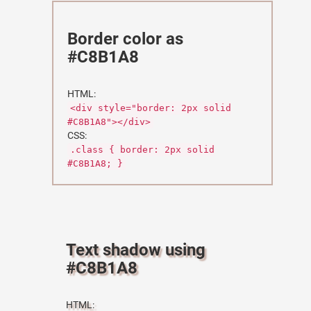
Border color as
#C8B1A8
HTML:
<div style="border: 2px solid
#C8B1A8"></div>
CSS:
.class { border: 2px solid
#C8B1A8; }
Text shadow using
#C8B1A8
HTML: