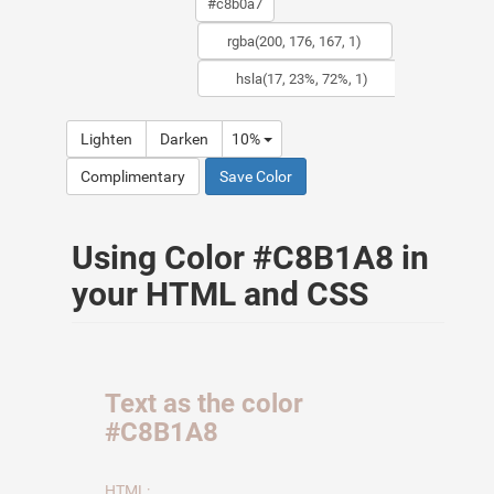
Lighten
Darken
10%
Complimentary
Save Color
Using Color #C8B1A8 in
your HTML and CSS
Text as the color
#C8B1A8
HTML: