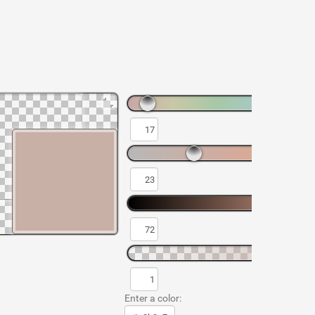
Enter a color: