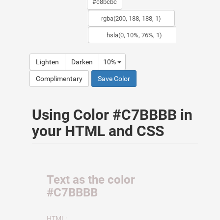
Lighten
Darken
10%
Complimentary
Save Color
Using Color #C7BBBB in
your HTML and CSS
Text as the color
#C7BBBB
HTML: