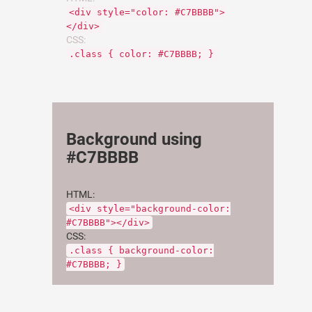
<div style="color: #C7BBBB">
</div>
CSS:
.class { color: #C7BBBB; }
Background using
#C7BBBB
HTML:
<div style="background-color:
#C7BBBB"></div>
CSS:
.class { background-color:
#C7BBBB; }