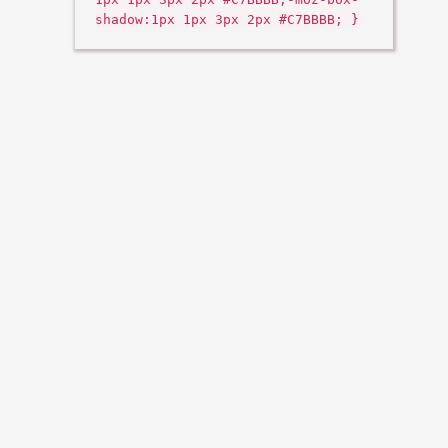
shadow:1px 1px 3px 2px #C7BBBB; }