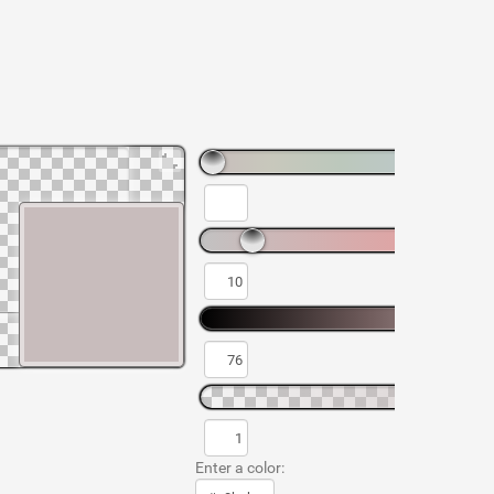
Enter a color: