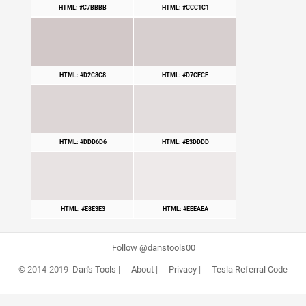
HTML: #C7BBBB
HTML: #CCC1C1
HTML: #D2C8C8
HTML: #D7CFCF
HTML: #DDD6D6
HTML: #E3DDDD
HTML: #E8E3E3
HTML: #EEEAEA
Follow @danstools00
© 2014-2019
Dan's Tools
|
About
|
Privacy
|
Tesla Referral Code