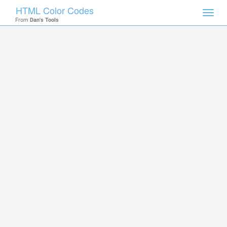
HTML Color Codes
Toggl
From
Dan's Tools
navig