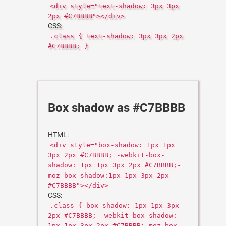
<div style="text-shadow: 3px 3px
2px #C7BBBB"></div>
CSS:
.class { text-shadow: 3px 3px 2px
#C7BBBB; }
Box shadow as #C7BBBB
HTML:
<div style="box-shadow: 1px 1px
3px 2px #C7BBBB; -webkit-box-
shadow: 1px 1px 3px 2px #C7BBBB;-
moz-box-shadow:1px 1px 3px 2px
#C7BBBB"></div>
CSS:
.class { box-shadow: 1px 1px 3px
2px #C7BBBB; -webkit-box-shadow:
1px 1px 3px 2px #C7BBBB;-moz-box-