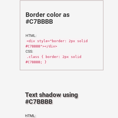
Border color as
#C7BBBB
HTML:
<div style="border: 2px solid
#C7BBBB"></div>
CSS:
.class { border: 2px solid
#C7BBBB; }
Text shadow using
#C7BBBB
HTML: