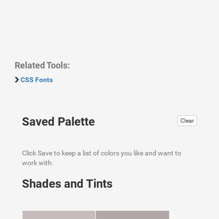
Related Tools:
CSS Fonts
Saved Palette
Clear
Click Save to keep a list of colors you like and want to
work with.
Shades and Tints