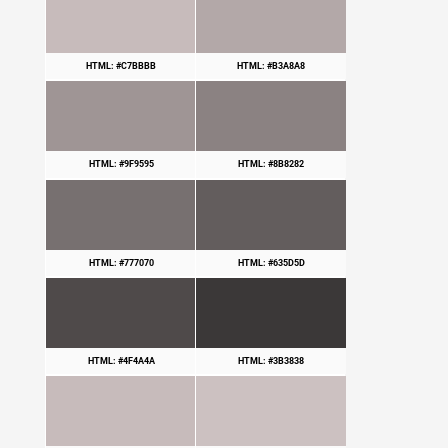
HTML: #C7BBBB
HTML: #B3A8A8
HTML: #9F9595
HTML: #8B8282
HTML: #777070
HTML: #635D5D
HTML: #4F4A4A
HTML: #3B3838