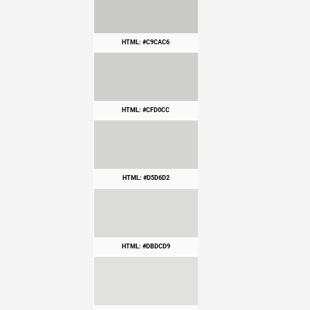
HTML: #C9CAC6
HTML: #CFD0CC
HTML: #D5D6D2
HTML: #DBDCD9