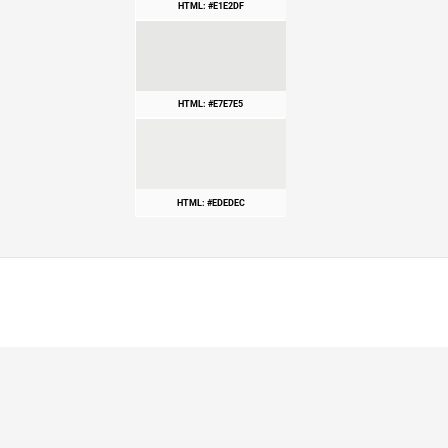
HTML: #E1E2DF
HTML: #E7E7E5
HTML: #EDEDEC