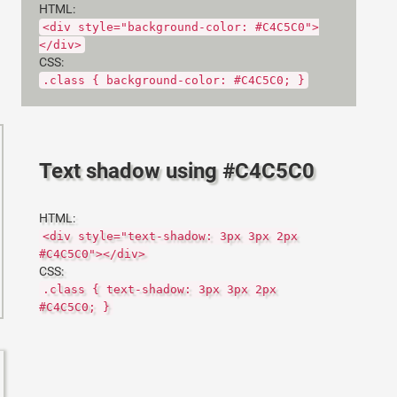
HTML:
<div style="background-color: #C4C5C0">
</div>
CSS:
.class { background-color: #C4C5C0; }
Text shadow using #C4C5C0
HTML:
<div style="text-shadow: 3px 3px 2px
#C4C5C0"></div>
CSS:
.class { text-shadow: 3px 3px 2px
#C4C5C0; }