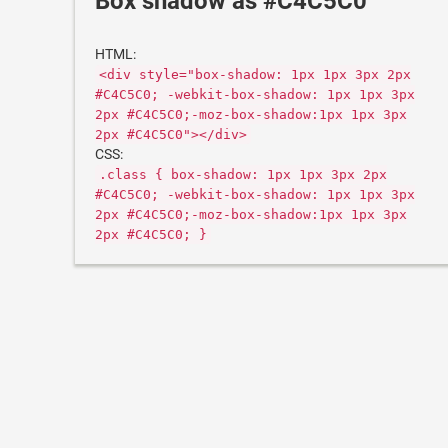
Box shadow as #C4C5C0
HTML:
<div style="box-shadow: 1px 1px 3px 2px
#C4C5C0; -webkit-box-shadow: 1px 1px 3px
2px #C4C5C0;-moz-box-shadow:1px 1px 3px
2px #C4C5C0"></div>
CSS:
.class { box-shadow: 1px 1px 3px 2px
#C4C5C0; -webkit-box-shadow: 1px 1px 3px
2px #C4C5C0;-moz-box-shadow:1px 1px 3px
2px #C4C5C0; }