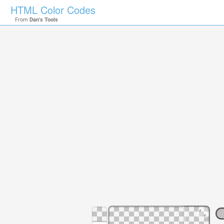
HTML Color Codes
From
Dan's Tools