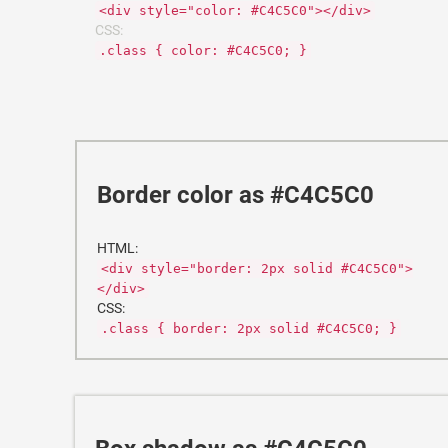
<div style="color: #C4C5C0"></div>
CSS:
.class { color: #C4C5C0; }
Border color as #C4C5C0
HTML:
<div style="border: 2px solid #C4C5C0">
</div>
CSS:
.class { border: 2px solid #C4C5C0; }