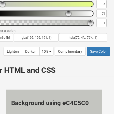
er a color:
Lighten
Darken
10%
Complimentary
Save Color
ur HTML and CSS
Background using #C4C5C0