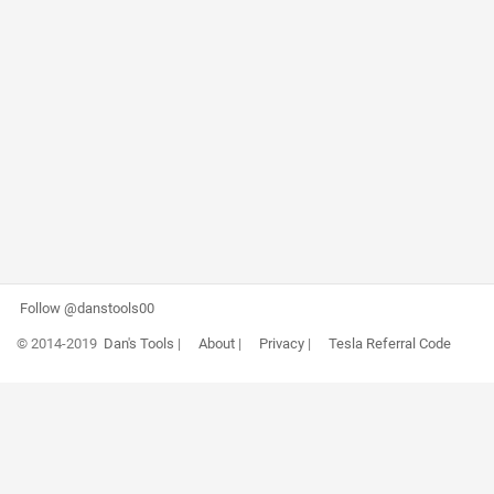
Follow @danstools00
© 2014-2019
Dan's Tools
|
About
|
Privacy
|
Tesla Referral Code