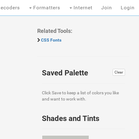
ecoders
Formatters
Internet
Join
Login
Related Tools:
CSS Fonts
Saved Palette
Clear
Click Save to keep a list of colors you like
and want to work with.
Shades and Tints