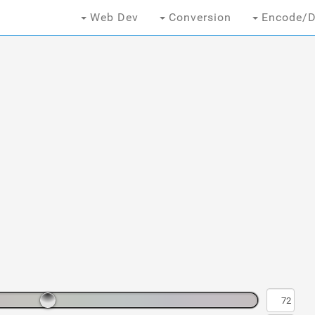
Web Dev
Conversion
Encode/D