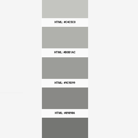
HTML: #C4C5C0
HTML: #B0B1AC
HTML: #9C9D99
HTML: #898986