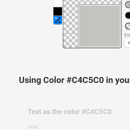
Ent
Using Color #C4C5C0 in yo
Text as the color #C4C5C0
HTML: