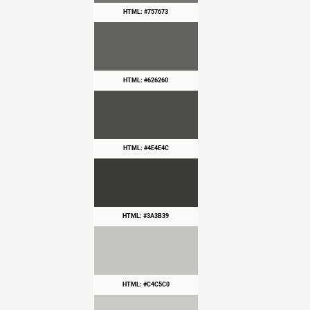
HTML: #757673
HTML: #626260
HTML: #4E4E4C
HTML: #3A3B39
HTML: #C4C5C0