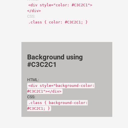
<div style="color: #C3C2C1">
</div>
CSS:
.class { color: #C3C2C1; }
Background using
#C3C2C1
HTML:
<div style="background-color:
#C3C2C1"></div>
CSS:
.class { background-color:
#C3C2C1; }