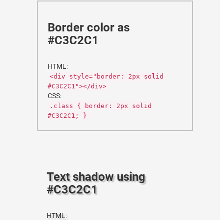
Border color as
#C3C2C1
HTML:
<div style="border: 2px solid
#C3C2C1"></div>
CSS:
.class { border: 2px solid
#C3C2C1; }
Text shadow using
#C3C2C1
HTML: