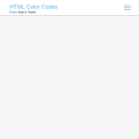
HTML Color Codes
Toggl
From
Dan's Tools
navig