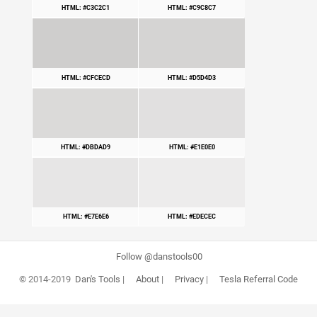
HTML: #C3C2C1
HTML: #C9C8C7
HTML: #CFCECD
HTML: #D5D4D3
HTML: #DBDAD9
HTML: #E1E0E0
HTML: #E7E6E6
HTML: #EDECEC
Follow @danstools00
© 2014-2019
Dan's Tools
|
About
|
Privacy
|
Tesla Referral Code