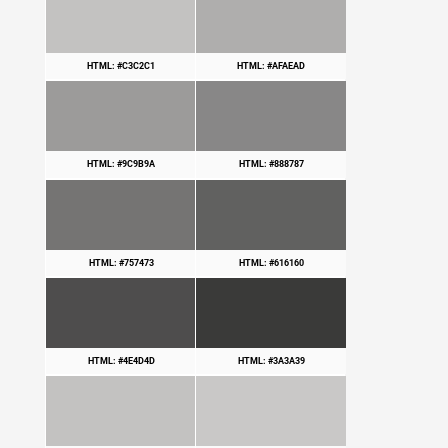
HTML: #C3C2C1
HTML: #AFAEAD
HTML: #9C9B9A
HTML: #888787
HTML: #757473
HTML: #616160
HTML: #4E4D4D
HTML: #3A3A39