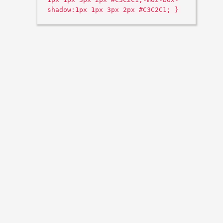
shadow:1px 1px 3px 2px #C3C2C1; }