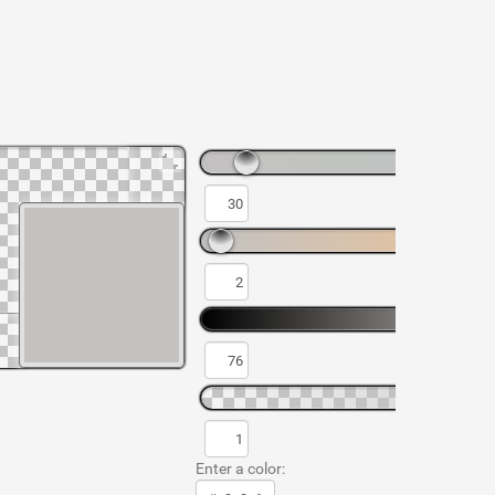
Enter a color: