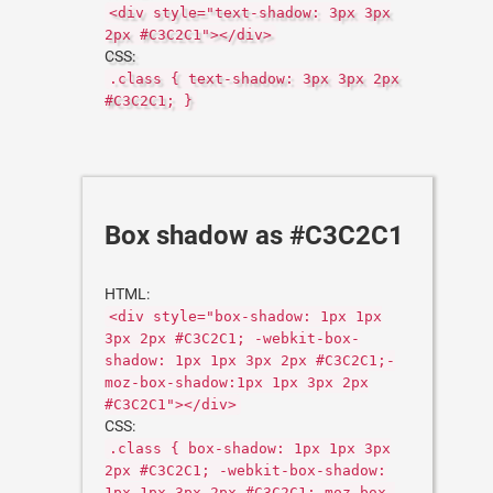
<div style="text-shadow: 3px 3px
2px #C3C2C1"></div>
CSS:
.class { text-shadow: 3px 3px 2px
#C3C2C1; }
Box shadow as #C3C2C1
HTML:
<div style="box-shadow: 1px 1px
3px 2px #C3C2C1; -webkit-box-
shadow: 1px 1px 3px 2px #C3C2C1;-
moz-box-shadow:1px 1px 3px 2px
#C3C2C1"></div>
CSS:
.class { box-shadow: 1px 1px 3px
2px #C3C2C1; -webkit-box-shadow:
1px 1px 3px 2px #C3C2C1;-moz-box-