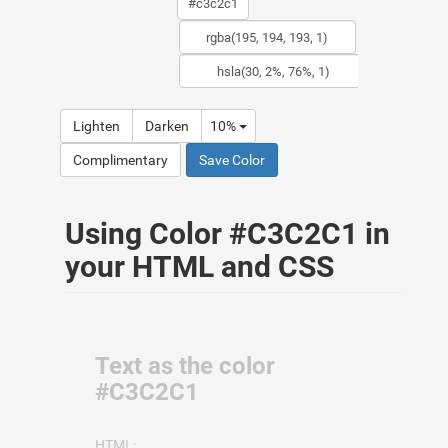
Lighten
Darken
10%
Complimentary
Save Color
Using Color #C3C2C1 in
your HTML and CSS
Text as the color
#C3C2C1
HTML: