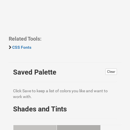
Related Tools:
CSS Fonts
Saved Palette
Clear
Click Save to keep a list of colors you like and want to
work with.
Shades and Tints