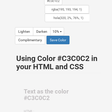
Lighten
Darken
10%
Complimentary
Save Color
Using Color #C3C0C2 in
your HTML and CSS
Text as the color
#C3C0C2
HTML: