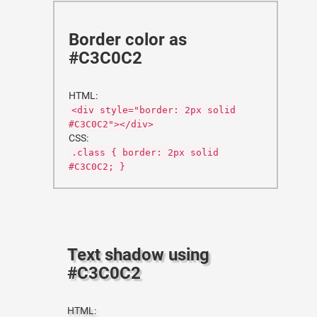
Border color as
#C3C0C2
HTML:
<div style="border: 2px solid
#C3C0C2"></div>
CSS:
.class { border: 2px solid
#C3C0C2; }
Text shadow using
#C3C0C2
HTML: