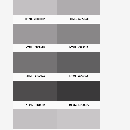
HTML: #C3C0C2
HTML: #AFACAE
HTML: #9C999B
HTML: #888687
HTML: #757374
HTML: #616061
HTML: #4E4C4D
HTML: #3A393A