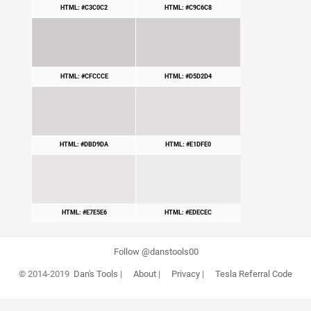
HTML: #C3C0C2
HTML: #C9C6C8
HTML: #CFCCCE
HTML: #D5D2D4
HTML: #DBD9DA
HTML: #E1DFE0
HTML: #E7E5E6
HTML: #EDECEC
Follow @danstools00
© 2014-2019
Dan's Tools
|
About
|
Privacy
|
Tesla Referral Code