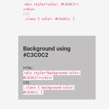
<div style="color: #C3C0C2">
</div>
CSS:
.class { color: #C3C0C2; }
Background using
#C3C0C2
HTML:
<div style="background-color:
#C3C0C2"></div>
CSS:
.class { background-color:
#C3C0C2; }