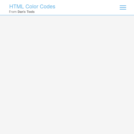
HTML Color Codes
Toggl
From
Dan's Tools
navig