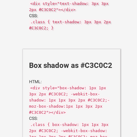
<div style="text-shadow: 3px 3px
2px #C3C0C2"></div>
CSS:
.class { text-shadow: 3px 3px 2px
#C3C0C2; }
Box shadow as #C3C0C2
HTML:
<div style="box-shadow: 1px 1px
3px 2px #C3C0C2; -webkit-box-
shadow: 1px 1px 3px 2px #C3C0C2;-
moz-box-shadow:1px 1px 3px 2px
#C3C0C2"></div>
CSS:
.class { box-shadow: 1px 1px 3px
2px #C3C0C2; -webkit-box-shadow:
1px 1px 3px 2px #C3C0C2;-moz-box-