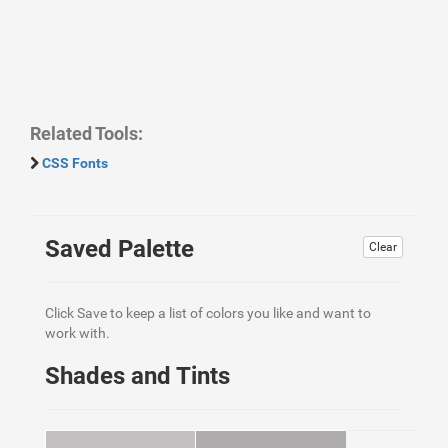
Related Tools:
CSS Fonts
Saved Palette
Clear
Click Save to keep a list of colors you like and want to
work with.
Shades and Tints