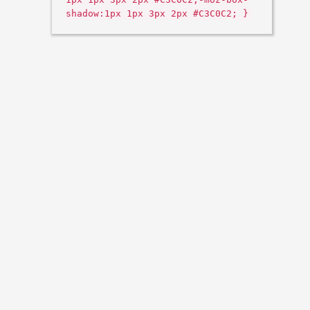
shadow:1px 1px 3px 2px #C3C0C2; }