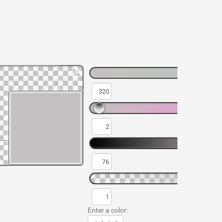
Enter a color: