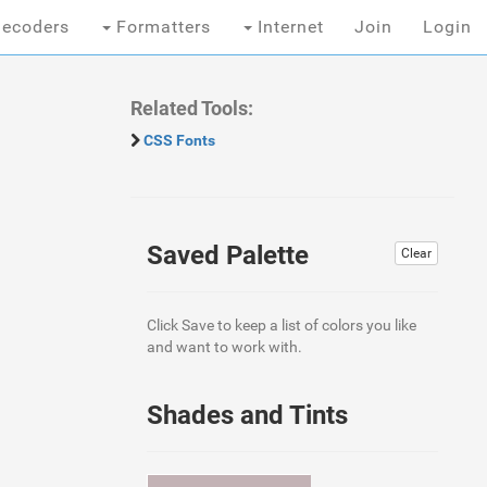
ecoders
Formatters
Internet
Join
Login
Related Tools:
CSS Fonts
Saved Palette
Clear
Click Save to keep a list of colors you like
and want to work with.
Shades and Tints