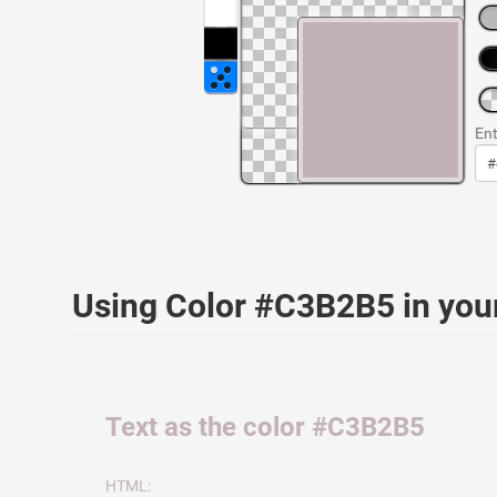
Ent
Using Color #C3B2B5 in yo
Text as the color #C3B2B5
HTML: