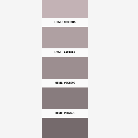
HTML: #C3B2B5
HTML: #AFA0A2
HTML: #9C8E90
HTML: #887C7E