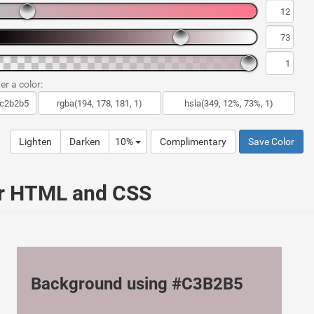
er a color:
Lighten
Darken
10%
Complimentary
Save Color
ur HTML and CSS
Background using #C3B2B5