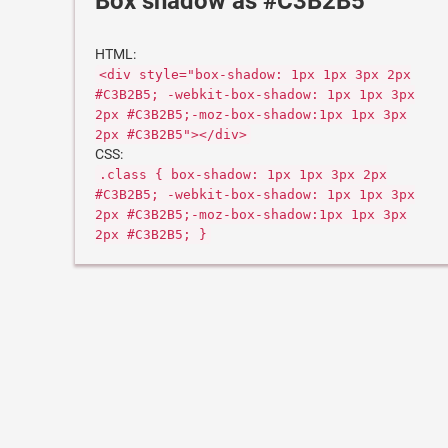
Box shadow as #C3B2B5
HTML:
<div style="box-shadow: 1px 1px 3px 2px
#C3B2B5; -webkit-box-shadow: 1px 1px 3px
2px #C3B2B5;-moz-box-shadow:1px 1px 3px
2px #C3B2B5"></div>
CSS:
.class { box-shadow: 1px 1px 3px 2px
#C3B2B5; -webkit-box-shadow: 1px 1px 3px
2px #C3B2B5;-moz-box-shadow:1px 1px 3px
2px #C3B2B5; }