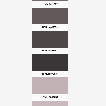
HTML: #756A6C
HTML: #61595A
HTML: #4E4748
HTML: #3A3536
HTML: #C3B2B5