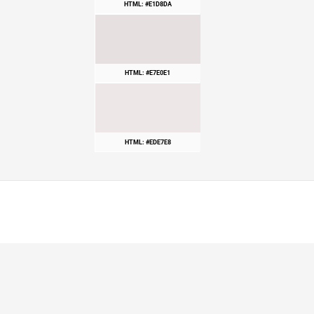
HTML: #E1D8DA
HTML: #E7E0E1
HTML: #EDE7E8