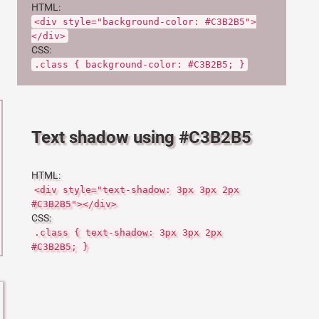
HTML:
<div style="background-color: #C3B2B5">
</div>
CSS:
.class { background-color: #C3B2B5; }
Text shadow using #C3B2B5
HTML:
<div style="text-shadow: 3px 3px 2px
#C3B2B5"></div>
CSS:
.class { text-shadow: 3px 3px 2px
#C3B2B5; }