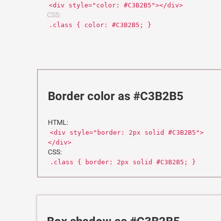
<div style="color: #C3B2B5"></div>
CSS:
.class { color: #C3B2B5; }
Border color as #C3B2B5
HTML:
<div style="border: 2px solid #C3B2B5">
</div>
CSS:
.class { border: 2px solid #C3B2B5; }