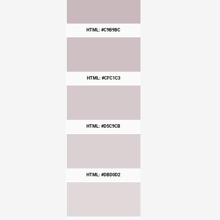
HTML: #C9B9BC
HTML: #CFC1C3
HTML: #D5C9CB
HTML: #DBD0D2