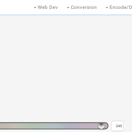
Web Dev
Conversion
Encode/D