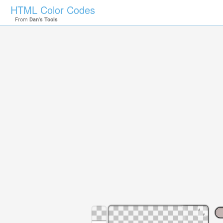
HTML Color Codes
From
Dan's Tools