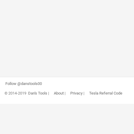
Follow @danstools00
© 2014-2019
Dan's Tools
|
About
|
Privacy
|
Tesla Referral Code