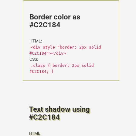
Border color as
#C2C184
HTML:
<div style="border: 2px solid
#C2C184"></div>
CSS:
.class { border: 2px solid
#C2C184; }
Text shadow using
#C2C184
HTML: