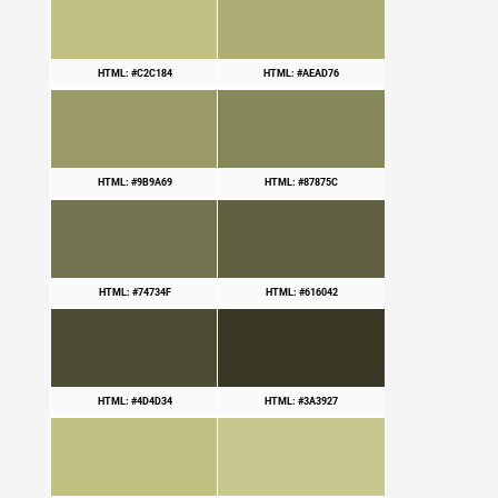
HTML: #C2C184
HTML: #AEAD76
HTML: #9B9A69
HTML: #87875C
HTML: #74734F
HTML: #616042
HTML: #4D4D34
HTML: #3A3927