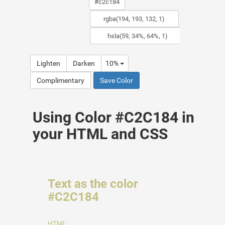
Lighten
Darken
10%
Complimentary
Save Color
Using Color #C2C184 in
your HTML and CSS
Text as the color
#C2C184
HTML: