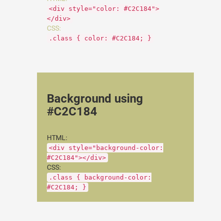
<div style="color: #C2C184">
</div>
CSS:
.class { color: #C2C184; }
Background using
#C2C184
HTML:
<div style="background-color:
#C2C184"></div>
CSS:
.class { background-color:
#C2C184; }