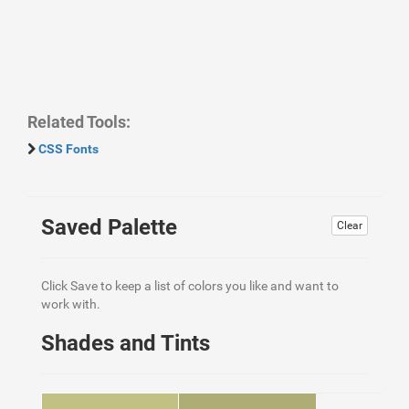
Related Tools:
CSS Fonts
Saved Palette
Clear
Click Save to keep a list of colors you like and want to
work with.
Shades and Tints