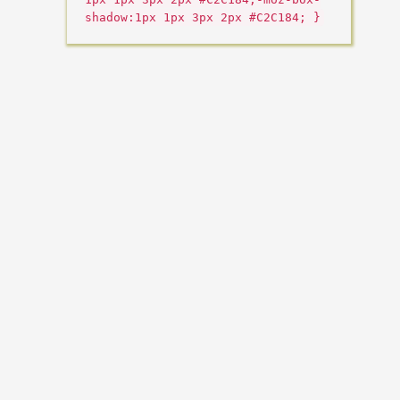
shadow:1px 1px 3px 2px #C2C184; }