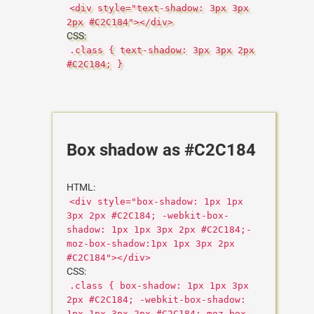
<div style="text-shadow: 3px 3px
2px #C2C184"></div>
CSS:
.class { text-shadow: 3px 3px 2px
#C2C184; }
Box shadow as #C2C184
HTML:
<div style="box-shadow: 1px 1px
3px 2px #C2C184; -webkit-box-
shadow: 1px 1px 3px 2px #C2C184;-
moz-box-shadow:1px 1px 3px 2px
#C2C184"></div>
CSS:
.class { box-shadow: 1px 1px 3px
2px #C2C184; -webkit-box-shadow:
1px 1px 3px 2px #C2C184;-moz-box-