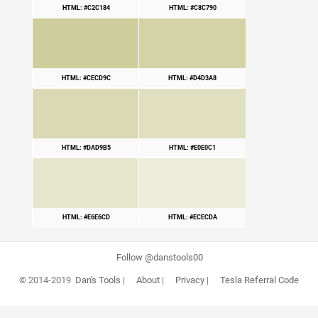
HTML: #C2C184
HTML: #C8C790
HTML: #CECD9C
HTML: #D4D3A8
HTML: #DAD9B5
HTML: #E0E0C1
HTML: #E6E6CD
HTML: #ECECDA
Follow @danstools00
© 2014-2019
Dan's Tools
|
About
|
Privacy
|
Tesla Referral Code