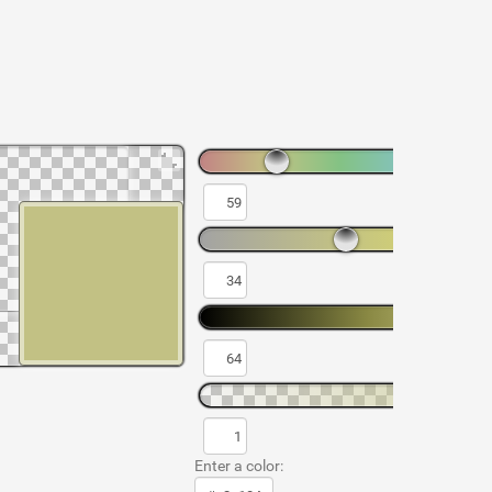
Enter a color: