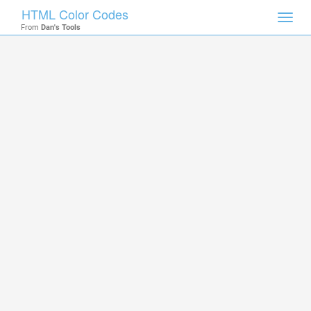
HTML Color Codes
Toggl
From
Dan's Tools
navig