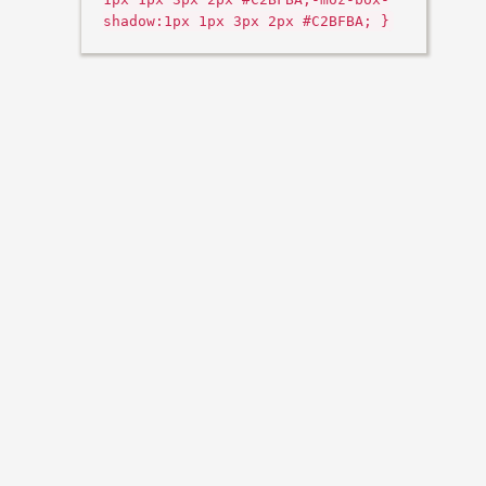
shadow:1px 1px 3px 2px #C2BFBA; }