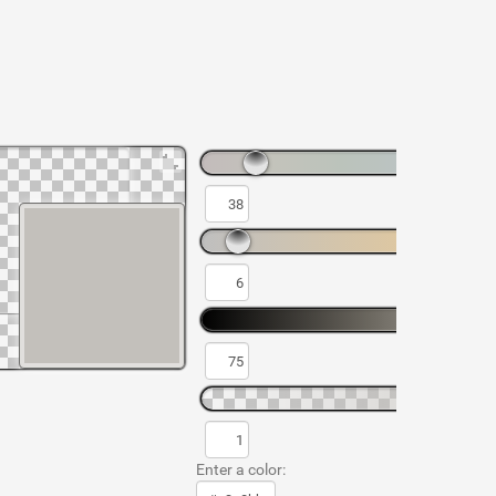
Enter a color: