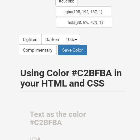
Lighten
Darken
10%
Complimentary
Save Color
Using Color #C2BFBA in
your HTML and CSS
Text as the color
#C2BFBA
HTML: