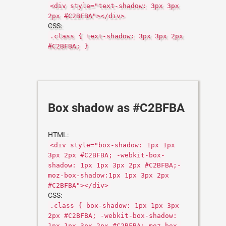
<div style="text-shadow: 3px 3px
2px #C2BFBA"></div>
CSS:
.class { text-shadow: 3px 3px 2px
#C2BFBA; }
Box shadow as #C2BFBA
HTML:
<div style="box-shadow: 1px 1px
3px 2px #C2BFBA; -webkit-box-
shadow: 1px 1px 3px 2px #C2BFBA;-
moz-box-shadow:1px 1px 3px 2px
#C2BFBA"></div>
CSS:
.class { box-shadow: 1px 1px 3px
2px #C2BFBA; -webkit-box-shadow:
1px 1px 3px 2px #C2BFBA;-moz-box-