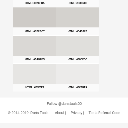
HTML: #C2BFBA
HTML: #C8C5C0
HTML: #CECBC7
HTML: #D4D2CE
HTML: #DAD8D5
HTML: #E0DFDC
HTML: #E6E5E3
HTML: #ECEBEA
Follow @danstools00
© 2014-2019
Dan's Tools
|
About
|
Privacy
|
Tesla Referral Code