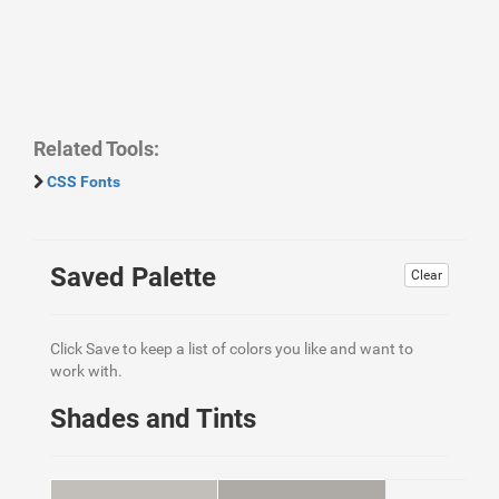
Related Tools:
CSS Fonts
Saved Palette
Clear
Click Save to keep a list of colors you like and want to
work with.
Shades and Tints