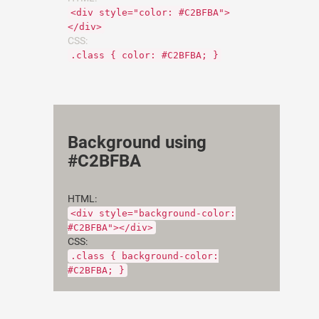
<div style="color: #C2BFBA">
</div>
CSS:
.class { color: #C2BFBA; }
Background using
#C2BFBA
HTML:
<div style="background-color:
#C2BFBA"></div>
CSS:
.class { background-color:
#C2BFBA; }