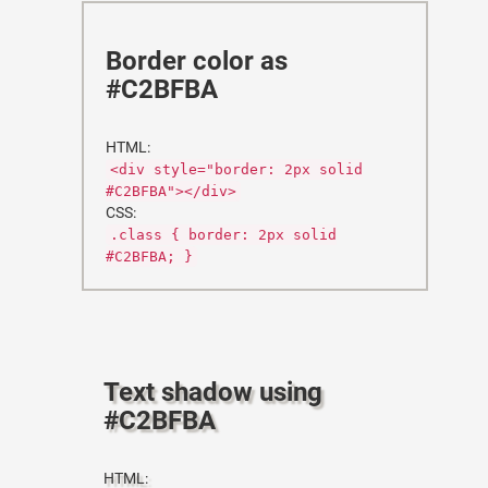
Border color as
#C2BFBA
HTML:
<div style="border: 2px solid
#C2BFBA"></div>
CSS:
.class { border: 2px solid
#C2BFBA; }
Text shadow using
#C2BFBA
HTML: