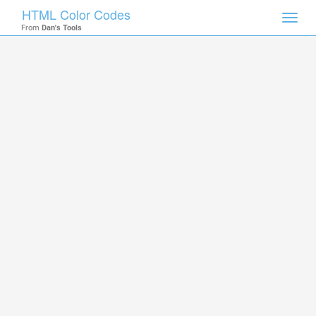
HTML Color Codes
Toggl
From
Dan's Tools
navig