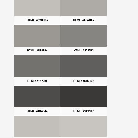
HTML: #C2BFBA
HTML: #AEABA7
HTML: #9B9894
HTML: #878582
HTML: #74726F
HTML: #615F5D
HTML: #4D4C4A
HTML: #3A3937