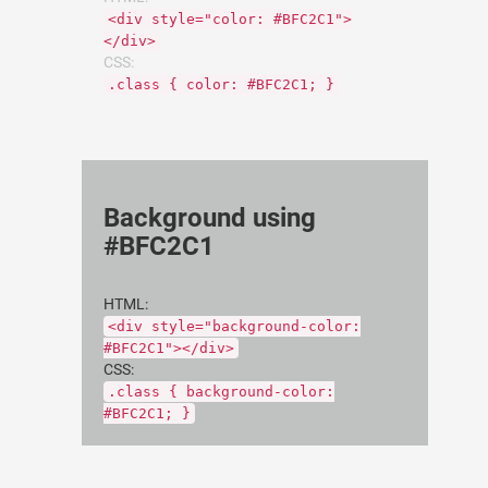
<div style="color: #BFC2C1">
</div>
CSS:
.class { color: #BFC2C1; }
Background using
#BFC2C1
HTML:
<div style="background-color:
#BFC2C1"></div>
CSS:
.class { background-color:
#BFC2C1; }