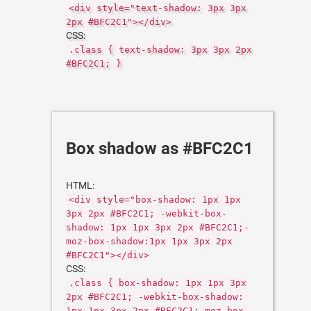
<div style="text-shadow: 3px 3px
2px #BFC2C1"></div>
CSS:
.class { text-shadow: 3px 3px 2px
#BFC2C1; }
Box shadow as #BFC2C1
HTML:
<div style="box-shadow: 1px 1px
3px 2px #BFC2C1; -webkit-box-
shadow: 1px 1px 3px 2px #BFC2C1;-
moz-box-shadow:1px 1px 3px 2px
#BFC2C1"></div>
CSS:
.class { box-shadow: 1px 1px 3px
2px #BFC2C1; -webkit-box-shadow:
1px 1px 3px 2px #BFC2C1;-moz-box-