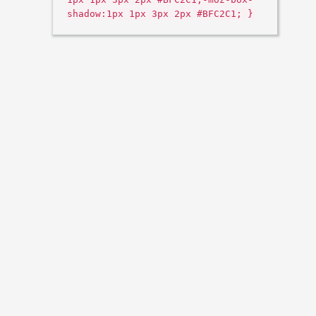
shadow:1px 1px 3px 2px #BFC2C1; }