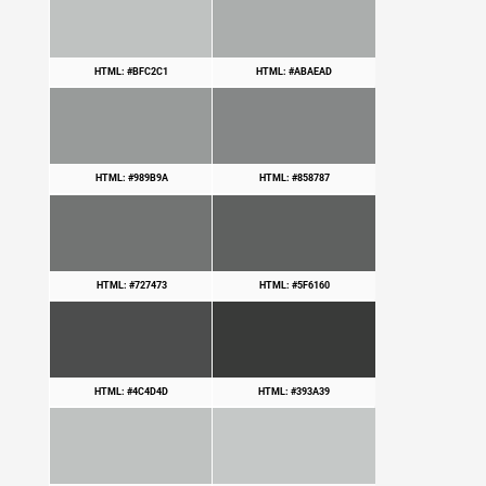
HTML: #BFC2C1
HTML: #ABAEAD
HTML: #989B9A
HTML: #858787
HTML: #727473
HTML: #5F6160
HTML: #4C4D4D
HTML: #393A39