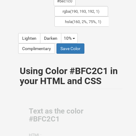
Lighten
Darken
10%
Complimentary
Save Color
Using Color #BFC2C1 in
your HTML and CSS
Text as the color
#BFC2C1
HTML: