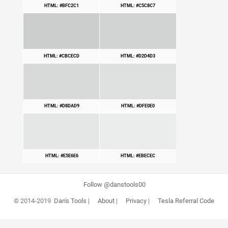
HTML: #BFC2C1
HTML: #C5C8C7
HTML: #CBCECD
HTML: #D2D4D3
HTML: #D8DAD9
HTML: #DFE0E0
HTML: #E5E6E6
HTML: #EBECEC
Follow @danstools00
© 2014-2019
Dan's Tools
|
About
|
Privacy
|
Tesla Referral Code