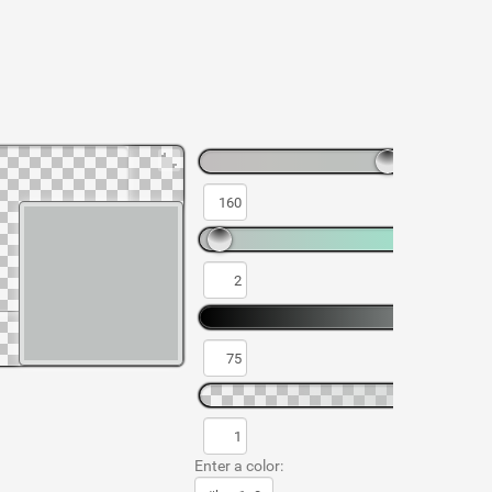
Enter a color: