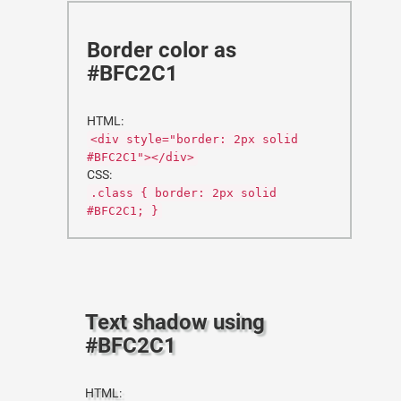
Border color as
#BFC2C1
HTML:
<div style="border: 2px solid
#BFC2C1"></div>
CSS:
.class { border: 2px solid
#BFC2C1; }
Text shadow using
#BFC2C1
HTML: