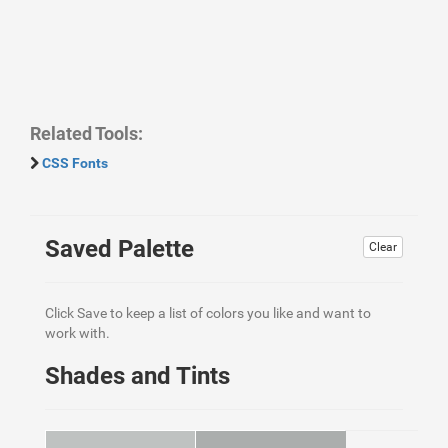
Related Tools:
CSS Fonts
Saved Palette
Clear
Click Save to keep a list of colors you like and want to
work with.
Shades and Tints