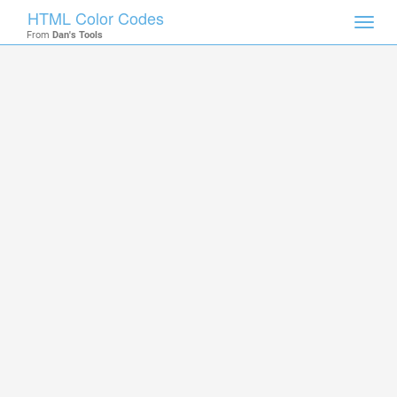
HTML Color Codes
Toggl
From
Dan's Tools
navig