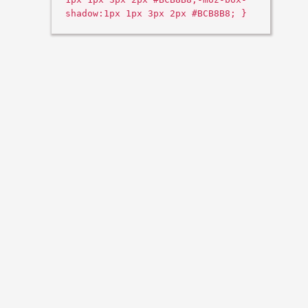
shadow:1px 1px 3px 2px #BCB8B8; }