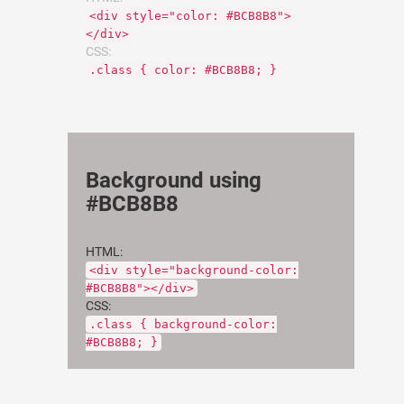
<div style="color: #BCB8B8">
</div>
CSS:
.class { color: #BCB8B8; }
Background using
#BCB8B8
HTML:
<div style="background-color:
#BCB8B8"></div>
CSS:
.class { background-color:
#BCB8B8; }