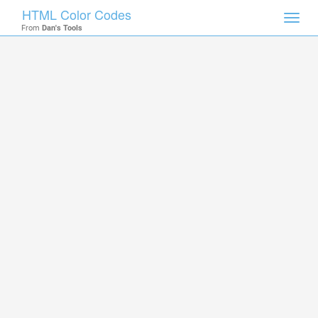
HTML Color Codes
Toggl
From
Dan's Tools
navig