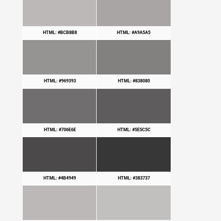
HTML: #BCB8B8
HTML: #A9A5A5
HTML: #969393
HTML: #838080
HTML: #706E6E
HTML: #5E5C5C
HTML: #4B4949
HTML: #383737