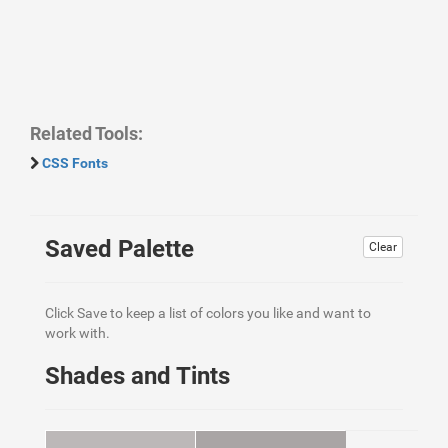
Related Tools:
CSS Fonts
Saved Palette
Clear
Click Save to keep a list of colors you like and want to
work with.
Shades and Tints