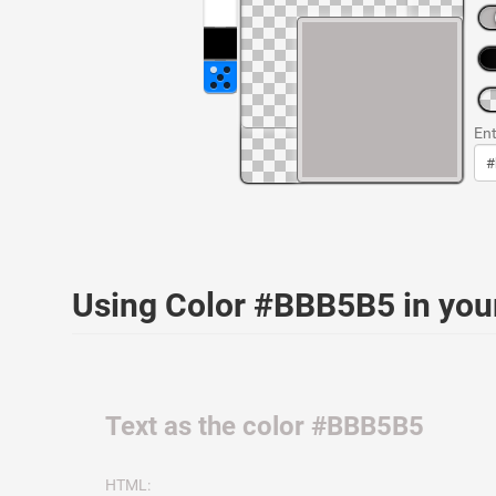
Ent
Using Color #BBB5B5 in yo
Text as the color #BBB5B5
HTML: