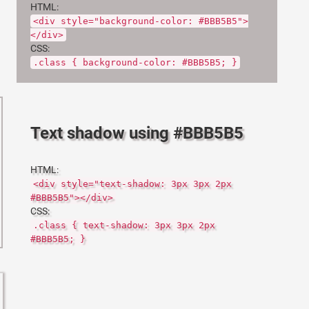
HTML:
<div style="background-color: #BBB5B5">
</div>
CSS:
.class { background-color: #BBB5B5; }
Text shadow using #BBB5B5
HTML:
<div style="text-shadow: 3px 3px 2px
#BBB5B5"></div>
CSS:
.class { text-shadow: 3px 3px 2px
#BBB5B5; }