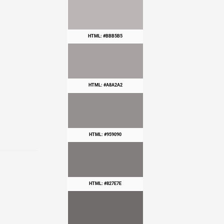
HTML: #BBB5B5
HTML: #A8A2A2
HTML: #959090
HTML: #827E7E