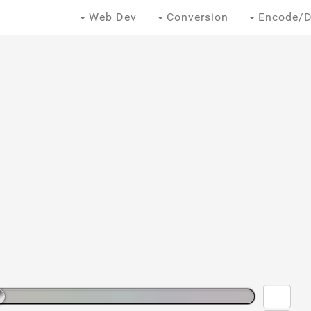
Web Dev
Conversion
Encode/D