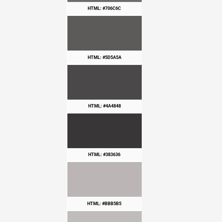
HTML: #706C6C
HTML: #5D5A5A
HTML: #4A4848
HTML: #383636
HTML: #BBB5B5