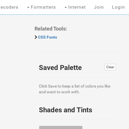
ecoders
Formatters
Internet
Join
Login
Related Tools:
CSS Fonts
Saved Palette
Clear
Click Save to keep a list of colors you like
and want to work with.
Shades and Tints