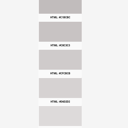
HTML: #C1BCBC
HTML: #C8C3C3
HTML: #CFCBCB
HTML: #D6D2D2