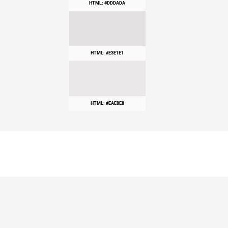
HTML: #DDDADA
HTML: #E3E1E1
HTML: #EAE8E8