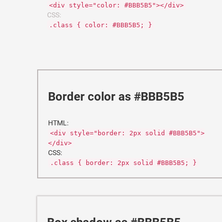
<div style="color: #BBB5B5"></div>
CSS:
.class { color: #BBB5B5; }
Border color as #BBB5B5
HTML:
<div style="border: 2px solid #BBB5B5">
</div>
CSS:
.class { border: 2px solid #BBB5B5; }