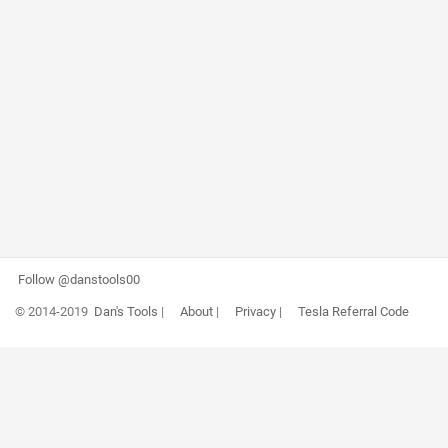
Follow @danstools00
© 2014-2019
Dan's Tools
|
About
|
Privacy
|
Tesla Referral Code