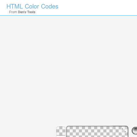
HTML Color Codes
From
Dan's Tools