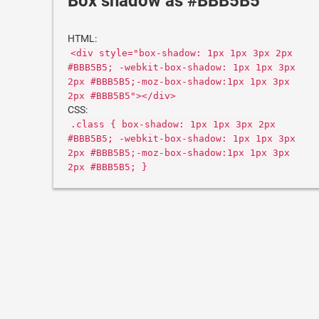
Box shadow as #BBB5B5
HTML:
<div style="box-shadow: 1px 1px 3px 2px
#BBB5B5; -webkit-box-shadow: 1px 1px 3px
2px #BBB5B5;-moz-box-shadow:1px 1px 3px
2px #BBB5B5"></div>
CSS:
.class { box-shadow: 1px 1px 3px 2px
#BBB5B5; -webkit-box-shadow: 1px 1px 3px
2px #BBB5B5;-moz-box-shadow:1px 1px 3px
2px #BBB5B5; }