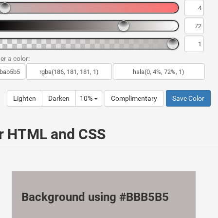
er a color:
Lighten
Darken
10%
Complimentary
Save Color
ur HTML and CSS
Background using #BBB5B5