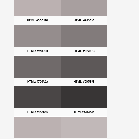
HTML: #BBB1B1
HTML: #A89F9F
HTML: #958D8D
HTML: #827B7B
HTML: #706A6A
HTML: #5D5858
HTML: #4A4646
HTML: #383535