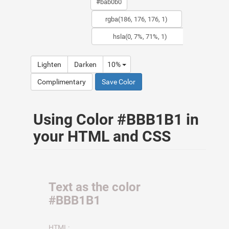
Lighten
Darken
10%
Complimentary
Save Color
Using Color #BBB1B1 in
your HTML and CSS
Text as the color
#BBB1B1
HTML: