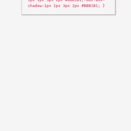
shadow:1px 1px 3px 2px #BBB1B1; }