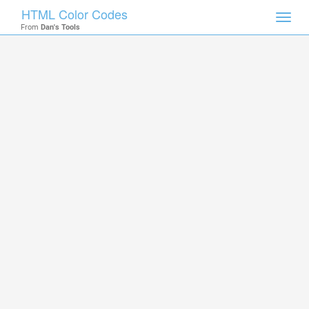
HTML Color Codes
Toggl
From
Dan's Tools
navig