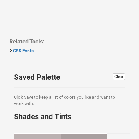
Related Tools:
CSS Fonts
Saved Palette
Clear
Click Save to keep a list of colors you like and want to
work with.
Shades and Tints