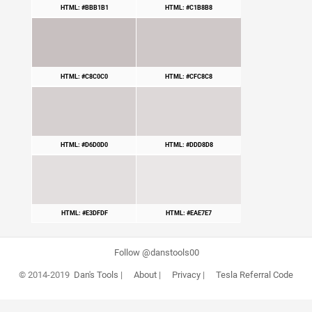
HTML: #BBB1B1
HTML: #C1B8B8
HTML: #C8C0C0
HTML: #CFC8C8
HTML: #D6D0D0
HTML: #DDD8D8
HTML: #E3DFDF
HTML: #EAE7E7
Follow @danstools00
© 2014-2019
Dan's Tools
|
About
|
Privacy
|
Tesla Referral Code