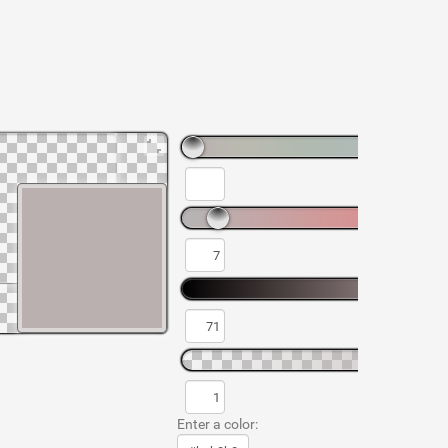
Enter a color: