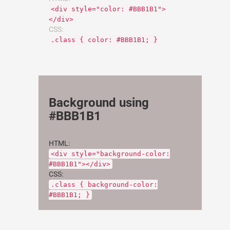
<div style="color: #BBB1B1">
</div>
CSS:
.class { color: #BBB1B1; }
Background using
#BBB1B1
HTML:
<div style="background-color:
#BBB1B1"></div>
CSS:
.class { background-color:
#BBB1B1; }