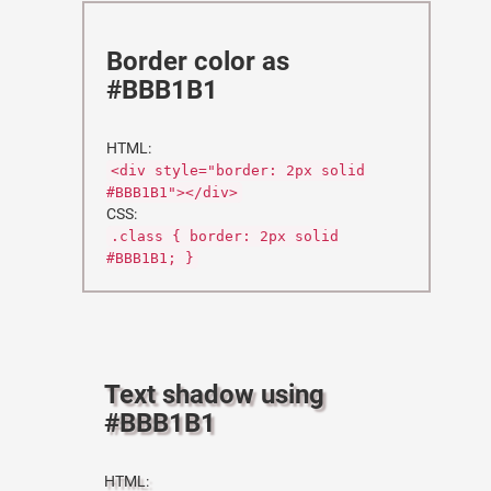
Border color as
#BBB1B1
HTML:
<div style="border: 2px solid
#BBB1B1"></div>
CSS:
.class { border: 2px solid
#BBB1B1; }
Text shadow using
#BBB1B1
HTML: