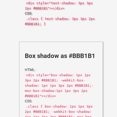
<div style="text-shadow: 3px 3px
2px #BBB1B1"></div>
CSS:
.class { text-shadow: 3px 3px 2px
#BBB1B1; }
Box shadow as #BBB1B1
HTML:
<div style="box-shadow: 1px 1px
3px 2px #BBB1B1; -webkit-box-
shadow: 1px 1px 3px 2px #BBB1B1;-
moz-box-shadow:1px 1px 3px 2px
#BBB1B1"></div>
CSS:
.class { box-shadow: 1px 1px 3px
2px #BBB1B1; -webkit-box-shadow:
1px 1px 3px 2px #BBB1B1;-moz-box-