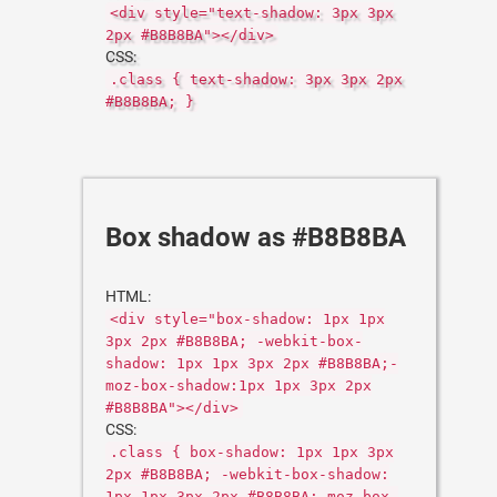
<div style="text-shadow: 3px 3px
2px #B8B8BA"></div>
CSS:
.class { text-shadow: 3px 3px 2px
#B8B8BA; }
Box shadow as #B8B8BA
HTML:
<div style="box-shadow: 1px 1px
3px 2px #B8B8BA; -webkit-box-
shadow: 1px 1px 3px 2px #B8B8BA;-
moz-box-shadow:1px 1px 3px 2px
#B8B8BA"></div>
CSS:
.class { box-shadow: 1px 1px 3px
2px #B8B8BA; -webkit-box-shadow:
1px 1px 3px 2px #B8B8BA;-moz-box-