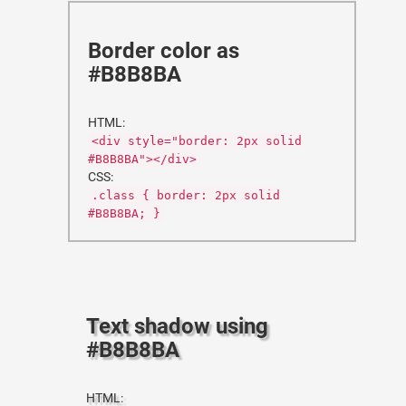
Border color as
#B8B8BA
HTML:
<div style="border: 2px solid
#B8B8BA"></div>
CSS:
.class { border: 2px solid
#B8B8BA; }
Text shadow using
#B8B8BA
HTML: