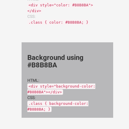
<div style="color: #B8B8BA">
</div>
CSS:
.class { color: #B8B8BA; }
Background using
#B8B8BA
HTML:
<div style="background-color:
#B8B8BA"></div>
CSS:
.class { background-color:
#B8B8BA; }