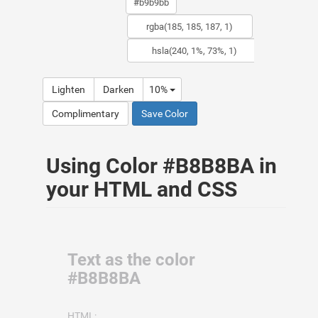
Lighten
Darken
10%
Complimentary
Save Color
Using Color #B8B8BA in
your HTML and CSS
Text as the color
#B8B8BA
HTML: