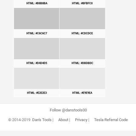
HTML: #B8B8BA
HTML: #BFBFC0
HTML: #C6C6C7
HTML: #CDCDCE
HTML: #D4D4D5
HTML: #DBDBDC
HTML: #E2E2E3
HTML: #E9E9EA
Follow @danstools00
© 2014-2019
Dan's Tools
|
About
|
Privacy
|
Tesla Referral Code