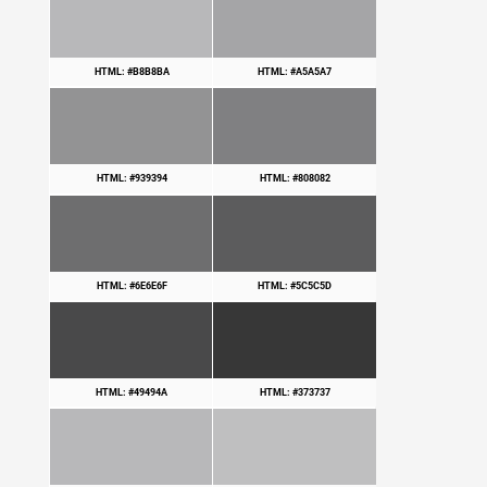
HTML: #B8B8BA
HTML: #A5A5A7
HTML: #939394
HTML: #808082
HTML: #6E6E6F
HTML: #5C5C5D
HTML: #49494A
HTML: #373737