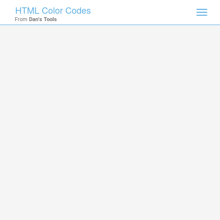
HTML Color Codes
Toggl
From
Dan's Tools
navig