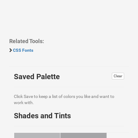
Related Tools:
CSS Fonts
Saved Palette
Clear
Click Save to keep a list of colors you like and want to
work with.
Shades and Tints