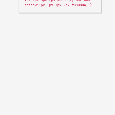
shadow:1px 1px 3px 2px #B8B8BA; }