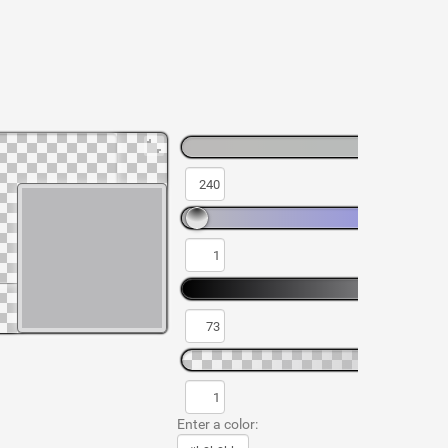
Enter a color: