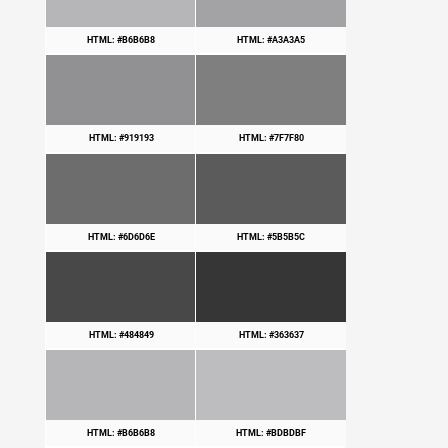
HTML: #B6B6B8
HTML: #A3A3A5
HTML: #919193
HTML: #7F7F80
HTML: #6D6D6E
HTML: #5B5B5C
HTML: #484849
HTML: #363637
HTML: #B6B6B8
HTML: #BDBDBF