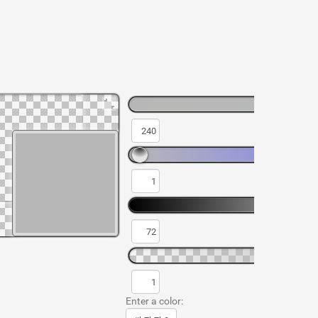
Enter a color: