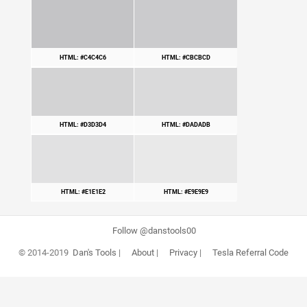
HTML: #C4C4C6
HTML: #CBCBCD
HTML: #D3D3D4
HTML: #DADADB
HTML: #E1E1E2
HTML: #E9E9E9
Follow @danstools00
© 2014-2019
Dan's Tools
|
About
|
Privacy
|
Tesla Referral Code