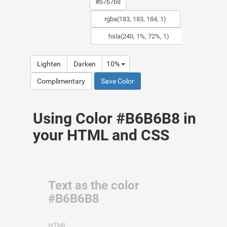
Lighten
Darken
10%
Complimentary
Save Color
Using Color #B6B6B8 in
your HTML and CSS
Text as the color
#B6B6B8
HTML: