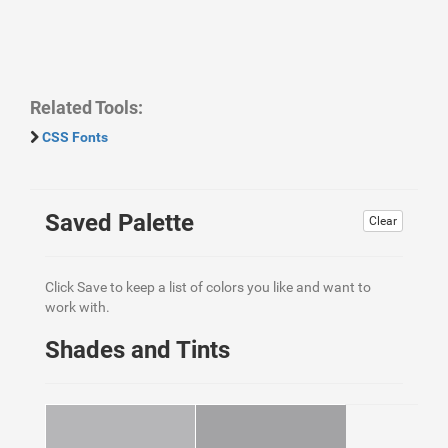
Related Tools:
CSS Fonts
Saved Palette
Clear
Click Save to keep a list of colors you like and want to
work with.
Shades and Tints