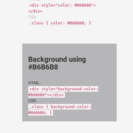
<div style="color: #B6B6B8">
</div>
CSS:
.class { color: #B6B6B8; }
Background using
#B6B6B8
HTML:
<div style="background-color:
#B6B6B8"></div>
CSS:
.class { background-color:
#B6B6B8; }