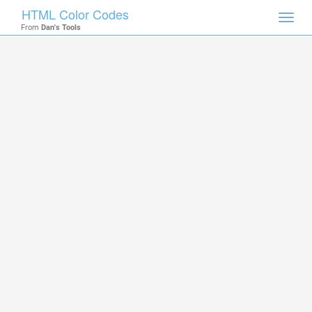
HTML Color Codes
Toggl
From
Dan's Tools
navig