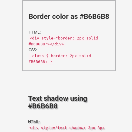
Border color as #B6B6B8
HTML:
<div style="border: 2px solid
#B6B6B8"></div>
CSS:
.class { border: 2px solid
#B6B6B8; }
Text shadow using
#B6B6B8
HTML:
<div style="text-shadow: 3px 3px