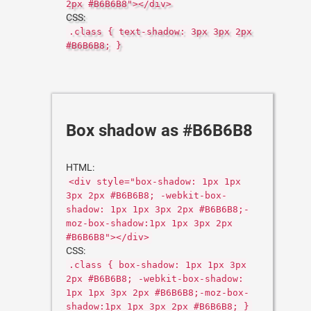
2px #B6B6B8"></div>
CSS:
.class { text-shadow: 3px 3px 2px
#B6B6B8; }
Box shadow as #B6B6B8
HTML:
<div style="box-shadow: 1px 1px
3px 2px #B6B6B8; -webkit-box-
shadow: 1px 1px 3px 2px #B6B6B8;-
moz-box-shadow:1px 1px 3px 2px
#B6B6B8"></div>
CSS:
.class { box-shadow: 1px 1px 3px
2px #B6B6B8; -webkit-box-shadow:
1px 1px 3px 2px #B6B6B8;-moz-box-
shadow:1px 1px 3px 2px #B6B6B8; }