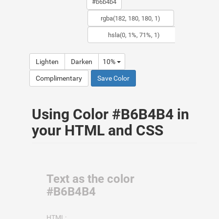
Lighten
Darken
10%
Complimentary
Save Color
Using Color #B6B4B4 in
your HTML and CSS
Text as the color
#B6B4B4
HTML: