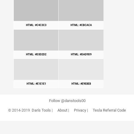
HTML: #C4C3C3
HTML: #CBCACA
HTML: #D3D2D2
HTML: #DAD9D9
HTML: #E1E1E1
HTML: #E9E8E8
Follow @danstools00
© 2014-2019
Dan's Tools
|
About
|
Privacy
|
Tesla Referral Code