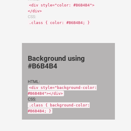
<div style="color: #B6B4B4">
</div>
CSS:
.class { color: #B6B4B4; }
Background using
#B6B4B4
HTML:
<div style="background-color:
#B6B4B4"></div>
CSS:
.class { background-color:
#B6B4B4; }