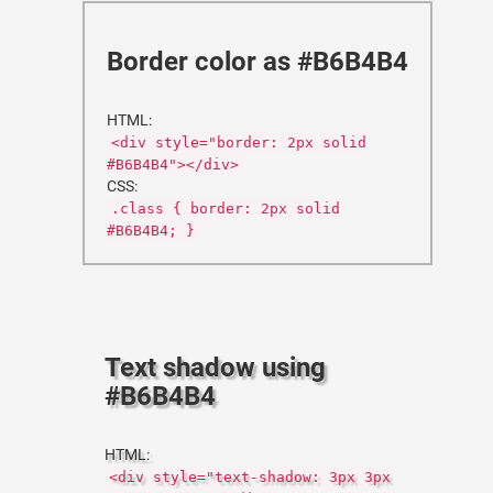
Border color as #B6B4B4
HTML:
<div style="border: 2px solid
#B6B4B4"></div>
CSS:
.class { border: 2px solid
#B6B4B4; }
Text shadow using
#B6B4B4
HTML:
<div style="text-shadow: 3px 3px