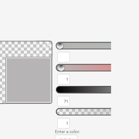
Enter a color: