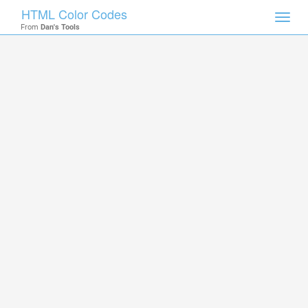
HTML Color Codes
Toggl
From
Dan's Tools
navig