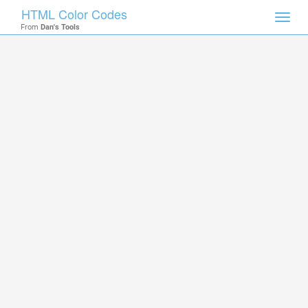
HTML Color Codes
Toggl
From
Dan's Tools
navig