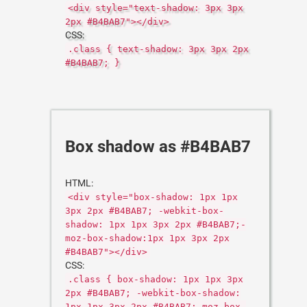
<div style="text-shadow: 3px 3px
2px #B4BAB7"></div>
CSS:
.class { text-shadow: 3px 3px 2px
#B4BAB7; }
Box shadow as #B4BAB7
HTML:
<div style="box-shadow: 1px 1px
3px 2px #B4BAB7; -webkit-box-
shadow: 1px 1px 3px 2px #B4BAB7;-
moz-box-shadow:1px 1px 3px 2px
#B4BAB7"></div>
CSS:
.class { box-shadow: 1px 1px 3px
2px #B4BAB7; -webkit-box-shadow:
1px 1px 3px 2px #B4BAB7;-moz-box-