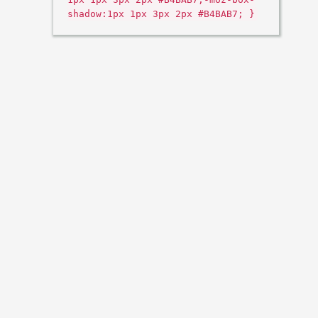
shadow:1px 1px 3px 2px #B4BAB7; }