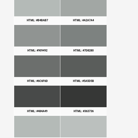
HTML: #B4BAB7
HTML: #A2A7A4
HTML: #909492
HTML: #7D8280
HTML: #6C6F6D
HTML: #5A5D5B
HTML: #484A49
HTML: #363736