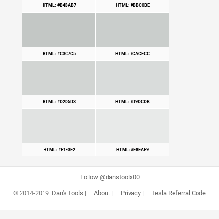
HTML: #B4BAB7
HTML: #BBC0BE
HTML: #C3C7C5
HTML: #CACECC
HTML: #D2D5D3
HTML: #D9DCDB
HTML: #E1E3E2
HTML: #E8EAE9
Follow @danstools00
© 2014-2019
Dan's Tools
|
About
|
Privacy
|
Tesla Referral Code