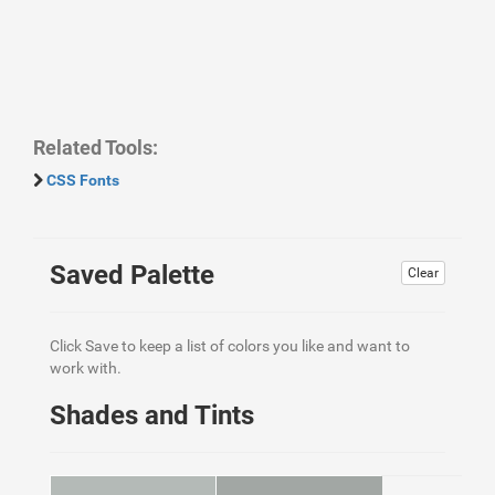
Related Tools:
CSS Fonts
Saved Palette
Clear
Click Save to keep a list of colors you like and want to
work with.
Shades and Tints