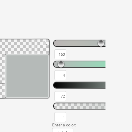
Enter a color: