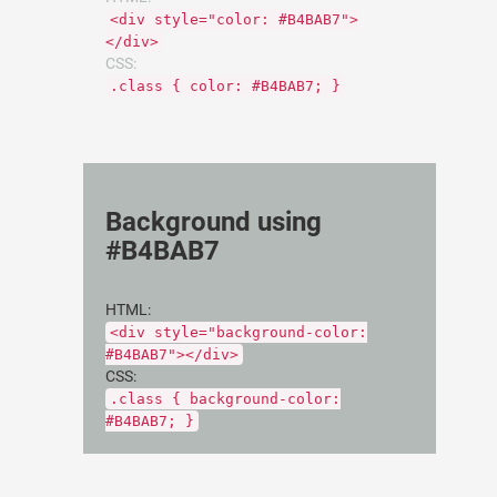
<div style="color: #B4BAB7">
</div>
CSS:
.class { color: #B4BAB7; }
Background using
#B4BAB7
HTML:
<div style="background-color:
#B4BAB7"></div>
CSS:
.class { background-color:
#B4BAB7; }