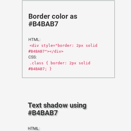
Border color as
#B4BAB7
HTML:
<div style="border: 2px solid
#B4BAB7"></div>
CSS:
.class { border: 2px solid
#B4BAB7; }
Text shadow using
#B4BAB7
HTML: