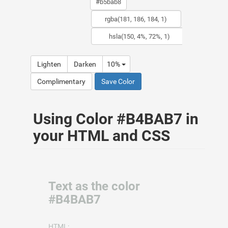
Lighten
Darken
10%
Complimentary
Save Color
Using Color #B4BAB7 in
your HTML and CSS
Text as the color
#B4BAB7
HTML: