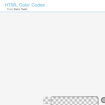
HTML Color Codes
From
Dan's Tools