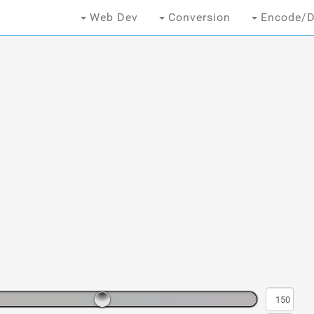
Web Dev
Conversion
Encode/D