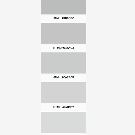
HTML: #BBBDBC
HTML: #C3C4C3
HTML: #CACBCB
HTML: #D2D3D2