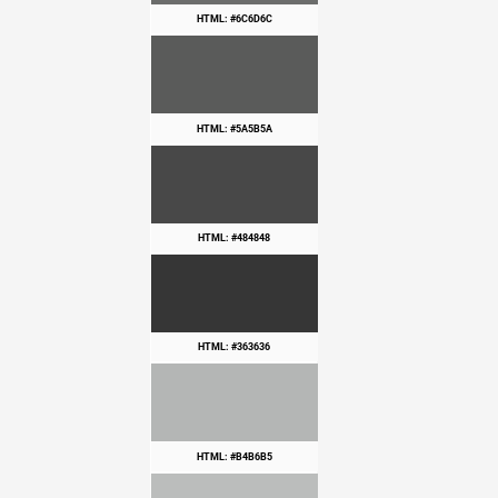
HTML: #6C6D6C
HTML: #5A5B5A
HTML: #484848
HTML: #363636
HTML: #B4B6B5