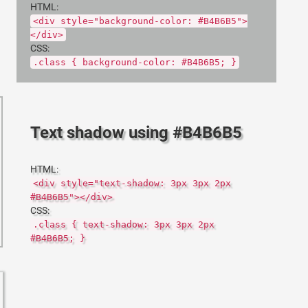
HTML:
<div style="background-color: #B4B6B5">
</div>
CSS:
.class { background-color: #B4B6B5; }
Text shadow using #B4B6B5
HTML:
<div style="text-shadow: 3px 3px 2px
#B4B6B5"></div>
CSS:
.class { text-shadow: 3px 3px 2px
#B4B6B5; }