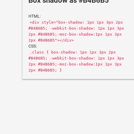
Box shadow as #B4B6B5
HTML:
<div style="box-shadow: 1px 1px 3px 2px
#B4B6B5; -webkit-box-shadow: 1px 1px 3px
2px #B4B6B5;-moz-box-shadow:1px 1px 3px
2px #B4B6B5"></div>
CSS:
.class { box-shadow: 1px 1px 3px 2px
#B4B6B5; -webkit-box-shadow: 1px 1px 3px
2px #B4B6B5;-moz-box-shadow:1px 1px 3px
2px #B4B6B5; }