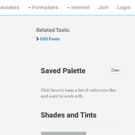
ecoders
Formatters
Internet
Join
Login
Related Tools:
CSS Fonts
Saved Palette
Clear
Click Save to keep a list of colors you like
and want to work with.
Shades and Tints