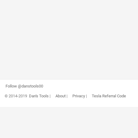
Follow @danstools00
© 2014-2019
Dan's Tools
|
About
|
Privacy
|
Tesla Referral Code