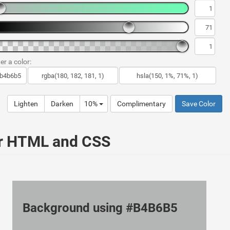
er a color:
Lighten
Darken
10%
Complimentary
Save Color
ur HTML and CSS
Background using #B4B6B5