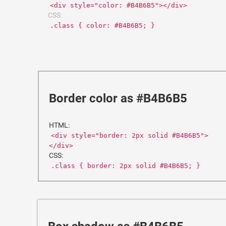
<div style="color: #B4B6B5"></div>
CSS:
.class { color: #B4B6B5; }
Border color as #B4B6B5
HTML:
<div style="border: 2px solid #B4B6B5">
</div>
CSS:
.class { border: 2px solid #B4B6B5; }