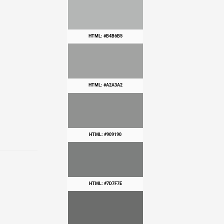
HTML: #B4B6B5
HTML: #A2A3A2
HTML: #909190
HTML: #7D7F7E