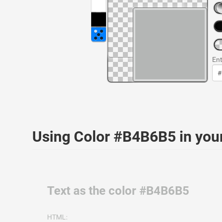
Ent
Using Color #B4B6B5 in yo
Text as the color #B4B6B5
HTML: