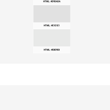
HTML: #D9DADA
HTML: #E1E1E1
HTML: #E8E9E8