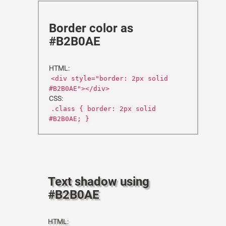
Border color as
#B2B0AE
HTML:
<div style="border: 2px solid
#B2B0AE"></div>
CSS:
.class { border: 2px solid
#B2B0AE; }
Text shadow using
#B2B0AE
HTML: