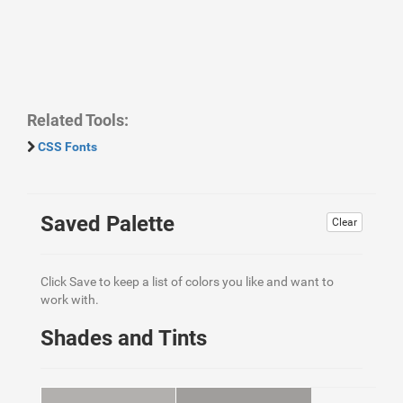
Related Tools:
CSS Fonts
Saved Palette
Clear
Click Save to keep a list of colors you like and want to
work with.
Shades and Tints