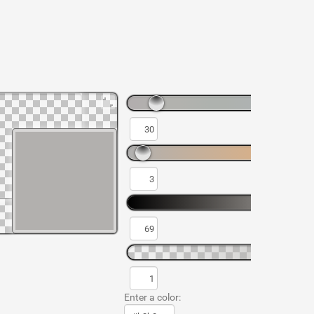
Enter a color: