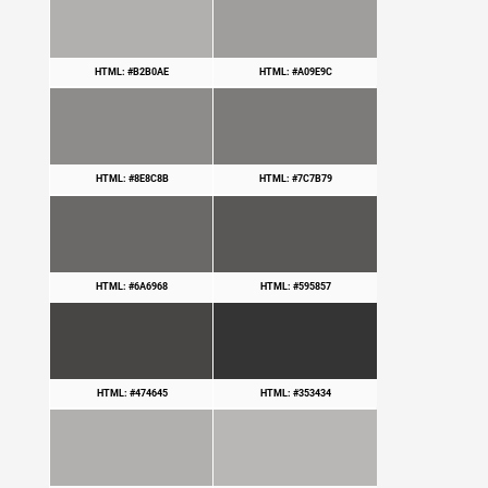
HTML: #B2B0AE
HTML: #A09E9C
HTML: #8E8C8B
HTML: #7C7B79
HTML: #6A6968
HTML: #595857
HTML: #474645
HTML: #353434