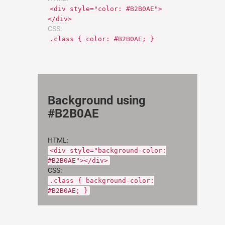
<div style="color: #B2B0AE">
</div>
CSS:
.class { color: #B2B0AE; }
Background using
#B2B0AE
HTML:
<div style="background-color:
#B2B0AE"></div>
CSS:
.class { background-color:
#B2B0AE; }