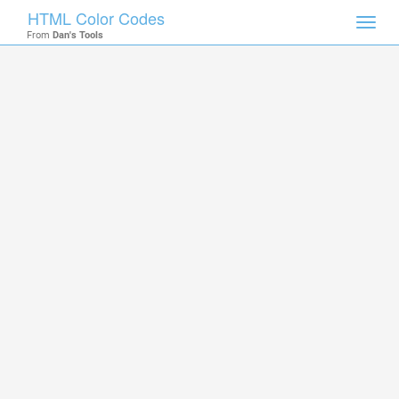
HTML Color Codes
Toggl
From
Dan's Tools
navig