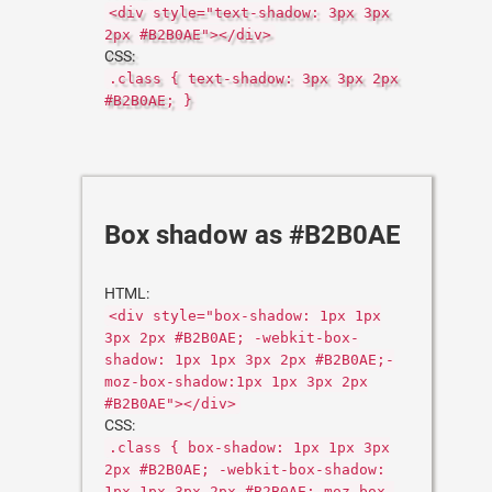
<div style="text-shadow: 3px 3px
2px #B2B0AE"></div>
CSS:
.class { text-shadow: 3px 3px 2px
#B2B0AE; }
Box shadow as #B2B0AE
HTML:
<div style="box-shadow: 1px 1px
3px 2px #B2B0AE; -webkit-box-
shadow: 1px 1px 3px 2px #B2B0AE;-
moz-box-shadow:1px 1px 3px 2px
#B2B0AE"></div>
CSS:
.class { box-shadow: 1px 1px 3px
2px #B2B0AE; -webkit-box-shadow:
1px 1px 3px 2px #B2B0AE;-moz-box-