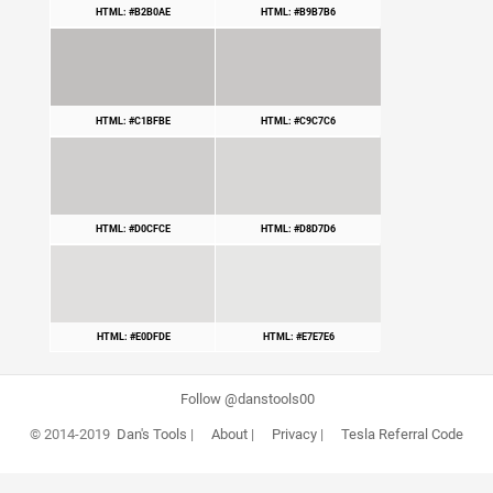
HTML: #B2B0AE
HTML: #B9B7B6
HTML: #C1BFBE
HTML: #C9C7C6
HTML: #D0CFCE
HTML: #D8D7D6
HTML: #E0DFDE
HTML: #E7E7E6
Follow @danstools00
© 2014-2019
Dan's Tools
|
About
|
Privacy
|
Tesla Referral Code