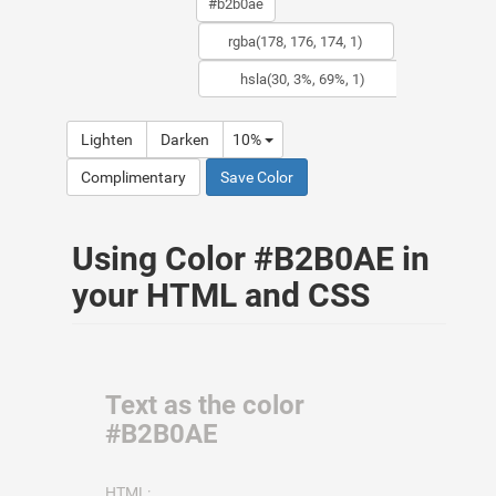
Lighten
Darken
10%
Complimentary
Save Color
Using Color #B2B0AE in
your HTML and CSS
Text as the color
#B2B0AE
HTML: