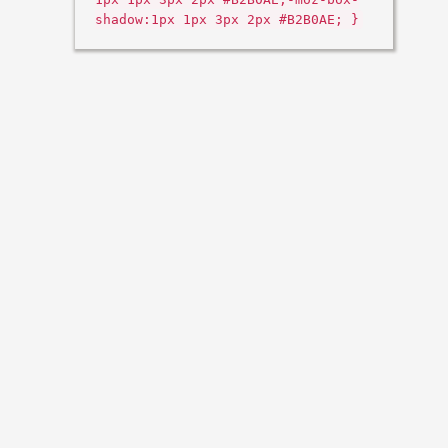
shadow:1px 1px 3px 2px #B2B0AE; }