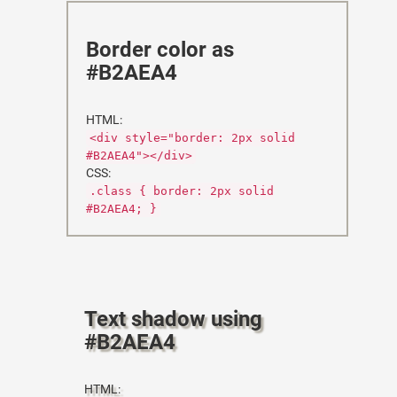
Border color as
#B2AEA4
HTML:
<div style="border: 2px solid
#B2AEA4"></div>
CSS:
.class { border: 2px solid
#B2AEA4; }
Text shadow using
#B2AEA4
HTML: