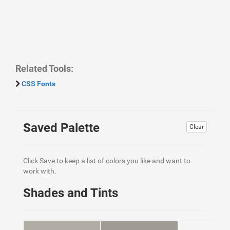
Related Tools:
CSS Fonts
Saved Palette
Clear
Click Save to keep a list of colors you like and want to
work with.
Shades and Tints