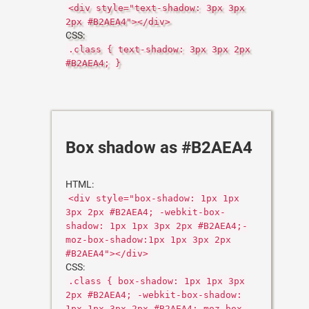
<div style="text-shadow: 3px 3px
2px #B2AEA4"></div>
CSS:
.class { text-shadow: 3px 3px 2px
#B2AEA4; }
Box shadow as #B2AEA4
HTML:
<div style="box-shadow: 1px 1px
3px 2px #B2AEA4; -webkit-box-
shadow: 1px 1px 3px 2px #B2AEA4;-
moz-box-shadow:1px 1px 3px 2px
#B2AEA4"></div>
CSS:
.class { box-shadow: 1px 1px 3px
2px #B2AEA4; -webkit-box-shadow:
1px 1px 3px 2px #B2AEA4;-moz-box-