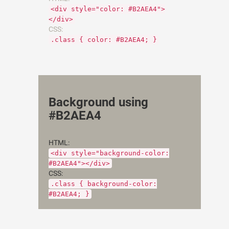
<div style="color: #B2AEA4">
</div>
CSS:
.class { color: #B2AEA4; }
Background using
#B2AEA4
HTML:
<div style="background-color:
#B2AEA4"></div>
CSS:
.class { background-color:
#B2AEA4; }