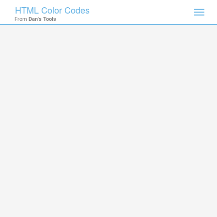
HTML Color Codes
Toggl
From
Dan's Tools
navig