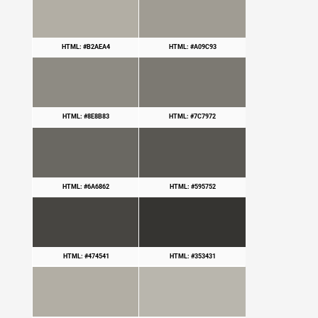
HTML: #B2AEA4
HTML: #A09C93
HTML: #8E8B83
HTML: #7C7972
HTML: #6A6862
HTML: #595752
HTML: #474541
HTML: #353431