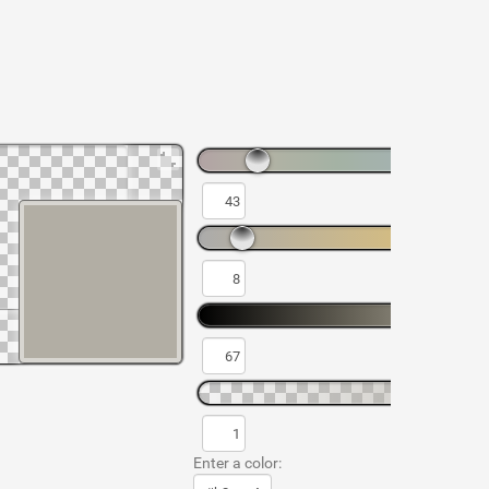
Enter a color: