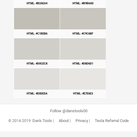
HTML: #B2AEA4
HTML: #B9B6AD
HTML: #C1BEB6
HTML: #C9C6BF
HTML: #D0CEC8
HTML: #D8D6D1
HTML: #E0DEDA
HTML: #E7E6E3
Follow @danstools00
© 2014-2019
Dan's Tools
|
About
|
Privacy
|
Tesla Referral Code