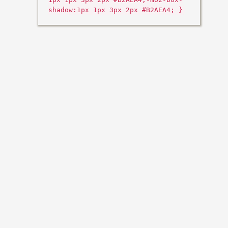
shadow:1px 1px 3px 2px #B2AEA4; }