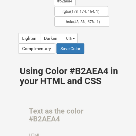
Lighten
Darken
10%
Complimentary
Save Color
Using Color #B2AEA4 in
your HTML and CSS
Text as the color
#B2AEA4
HTML: