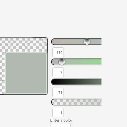
Enter a color: