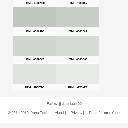
HTML: #B1BAB0
HTML: #B8C0B7
HTML: #C0C7BF
HTML: #C8CEC7
HTML: #D0D5CF
HTML: #D8DCD7
HTML: #DFE3DF
HTML: #E7EAE7
Follow @danstools00
© 2014-2019
Dan's Tools
|
About
|
Privacy
|
Tesla Referral Code