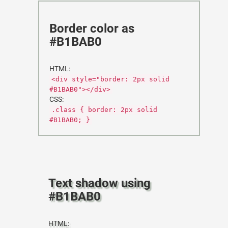
Border color as
#B1BAB0
HTML:
<div style="border: 2px solid
#B1BAB0"></div>
CSS:
.class { border: 2px solid
#B1BAB0; }
Text shadow using
#B1BAB0
HTML: