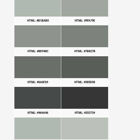
HTML: #B1BAB0
HTML: #9FA79E
HTML: #8D948C
HTML: #7B827B
HTML: #6A6F69
HTML: #585D58
HTML: #464A46
HTML: #353734