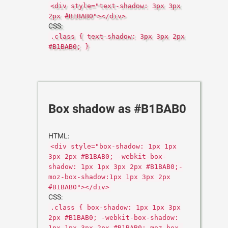
<div style="text-shadow: 3px 3px
2px #B1BAB0"></div>
CSS:
.class { text-shadow: 3px 3px 2px
#B1BAB0; }
Box shadow as #B1BAB0
HTML:
<div style="box-shadow: 1px 1px
3px 2px #B1BAB0; -webkit-box-
shadow: 1px 1px 3px 2px #B1BAB0;-
moz-box-shadow:1px 1px 3px 2px
#B1BAB0"></div>
CSS:
.class { box-shadow: 1px 1px 3px
2px #B1BAB0; -webkit-box-shadow:
1px 1px 3px 2px #B1BAB0;-moz-box-