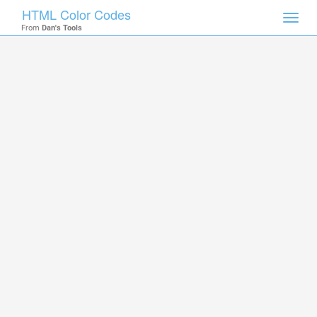
HTML Color Codes
Toggl
From
Dan's Tools
navig