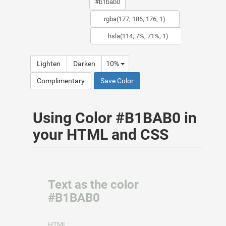
Lighten
Darken
10%
Complimentary
Save Color
Using Color #B1BAB0 in
your HTML and CSS
Text as the color
#B1BAB0
HTML: