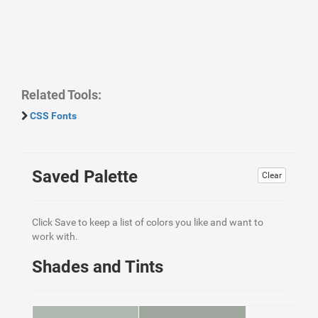
Related Tools:
CSS Fonts
Saved Palette
Clear
Click Save to keep a list of colors you like and want to
work with.
Shades and Tints