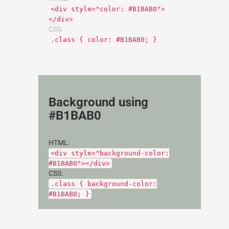
<div style="color: #B1BAB0">
</div>
CSS:
.class { color: #B1BAB0; }
Background using
#B1BAB0
HTML:
<div style="background-color:
#B1BAB0"></div>
CSS:
.class { background-color:
#B1BAB0; }