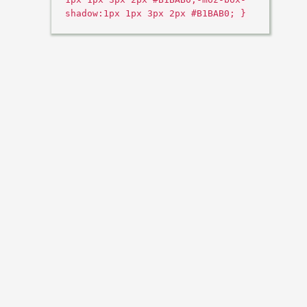
shadow:1px 1px 3px 2px #B1BAB0; }