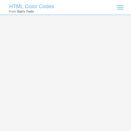
HTML Color Codes
Toggl
From
Dan's Tools
navig