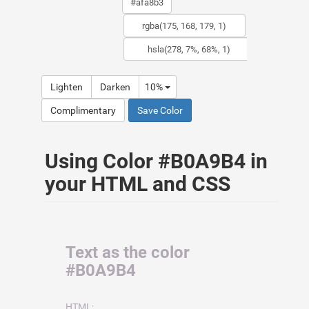
Lighten
Darken
10%
Complimentary
Save Color
Using Color #B0A9B4 in
your HTML and CSS
Text as the color
#B0A9B4
HTML: