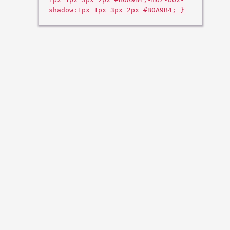
shadow:1px 1px 3px 2px #B0A9B4; }