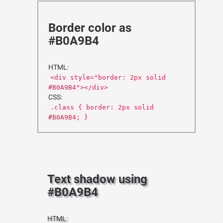
Border color as
#B0A9B4
HTML:
<div style="border: 2px solid
#B0A9B4"></div>
CSS:
.class { border: 2px solid
#B0A9B4; }
Text shadow using
#B0A9B4
HTML: