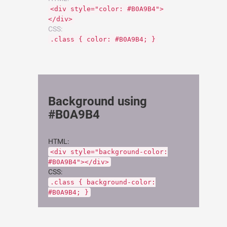
<div style="color: #B0A9B4">
</div>
CSS:
.class { color: #B0A9B4; }
Background using
#B0A9B4
HTML:
<div style="background-color:
#B0A9B4"></div>
CSS:
.class { background-color:
#B0A9B4; }