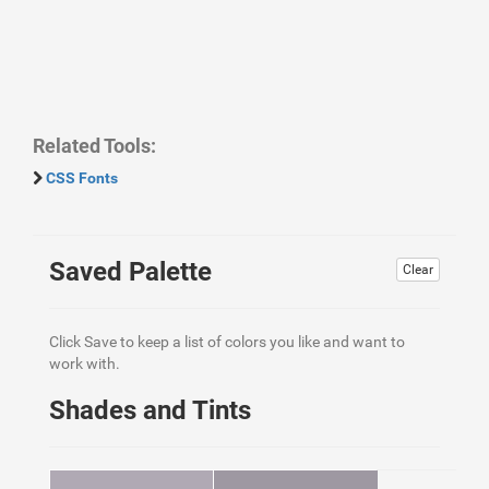
Related Tools:
CSS Fonts
Saved Palette
Clear
Click Save to keep a list of colors you like and want to
work with.
Shades and Tints