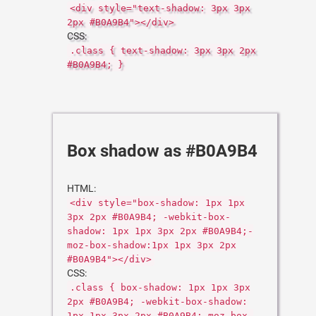
<div style="text-shadow: 3px 3px
2px #B0A9B4"></div>
CSS:
.class { text-shadow: 3px 3px 2px
#B0A9B4; }
Box shadow as #B0A9B4
HTML:
<div style="box-shadow: 1px 1px
3px 2px #B0A9B4; -webkit-box-
shadow: 1px 1px 3px 2px #B0A9B4;-
moz-box-shadow:1px 1px 3px 2px
#B0A9B4"></div>
CSS:
.class { box-shadow: 1px 1px 3px
2px #B0A9B4; -webkit-box-shadow:
1px 1px 3px 2px #B0A9B4;-moz-box-