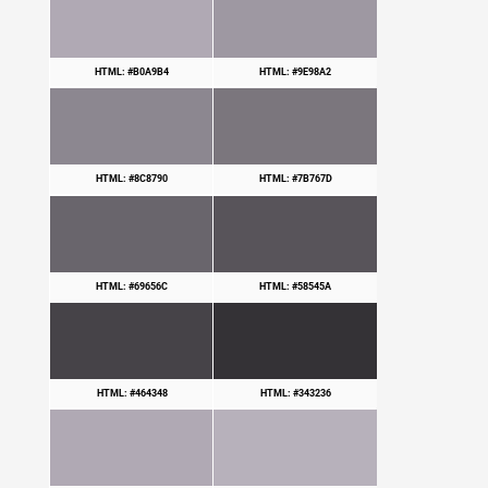
HTML: #B0A9B4
HTML: #9E98A2
HTML: #8C8790
HTML: #7B767D
HTML: #69656C
HTML: #58545A
HTML: #464348
HTML: #343236