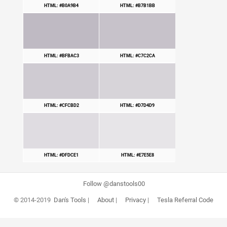
HTML: #B0A9B4
HTML: #B7B1BB
HTML: #BFBAC3
HTML: #C7C2CA
HTML: #CFCBD2
HTML: #D7D4D9
HTML: #DFDCE1
HTML: #E7E5E8
Follow @danstools00
© 2014-2019
Dan's Tools
|
About
|
Privacy
|
Tesla Referral Code