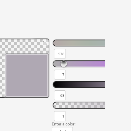
Enter a color: