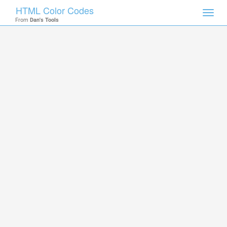
HTML Color Codes
Toggl
From
Dan's Tools
navig