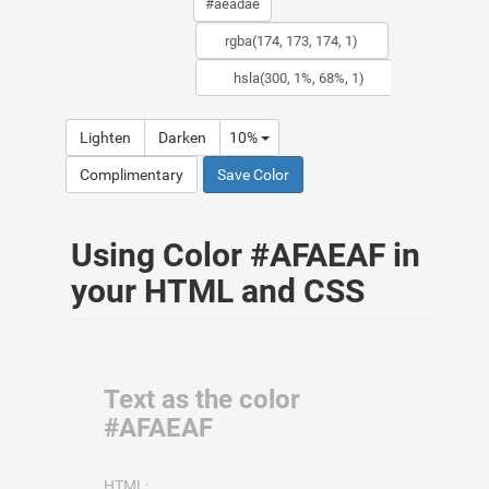
Lighten
Darken
10%
Complimentary
Save Color
Using Color #AFAEAF in
your HTML and CSS
Text as the color
#AFAEAF
HTML: