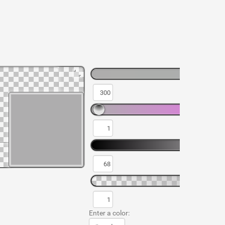
Enter a color: