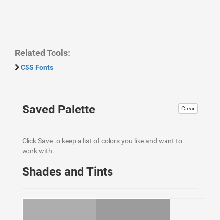
Related Tools:
CSS Fonts
Saved Palette
Clear
Click Save to keep a list of colors you like and want to
work with.
Shades and Tints