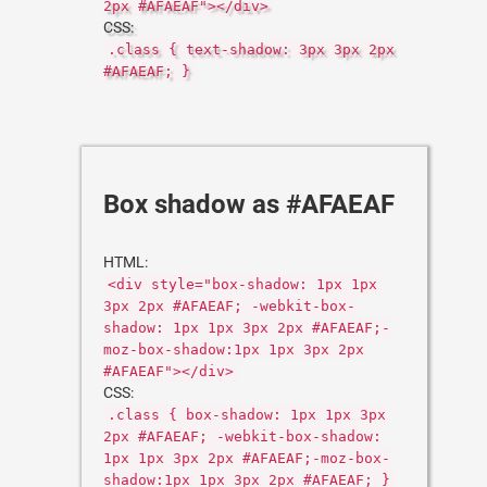
2px #AFAEAF"></div>
CSS:
.class { text-shadow: 3px 3px 2px
#AFAEAF; }
Box shadow as #AFAEAF
HTML:
<div style="box-shadow: 1px 1px
3px 2px #AFAEAF; -webkit-box-
shadow: 1px 1px 3px 2px #AFAEAF;-
moz-box-shadow:1px 1px 3px 2px
#AFAEAF"></div>
CSS:
.class { box-shadow: 1px 1px 3px
2px #AFAEAF; -webkit-box-shadow:
1px 1px 3px 2px #AFAEAF;-moz-box-
shadow:1px 1px 3px 2px #AFAEAF; }