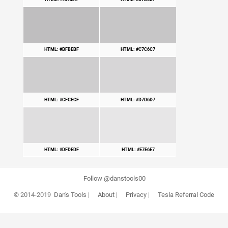
HTML: #BFBEBF
HTML: #C7C6C7
HTML: #CFCECF
HTML: #D7D6D7
HTML: #DFDEDF
HTML: #E7E6E7
Follow @danstools00
© 2014-2019
Dan's Tools
|
About
|
Privacy
|
Tesla Referral Code