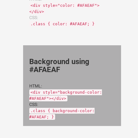
<div style="color: #AFAEAF">
</div>
CSS:
.class { color: #AFAEAF; }
Background using
#AFAEAF
HTML:
<div style="background-color:
#AFAEAF"></div>
CSS:
.class { background-color:
#AFAEAF; }