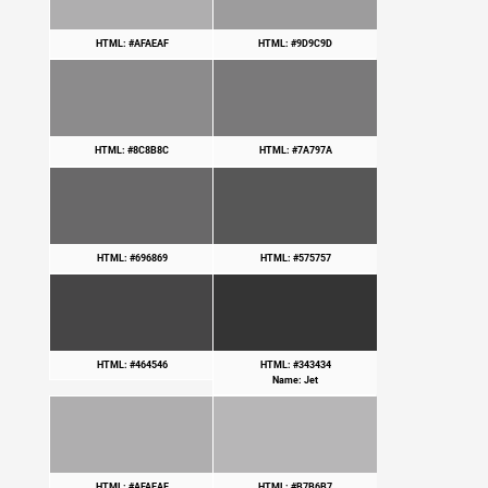
HTML: #AFAEAF
HTML: #9D9C9D
HTML: #8C8B8C
HTML: #7A797A
HTML: #696869
HTML: #575757
HTML: #464546
HTML: #343434
Name: Jet
HTML: #AFAEAF
HTML: #B7B6B7