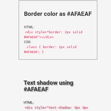
Border color as #AFAEAF
HTML:
<div style="border: 2px solid
#AFAEAF"></div>
CSS:
.class { border: 2px solid
#AFAEAF; }
Text shadow using
#AFAEAF
HTML:
<div style="text-shadow: 3px 3px