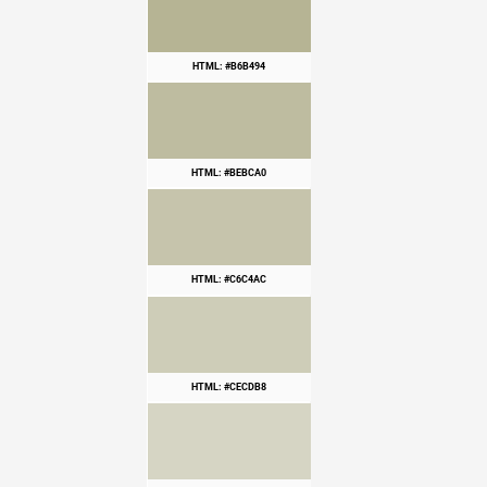
HTML: #B6B494
HTML: #BEBCA0
HTML: #C6C4AC
HTML: #CECDB8