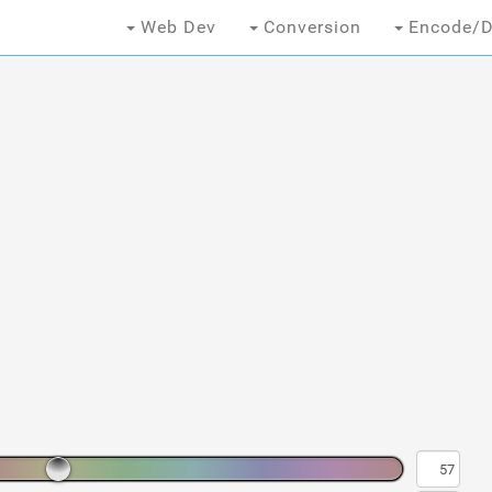
Web Dev
Conversion
Encode/D