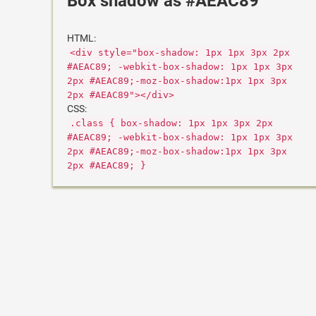
Box shadow as #AEAC89
HTML:
<div style="box-shadow: 1px 1px 3px 2px
#AEAC89; -webkit-box-shadow: 1px 1px 3px
2px #AEAC89;-moz-box-shadow:1px 1px 3px
2px #AEAC89"></div>
CSS:
.class { box-shadow: 1px 1px 3px 2px
#AEAC89; -webkit-box-shadow: 1px 1px 3px
2px #AEAC89;-moz-box-shadow:1px 1px 3px
2px #AEAC89; }