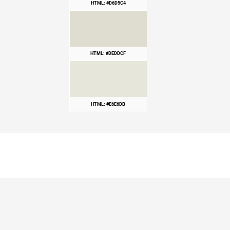
HTML: #D6D5C4
HTML: #DEDDCF
HTML: #E6E6DB