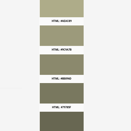
HTML: #AEAC89
HTML: #9C9A7B
HTML: #8B896D
HTML: #79785F