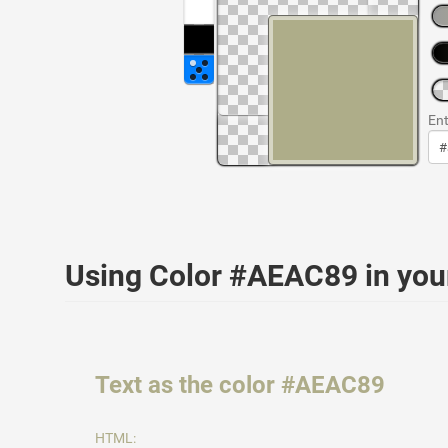
Ent
Using Color #AEAC89 in yo
Text as the color #AEAC89
HTML: