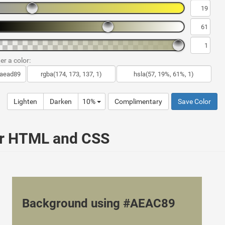
er a color:
Lighten
Darken
10%
Complimentary
Save Color
ur HTML and CSS
Background using #AEAC89