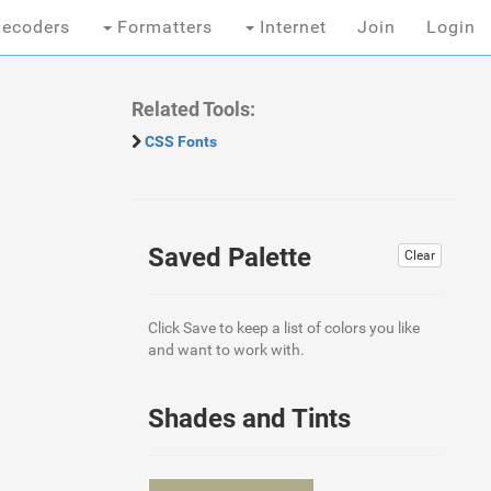
ecoders
Formatters
Internet
Join
Login
Related Tools:
CSS Fonts
Saved Palette
Clear
Click Save to keep a list of colors you like
and want to work with.
Shades and Tints