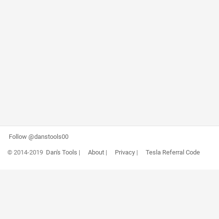
Follow @danstools00
© 2014-2019
Dan's Tools
|
About
|
Privacy
|
Tesla Referral Code