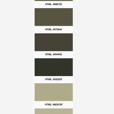
HTML: #686752
HTML: #575644
HTML: #454436
HTML: #343329
HTML: #AEAC89