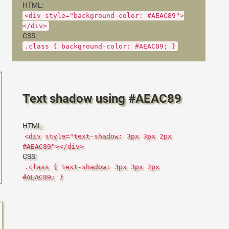
HTML:
<div style="background-color: #AEAC89">
</div>
CSS:
.class { background-color: #AEAC89; }
Text shadow using #AEAC89
HTML:
<div style="text-shadow: 3px 3px 2px
#AEAC89"></div>
CSS:
.class { text-shadow: 3px 3px 2px
#AEAC89; }