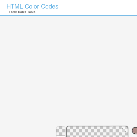
HTML Color Codes
From
Dan's Tools