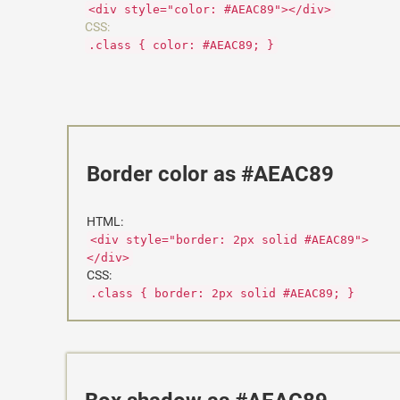
<div style="color: #AEAC89"></div>
CSS:
.class { color: #AEAC89; }
Border color as #AEAC89
HTML:
<div style="border: 2px solid #AEAC89">
</div>
CSS:
.class { border: 2px solid #AEAC89; }