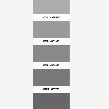
HTML: #AEABAE
HTML: #9C999C
HTML: #8B888B
HTML: #797779