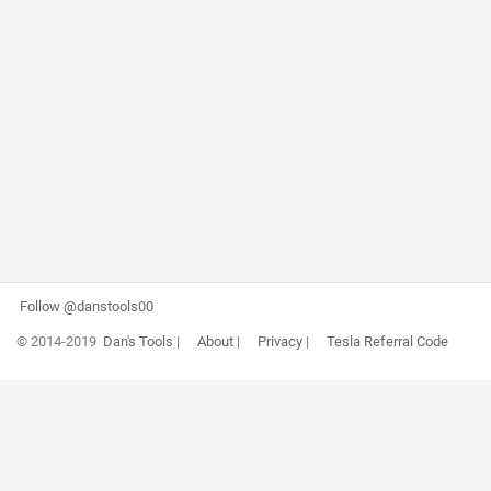
Follow @danstools00
© 2014-2019
Dan's Tools
|
About
|
Privacy
|
Tesla Referral Code