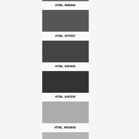
HTML: #686668
HTML: #575557
HTML: #454445
HTML: #343334
HTML: #AEABAE