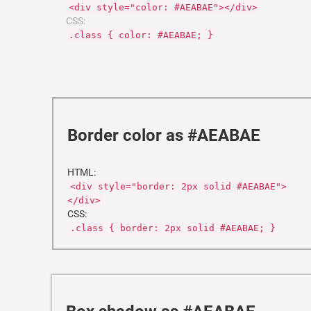
<div style="color: #AEABAE"></div>
CSS:
.class { color: #AEABAE; }
Border color as #AEABAE
HTML:
<div style="border: 2px solid #AEABAE">
</div>
CSS:
.class { border: 2px solid #AEABAE; }