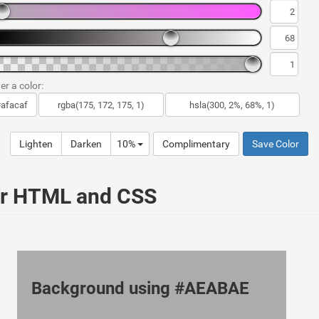
er a color:
Lighten
Darken
10%
Complimentary
Save Color
ur HTML and CSS
Background using #AEABAE