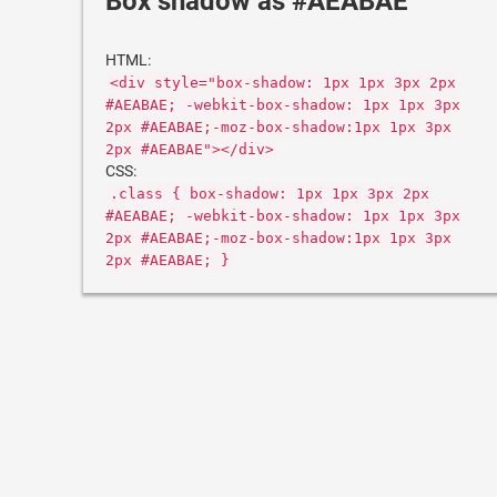
Box shadow as #AEABAE
HTML:
<div style="box-shadow: 1px 1px 3px 2px
#AEABAE; -webkit-box-shadow: 1px 1px 3px
2px #AEABAE;-moz-box-shadow:1px 1px 3px
2px #AEABAE"></div>
CSS:
.class { box-shadow: 1px 1px 3px 2px
#AEABAE; -webkit-box-shadow: 1px 1px 3px
2px #AEABAE;-moz-box-shadow:1px 1px 3px
2px #AEABAE; }