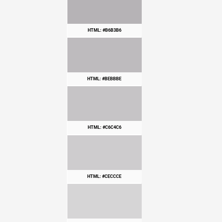
HTML: #B6B3B6
HTML: #BEBBBE
HTML: #C6C4C6
HTML: #CECCCE