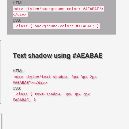
HTML:
<div style="background-color: #AEABAE">
</div>
CSS:
.class { background-color: #AEABAE; }
Text shadow using #AEABAE
HTML:
<div style="text-shadow: 3px 3px 2px
#AEABAE"></div>
CSS:
.class { text-shadow: 3px 3px 2px
#AEABAE; }