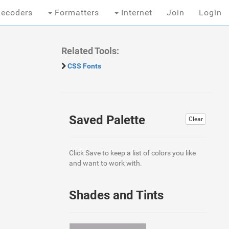
ecoders
Formatters
Internet
Join
Login
Related Tools:
CSS Fonts
Saved Palette
Clear
Click Save to keep a list of colors you like
and want to work with.
Shades and Tints