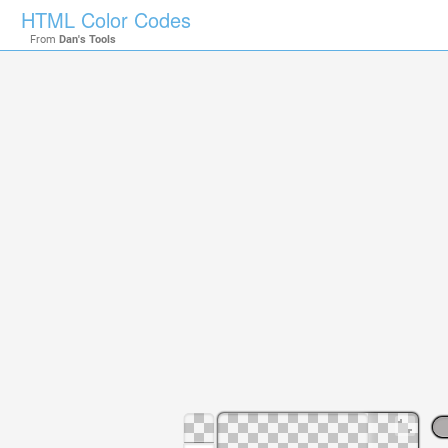
HTML Color Codes
From
Dan's Tools