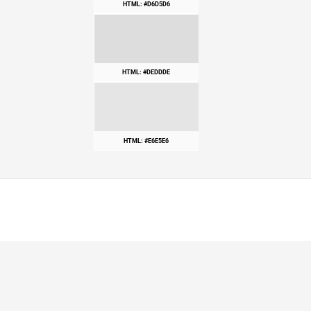
HTML: #D6D5D6
HTML: #DEDDDE
HTML: #E6E5E6