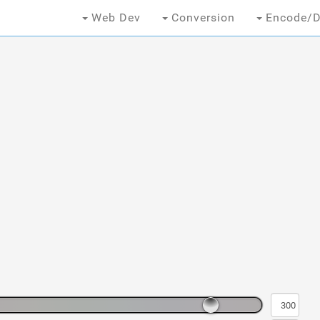
Web Dev
Conversion
Encode/D