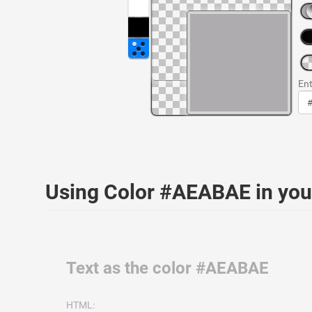
Ent
Using Color #AEABAE in yo
Text as the color #AEABAE
HTML: