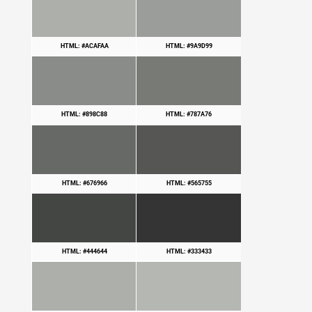
HTML: #ACAFAA
HTML: #9A9D99
HTML: #898C88
HTML: #787A76
HTML: #676966
HTML: #565755
HTML: #444644
HTML: #333433