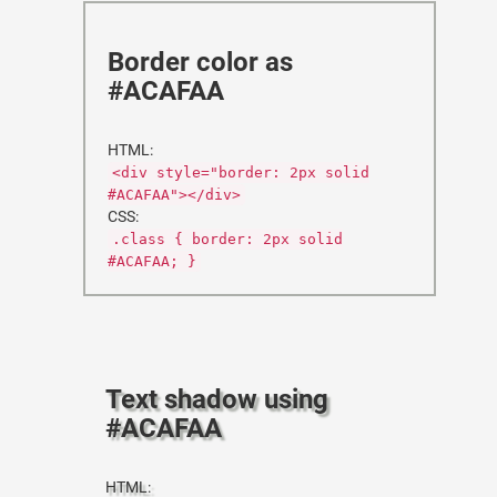
Border color as
#ACAFAA
HTML:
<div style="border: 2px solid
#ACAFAA"></div>
CSS:
.class { border: 2px solid
#ACAFAA; }
Text shadow using
#ACAFAA
HTML: