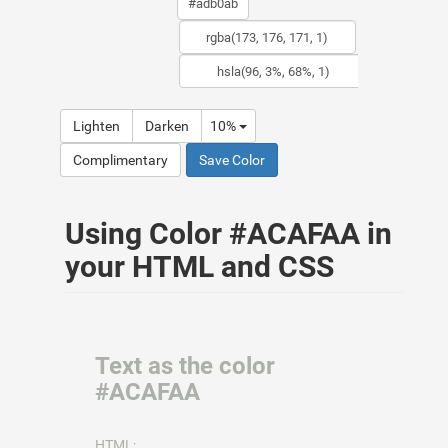
Lighten
Darken
10%
Complimentary
Save Color
Using Color #ACAFAA in
your HTML and CSS
Text as the color
#ACAFAA
HTML: