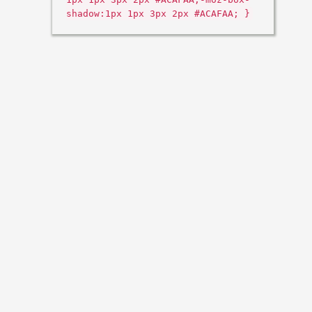
shadow:1px 1px 3px 2px #ACAFAA; }