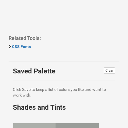
Related Tools:
CSS Fonts
Saved Palette
Clear
Click Save to keep a list of colors you like and want to
work with.
Shades and Tints