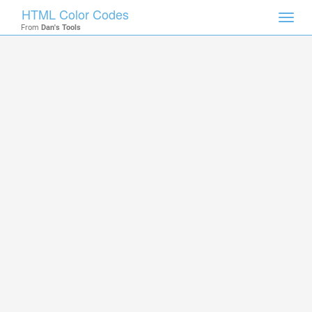
HTML Color Codes
Toggl
From
Dan's Tools
navig