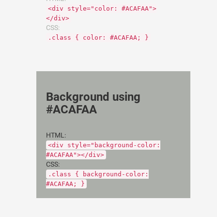
<div style="color: #ACAFAA">
</div>
CSS:
.class { color: #ACAFAA; }
Background using
#ACAFAA
HTML:
<div style="background-color:
#ACAFAA"></div>
CSS:
.class { background-color:
#ACAFAA; }