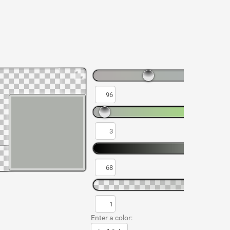
Enter a color: