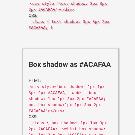
<div style="text-shadow: 3px 3px
2px #ACAFAA"></div>
CSS:
.class { text-shadow: 3px 3px 2px
#ACAFAA; }
Box shadow as #ACAFAA
HTML:
<div style="box-shadow: 1px 1px
3px 2px #ACAFAA; -webkit-box-
shadow: 1px 1px 3px 2px #ACAFAA;-
moz-box-shadow:1px 1px 3px 2px
#ACAFAA"></div>
CSS:
.class { box-shadow: 1px 1px 3px
2px #ACAFAA; -webkit-box-shadow:
1px 1px 3px 2px #ACAFAA;-moz-box-