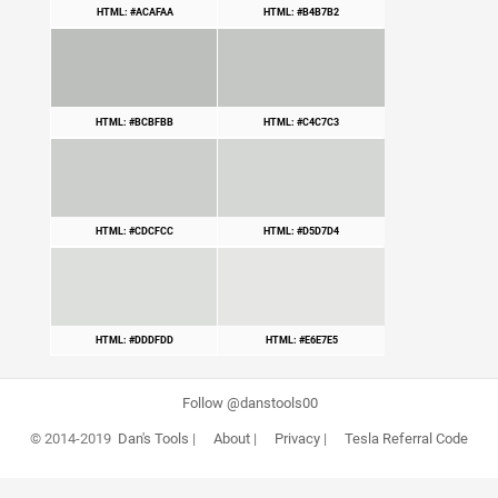
HTML: #ACAFAA
HTML: #B4B7B2
HTML: #BCBFBB
HTML: #C4C7C3
HTML: #CDCFCC
HTML: #D5D7D4
HTML: #DDDFDD
HTML: #E6E7E5
Follow @danstools00
© 2014-2019
Dan's Tools
|
About
|
Privacy
|
Tesla Referral Code