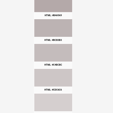
HTML: #B4A9A9
HTML: #BCB3B3
HTML: #C4BCBC
HTML: #CDC6C6