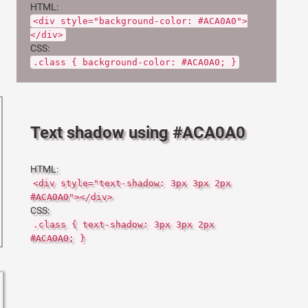
HTML:
<div style="background-color: #ACA0A0">
</div>
CSS:
.class { background-color: #ACA0A0; }
Text shadow using #ACA0A0
HTML:
<div style="text-shadow: 3px 3px 2px
#ACA0A0"></div>
CSS:
.class { text-shadow: 3px 3px 2px
#ACA0A0; }