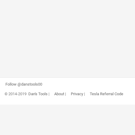
Follow @danstools00
© 2014-2019
Dan's Tools
|
About
|
Privacy
|
Tesla Referral Code