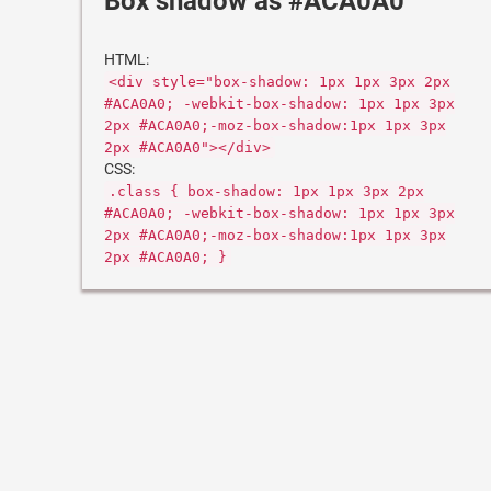
Box shadow as #ACA0A0
HTML:
<div style="box-shadow: 1px 1px 3px 2px
#ACA0A0; -webkit-box-shadow: 1px 1px 3px
2px #ACA0A0;-moz-box-shadow:1px 1px 3px
2px #ACA0A0"></div>
CSS:
.class { box-shadow: 1px 1px 3px 2px
#ACA0A0; -webkit-box-shadow: 1px 1px 3px
2px #ACA0A0;-moz-box-shadow:1px 1px 3px
2px #ACA0A0; }