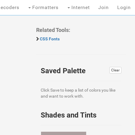
ecoders
Formatters
Internet
Join
Login
Related Tools:
CSS Fonts
Saved Palette
Clear
Click Save to keep a list of colors you like
and want to work with.
Shades and Tints