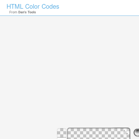
HTML Color Codes
From
Dan's Tools