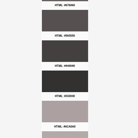
HTML: #676060
HTML: #565050
HTML: #444040
HTML: #333030
HTML: #ACA0A0