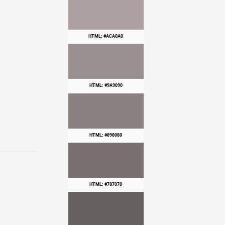
HTML: #ACA0A0
HTML: #9A9090
HTML: #898080
HTML: #787070