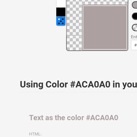
Ent
Using Color #ACA0A0 in yo
Text as the color #ACA0A0
HTML: