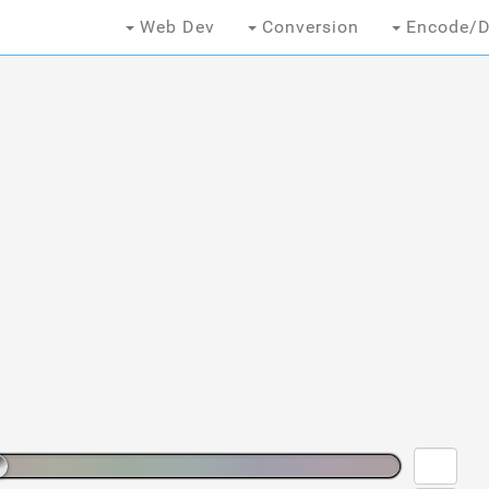
Web Dev
Conversion
Encode/D