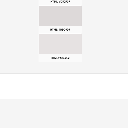
HTML: #D5CFCF
HTML: #DDD9D9
HTML: #E6E2E2