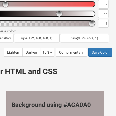
er a color:
Lighten
Darken
10%
Complimentary
Save Color
ur HTML and CSS
Background using #ACA0A0