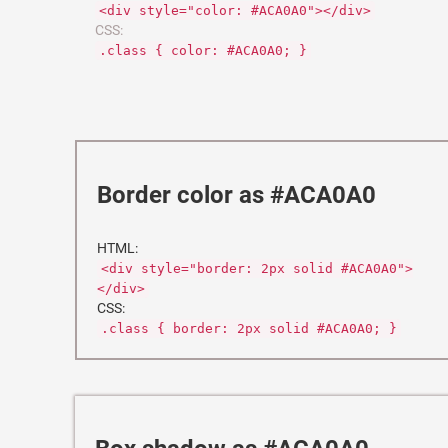
<div style="color: #ACA0A0"></div>
CSS:
.class { color: #ACA0A0; }
Border color as #ACA0A0
HTML:
<div style="border: 2px solid #ACA0A0">
</div>
CSS:
.class { border: 2px solid #ACA0A0; }