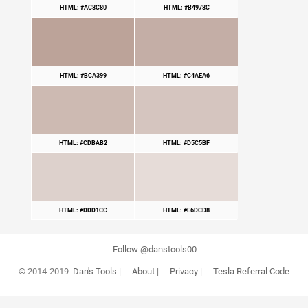
HTML: #AC8C80
HTML: #B4978C
HTML: #BCA399
HTML: #C4AEA6
HTML: #CDBAB2
HTML: #D5C5BF
HTML: #DDD1CC
HTML: #E6DCD8
Follow @danstools00
© 2014-2019
Dan's Tools
|
About
|
Privacy
|
Tesla Referral Code