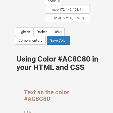
Lighten
Darken
10%
Complimentary
Save Color
Using Color #AC8C80 in
your HTML and CSS
Text as the color
#AC8C80
HTML: