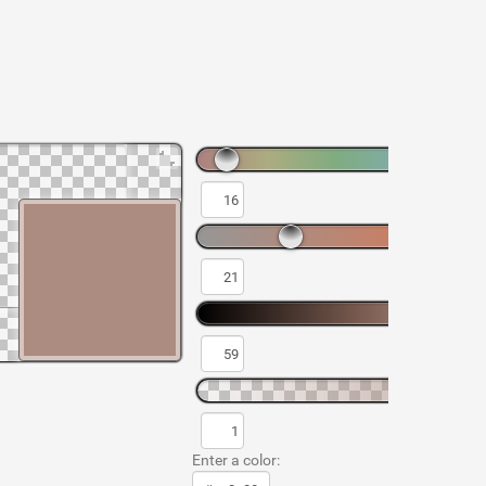
Enter a color: