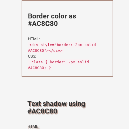
Border color as
#AC8C80
HTML:
<div style="border: 2px solid
#AC8C80"></div>
CSS:
.class { border: 2px solid
#AC8C80; }
Text shadow using
#AC8C80
HTML: