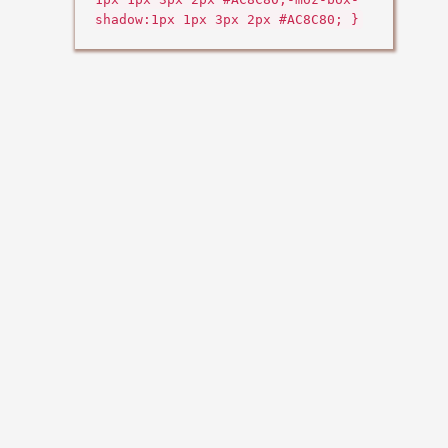
shadow:1px 1px 3px 2px #AC8C80; }