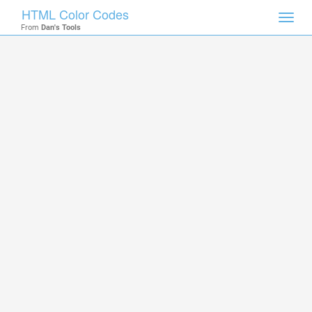
HTML Color Codes
Toggl
From
Dan's Tools
navig