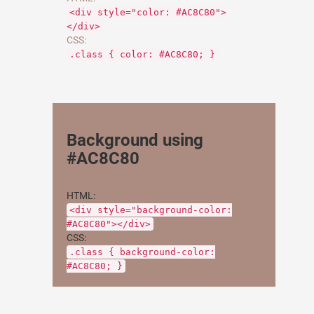
<div style="color: #AC8C80">
</div>
CSS:
.class { color: #AC8C80; }
Background using
#AC8C80
HTML:
<div style="background-color:
#AC8C80"></div>
CSS:
.class { background-color:
#AC8C80; }