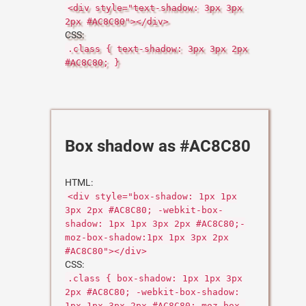
<div style="text-shadow: 3px 3px
2px #AC8C80"></div>
CSS:
.class { text-shadow: 3px 3px 2px
#AC8C80; }
Box shadow as #AC8C80
HTML:
<div style="box-shadow: 1px 1px
3px 2px #AC8C80; -webkit-box-
shadow: 1px 1px 3px 2px #AC8C80;-
moz-box-shadow:1px 1px 3px 2px
#AC8C80"></div>
CSS:
.class { box-shadow: 1px 1px 3px
2px #AC8C80; -webkit-box-shadow:
1px 1px 3px 2px #AC8C80;-moz-box-