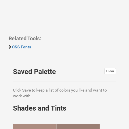
Related Tools:
CSS Fonts
Saved Palette
Clear
Click Save to keep a list of colors you like and want to
work with.
Shades and Tints