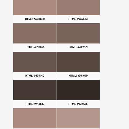
HTML: #AC8C80
HTML: #9A7E73
HTML: #897066
HTML: #786259
HTML: #67544C
HTML: #564640
HTML: #443833
HTML: #332A26