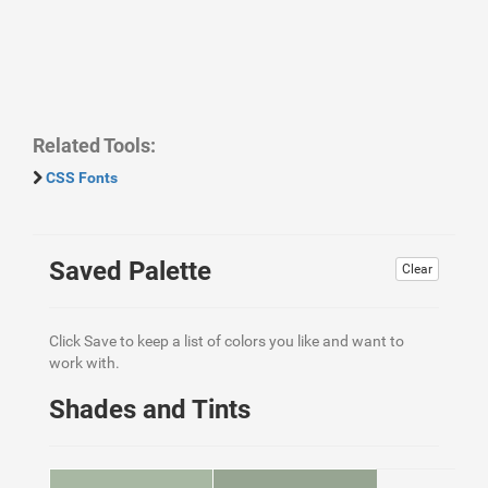
Related Tools:
CSS Fonts
Saved Palette
Clear
Click Save to keep a list of colors you like and want to
work with.
Shades and Tints