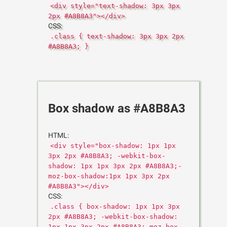
<div style="text-shadow: 3px 3px
2px #A8B8A3"></div>
CSS:
.class { text-shadow: 3px 3px 2px
#A8B8A3; }
Box shadow as #A8B8A3
HTML:
<div style="box-shadow: 1px 1px
3px 2px #A8B8A3; -webkit-box-
shadow: 1px 1px 3px 2px #A8B8A3;-
moz-box-shadow:1px 1px 3px 2px
#A8B8A3"></div>
CSS:
.class { box-shadow: 1px 1px 3px
2px #A8B8A3; -webkit-box-shadow:
1px 1px 3px 2px #A8B8A3;-moz-box-