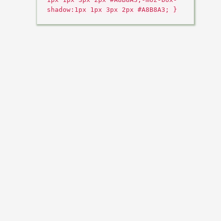
shadow:1px 1px 3px 2px #A8B8A3; }