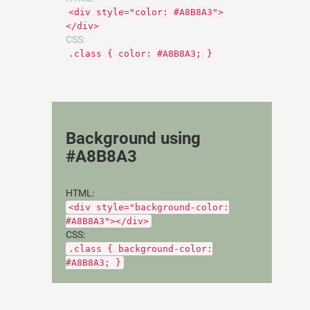
<div style="color: #A8B8A3">
</div>
CSS:
.class { color: #A8B8A3; }
Background using
#A8B8A3
HTML:
<div style="background-color:
#A8B8A3"></div>
CSS:
.class { background-color:
#A8B8A3; }