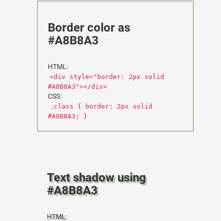
Border color as
#A8B8A3
HTML:
<div style="border: 2px solid
#A8B8A3"></div>
CSS:
.class { border: 2px solid
#A8B8A3; }
Text shadow using
#A8B8A3
HTML: