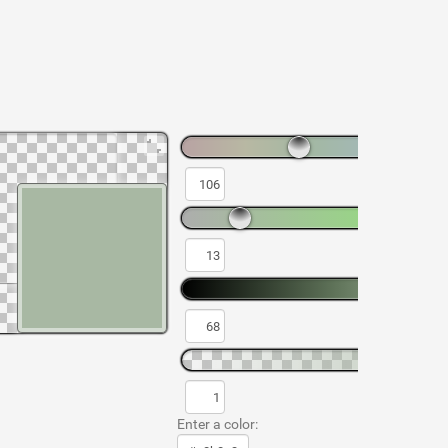
Enter a color: