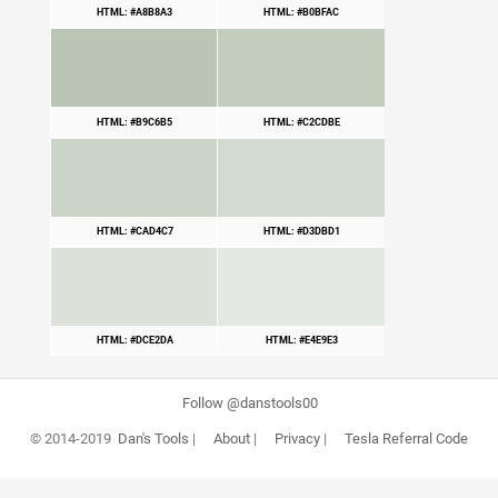
HTML: #A8B8A3
HTML: #B0BFAC
HTML: #B9C6B5
HTML: #C2CDBE
HTML: #CAD4C7
HTML: #D3DBD1
HTML: #DCE2DA
HTML: #E4E9E3
Follow @danstools00
© 2014-2019
Dan's Tools
|
About
|
Privacy
|
Tesla Referral Code