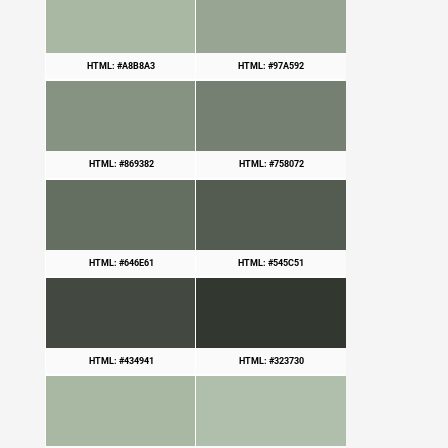
HTML: #A8B8A3
HTML: #97A592
HTML: #869382
HTML: #758072
HTML: #646E61
HTML: #545C51
HTML: #434941
HTML: #323730