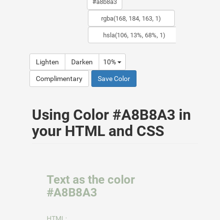
Lighten
Darken
10%
Complimentary
Save Color
Using Color #A8B8A3 in
your HTML and CSS
Text as the color
#A8B8A3
HTML: