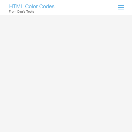
HTML Color Codes
Toggl
From
Dan's Tools
navig