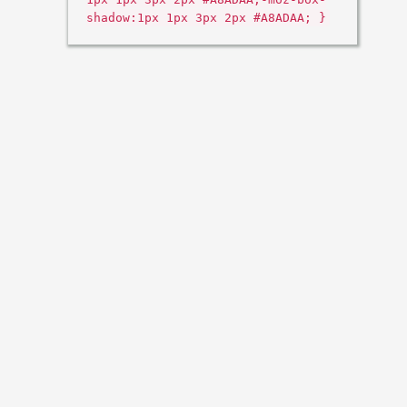
shadow:1px 1px 3px 2px #A8ADAA; }