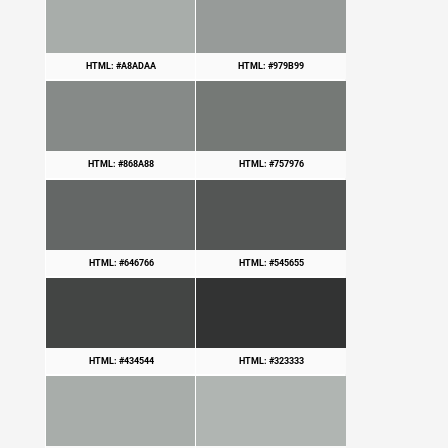
HTML: #A8ADAA
HTML: #979B99
HTML: #868A88
HTML: #757976
HTML: #646766
HTML: #545655
HTML: #434544
HTML: #323333