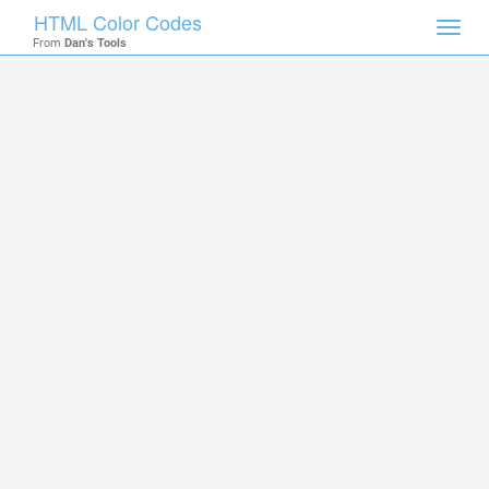
HTML Color Codes
Toggl
From
Dan's Tools
navig