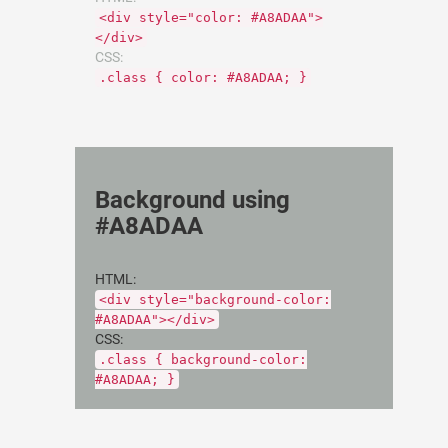
<div style="color: #A8ADAA">
</div>
CSS:
.class { color: #A8ADAA; }
Background using
#A8ADAA
HTML:
<div style="background-color:
#A8ADAA"></div>
CSS:
.class { background-color:
#A8ADAA; }