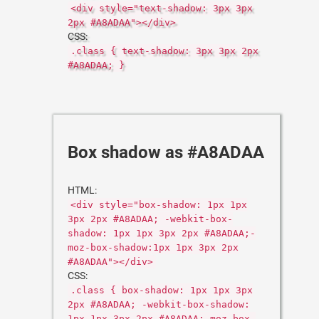
<div style="text-shadow: 3px 3px
2px #A8ADAA"></div>
CSS:
.class { text-shadow: 3px 3px 2px
#A8ADAA; }
Box shadow as #A8ADAA
HTML:
<div style="box-shadow: 1px 1px
3px 2px #A8ADAA; -webkit-box-
shadow: 1px 1px 3px 2px #A8ADAA;-
moz-box-shadow:1px 1px 3px 2px
#A8ADAA"></div>
CSS:
.class { box-shadow: 1px 1px 3px
2px #A8ADAA; -webkit-box-shadow:
1px 1px 3px 2px #A8ADAA;-moz-box-