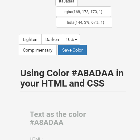
Lighten
Darken
10%
Complimentary
Save Color
Using Color #A8ADAA in
your HTML and CSS
Text as the color
#A8ADAA
HTML: