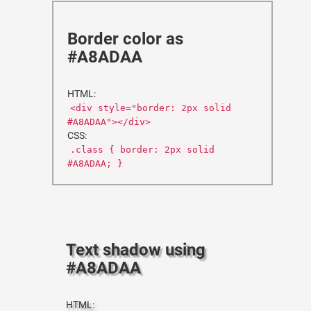
Border color as
#A8ADAA
HTML:
<div style="border: 2px solid
#A8ADAA"></div>
CSS:
.class { border: 2px solid
#A8ADAA; }
Text shadow using
#A8ADAA
HTML: