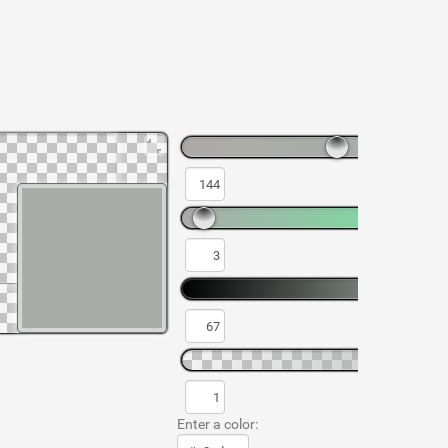
Enter a color: