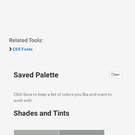
Related Tools:
CSS Fonts
Saved Palette
Clear
Click Save to keep a list of colors you like and want to
work with.
Shades and Tints