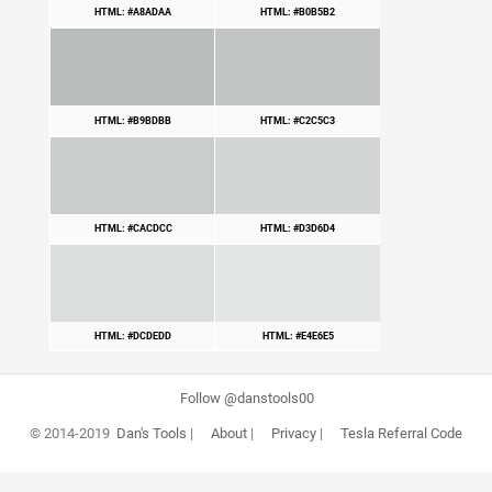
HTML: #A8ADAA
HTML: #B0B5B2
HTML: #B9BDBB
HTML: #C2C5C3
HTML: #CACDCC
HTML: #D3D6D4
HTML: #DCDEDD
HTML: #E4E6E5
Follow @danstools00
© 2014-2019
Dan's Tools
|
About
|
Privacy
|
Tesla Referral Code