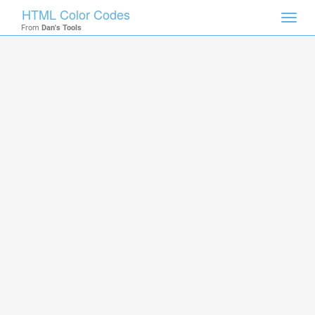
HTML Color Codes
Toggl
From
Dan's Tools
navig