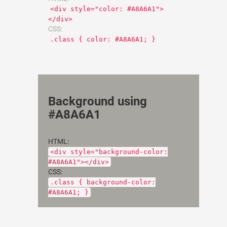
<div style="color: #A8A6A1">
</div>
CSS:
.class { color: #A8A6A1; }
Background using
#A8A6A1
HTML:
<div style="background-color:
#A8A6A1"></div>
CSS:
.class { background-color:
#A8A6A1; }