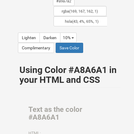
Lighten
Darken
10%
Complimentary
Save Color
Using Color #A8A6A1 in
your HTML and CSS
Text as the color
#A8A6A1
HTML: