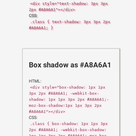
<div style="text-shadow: 3px 3px
2px #A8A6A1"></div>
CSS:
.class { text-shadow: 3px 3px 2px
#A8A6A1; }
Box shadow as #A8A6A1
HTML:
<div style="box-shadow: 1px 1px
3px 2px #A8A6A1; -webkit-box-
shadow: 1px 1px 3px 2px #A8A6A1;-
moz-box-shadow:1px 1px 3px 2px
#A8A6A1"></div>
CSS:
.class { box-shadow: 1px 1px 3px
2px #A8A6A1; -webkit-box-shadow:
1px 1px 3px 2px #A8A6A1;-moz-box-