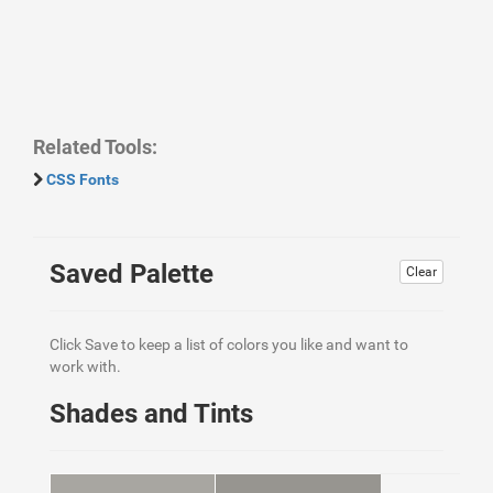
Related Tools:
CSS Fonts
Saved Palette
Clear
Click Save to keep a list of colors you like and want to
work with.
Shades and Tints