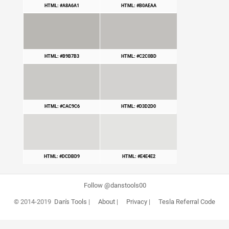
HTML: #A8A6A1
HTML: #B0AEAA
HTML: #B9B7B3
HTML: #C2C0BD
HTML: #CAC9C6
HTML: #D3D2D0
HTML: #DCDBD9
HTML: #E4E4E2
Follow @danstools00
© 2014-2019
Dan's Tools
|
About
|
Privacy
|
Tesla Referral Code