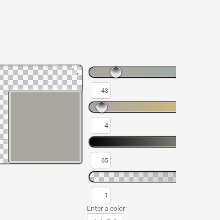
Enter a color: