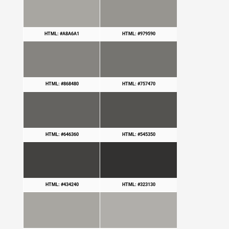
HTML: #A8A6A1
HTML: #979590
HTML: #868480
HTML: #757470
HTML: #646360
HTML: #545350
HTML: #434240
HTML: #323130