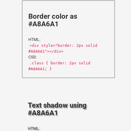
Border color as
#A8A6A1
HTML:
<div style="border: 2px solid
#A8A6A1"></div>
CSS:
.class { border: 2px solid
#A8A6A1; }
Text shadow using
#A8A6A1
HTML: