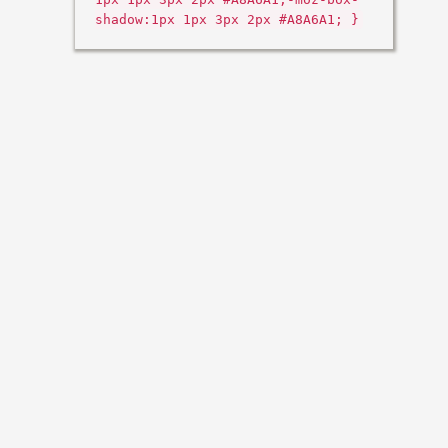
shadow:1px 1px 3px 2px #A8A6A1; }