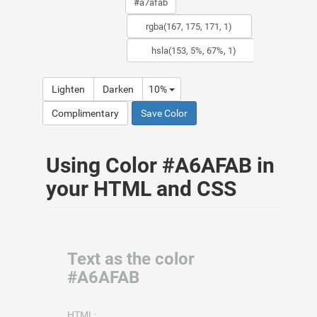
Lighten
Darken
10%
Complimentary
Save Color
Using Color #A6AFAB in
your HTML and CSS
Text as the color
#A6AFAB
HTML: