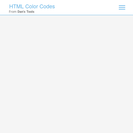
HTML Color Codes
Toggl
From
Dan's Tools
navig