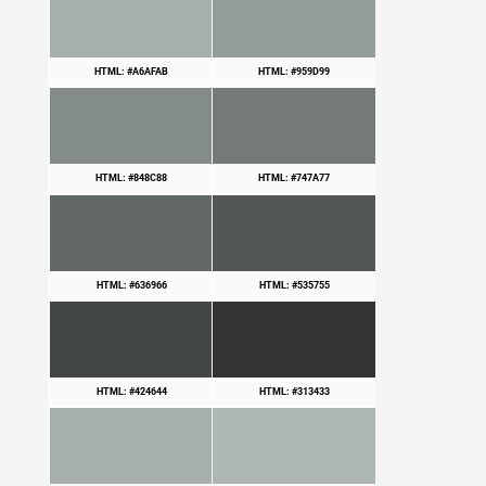
HTML: #A6AFAB
HTML: #959D99
HTML: #848C88
HTML: #747A77
HTML: #636966
HTML: #535755
HTML: #424644
HTML: #313433