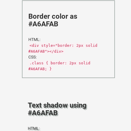
Border color as
#A6AFAB
HTML:
<div style="border: 2px solid
#A6AFAB"></div>
CSS:
.class { border: 2px solid
#A6AFAB; }
Text shadow using
#A6AFAB
HTML: