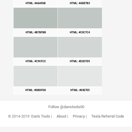
HTML: #A6AFAB
HTML: #AEB7B3
HTML: #B7BFBB
HTML: #C0C7C4
HTML: #C9CFCC
HTML: #D2D7D5
HTML: #DBDFDD
HTML: #E4E7E5
Follow @danstools00
© 2014-2019
Dan's Tools
|
About
|
Privacy
|
Tesla Referral Code