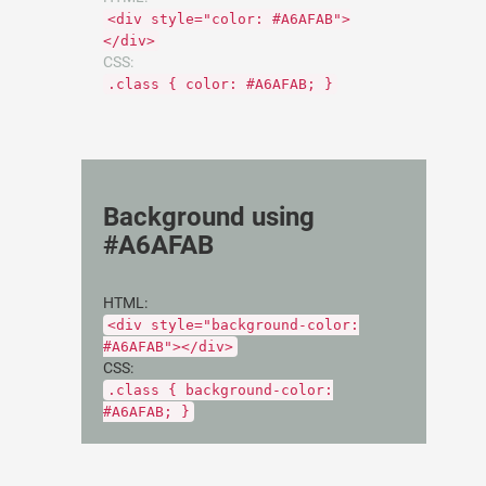
<div style="color: #A6AFAB">
</div>
CSS:
.class { color: #A6AFAB; }
Background using
#A6AFAB
HTML:
<div style="background-color:
#A6AFAB"></div>
CSS:
.class { background-color:
#A6AFAB; }