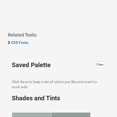
Related Tools:
CSS Fonts
Saved Palette
Clear
Click Save to keep a list of colors you like and want to
work with.
Shades and Tints