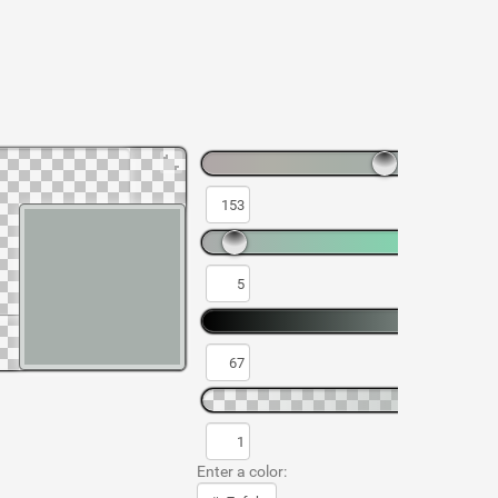
Enter a color: