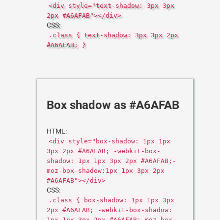
<div style="text-shadow: 3px 3px
2px #A6AFAB"></div>
CSS:
.class { text-shadow: 3px 3px 2px
#A6AFAB; }
Box shadow as #A6AFAB
HTML:
<div style="box-shadow: 1px 1px
3px 2px #A6AFAB; -webkit-box-
shadow: 1px 1px 3px 2px #A6AFAB;-
moz-box-shadow:1px 1px 3px 2px
#A6AFAB"></div>
CSS:
.class { box-shadow: 1px 1px 3px
2px #A6AFAB; -webkit-box-shadow:
1px 1px 3px 2px #A6AFAB;-moz-box-