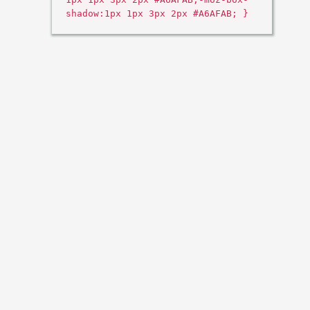
shadow:1px 1px 3px 2px #A6AFAB; }