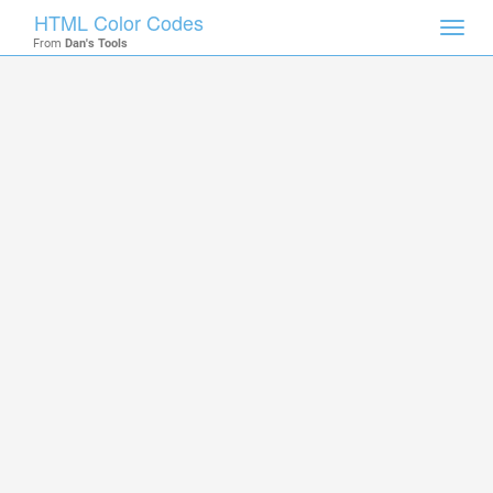
HTML Color Codes
Toggl
From
Dan's Tools
navig