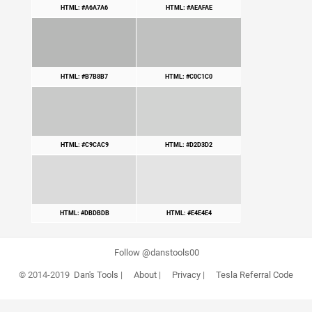
HTML: #A6A7A6
HTML: #AEAFAE
HTML: #B7B8B7
HTML: #C0C1C0
HTML: #C9CAC9
HTML: #D2D3D2
HTML: #DBDBDB
HTML: #E4E4E4
Follow @danstools00
© 2014-2019
Dan's Tools
|
About
|
Privacy
|
Tesla Referral Code