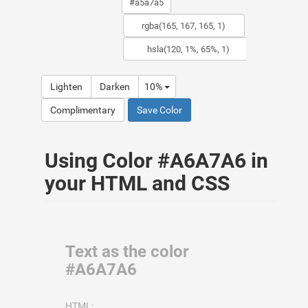
Lighten
Darken
10%
Complimentary
Save Color
Using Color #A6A7A6 in
your HTML and CSS
Text as the color
#A6A7A6
HTML: