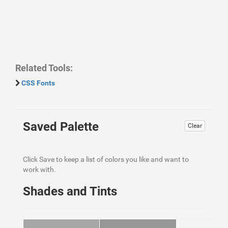
Related Tools:
CSS Fonts
Saved Palette
Clear
Click Save to keep a list of colors you like and want to
work with.
Shades and Tints