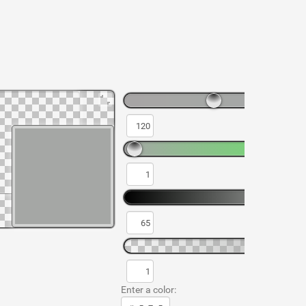
Enter a color: