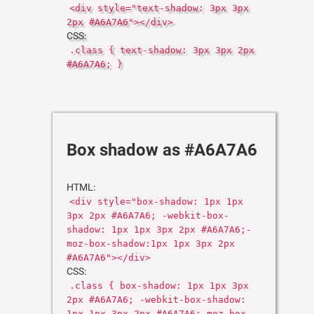
<div style="text-shadow: 3px 3px
2px #A6A7A6"></div>
CSS:
.class { text-shadow: 3px 3px 2px
#A6A7A6; }
Box shadow as #A6A7A6
HTML:
<div style="box-shadow: 1px 1px
3px 2px #A6A7A6; -webkit-box-
shadow: 1px 1px 3px 2px #A6A7A6;-
moz-box-shadow:1px 1px 3px 2px
#A6A7A6"></div>
CSS:
.class { box-shadow: 1px 1px 3px
2px #A6A7A6; -webkit-box-shadow:
1px 1px 3px 2px #A6A7A6;-moz-box-