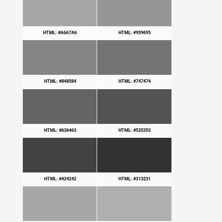
HTML: #A6A7A6
HTML: #959695
HTML: #848584
HTML: #747474
HTML: #636463
HTML: #535353
HTML: #424242
HTML: #313231