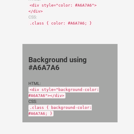
<div style="color: #A6A7A6">
</div>
CSS:
.class { color: #A6A7A6; }
Background using
#A6A7A6
HTML:
<div style="background-color:
#A6A7A6"></div>
CSS:
.class { background-color:
#A6A7A6; }