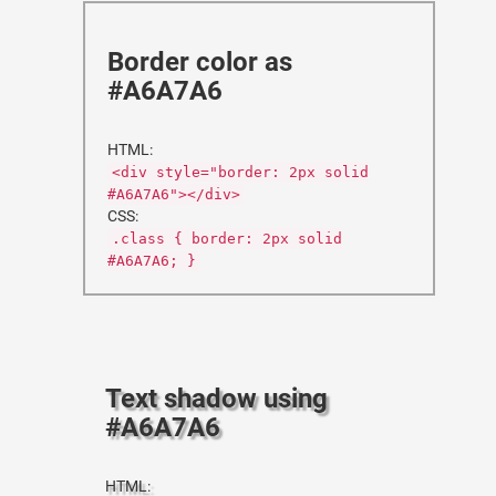
Border color as
#A6A7A6
HTML:
<div style="border: 2px solid
#A6A7A6"></div>
CSS:
.class { border: 2px solid
#A6A7A6; }
Text shadow using
#A6A7A6
HTML: