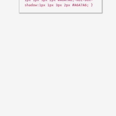
shadow:1px 1px 3px 2px #A6A7A6; }