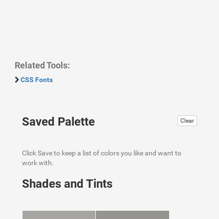
Related Tools:
CSS Fonts
Saved Palette
Clear
Click Save to keep a list of colors you like and want to
work with.
Shades and Tints