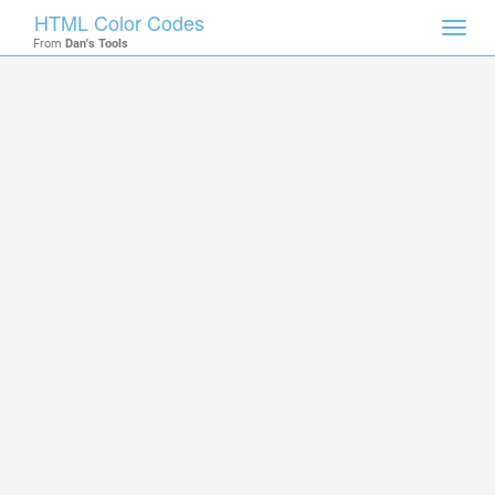
HTML Color Codes
Toggl
From
Dan's Tools
navig