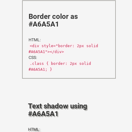
Border color as
#A6A5A1
HTML:
<div style="border: 2px solid
#A6A5A1"></div>
CSS:
.class { border: 2px solid
#A6A5A1; }
Text shadow using
#A6A5A1
HTML: