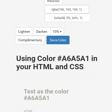
Lighten
Darken
10%
Complimentary
Save Color
Using Color #A6A5A1 in
your HTML and CSS
Text as the color
#A6A5A1
HTML: