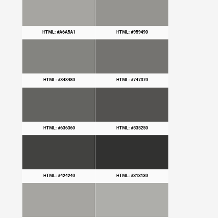
HTML: #A6A5A1
HTML: #959490
HTML: #848480
HTML: #747370
HTML: #636360
HTML: #535250
HTML: #424240
HTML: #313130