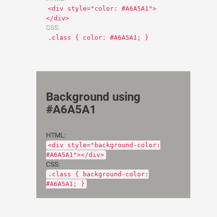
<div style="color: #A6A5A1">
</div>
CSS:
.class { color: #A6A5A1; }
Background using
#A6A5A1
HTML:
<div style="background-color:
#A6A5A1"></div>
CSS:
.class { background-color:
#A6A5A1; }