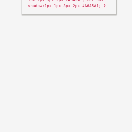
shadow:1px 1px 3px 2px #A6A5A1; }