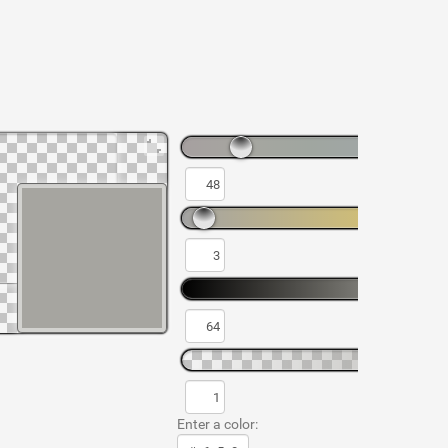
Enter a color: