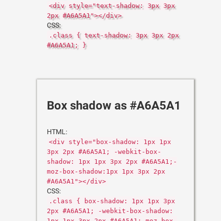
<div style="text-shadow: 3px 3px
2px #A6A5A1"></div>
CSS:
.class { text-shadow: 3px 3px 2px
#A6A5A1; }
Box shadow as #A6A5A1
HTML:
<div style="box-shadow: 1px 1px
3px 2px #A6A5A1; -webkit-box-
shadow: 1px 1px 3px 2px #A6A5A1;-
moz-box-shadow:1px 1px 3px 2px
#A6A5A1"></div>
CSS:
.class { box-shadow: 1px 1px 3px
2px #A6A5A1; -webkit-box-shadow:
1px 1px 3px 2px #A6A5A1;-moz-box-