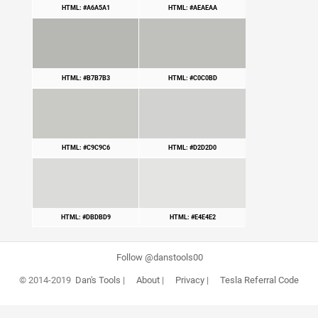
HTML: #A6A5A1
HTML: #AEAEAA
HTML: #B7B7B3
HTML: #C0C0BD
HTML: #C9C9C6
HTML: #D2D2D0
HTML: #DBDBD9
HTML: #E4E4E2
Follow @danstools00
© 2014-2019
Dan's Tools
|
About
|
Privacy
|
Tesla Referral Code