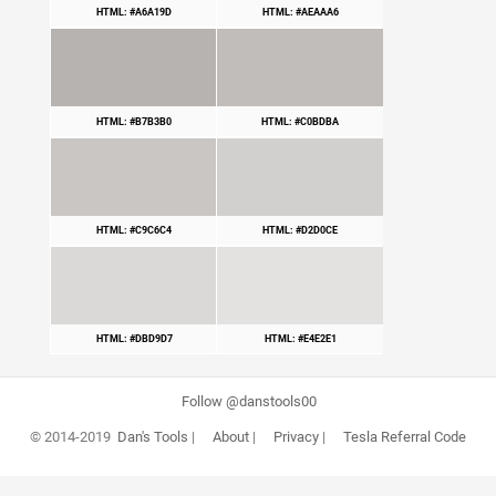
HTML: #A6A19D
HTML: #AEAAA6
HTML: #B7B3B0
HTML: #C0BDBA
HTML: #C9C6C4
HTML: #D2D0CE
HTML: #DBD9D7
HTML: #E4E2E1
Follow @danstools00
© 2014-2019
Dan's Tools
|
About
|
Privacy
|
Tesla Referral Code