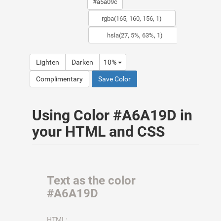
Lighten
Darken
10%
Complimentary
Save Color
Using Color #A6A19D in
your HTML and CSS
Text as the color
#A6A19D
HTML: