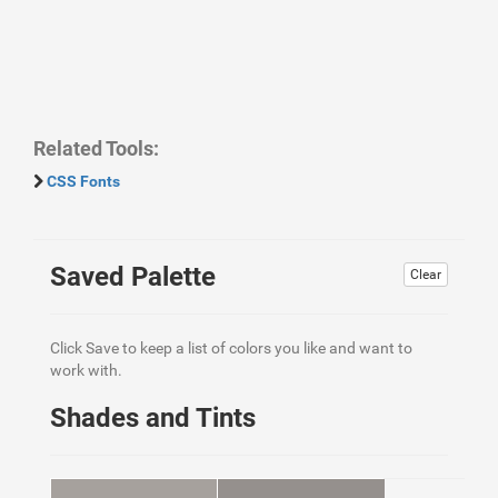
Related Tools:
CSS Fonts
Saved Palette
Clear
Click Save to keep a list of colors you like and want to
work with.
Shades and Tints