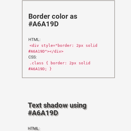
Border color as
#A6A19D
HTML:
<div style="border: 2px solid
#A6A19D"></div>
CSS:
.class { border: 2px solid
#A6A19D; }
Text shadow using
#A6A19D
HTML: