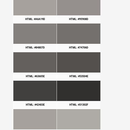
HTML: #A6A19D
HTML: #95908D
HTML: #84807D
HTML: #74706D
HTML: #63605E
HTML: #53504E
HTML: #42403E
HTML: #31302F