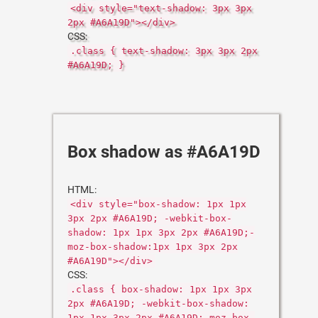
<div style="text-shadow: 3px 3px
2px #A6A19D"></div>
CSS:
.class { text-shadow: 3px 3px 2px
#A6A19D; }
Box shadow as #A6A19D
HTML:
<div style="box-shadow: 1px 1px
3px 2px #A6A19D; -webkit-box-
shadow: 1px 1px 3px 2px #A6A19D;-
moz-box-shadow:1px 1px 3px 2px
#A6A19D"></div>
CSS:
.class { box-shadow: 1px 1px 3px
2px #A6A19D; -webkit-box-shadow:
1px 1px 3px 2px #A6A19D;-moz-box-