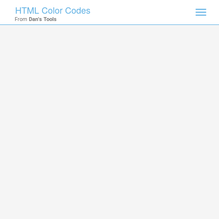
HTML Color Codes
Toggl
From
Dan's Tools
navig