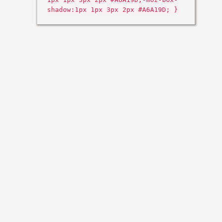
shadow:1px 1px 3px 2px #A6A19D; }