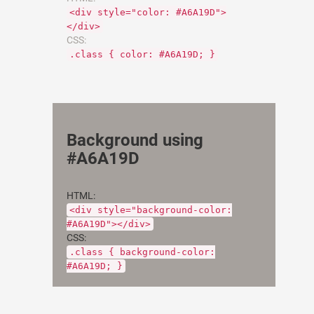
<div style="color: #A6A19D">
</div>
CSS:
.class { color: #A6A19D; }
Background using
#A6A19D
HTML:
<div style="background-color:
#A6A19D"></div>
CSS:
.class { background-color:
#A6A19D; }