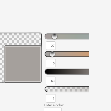
Enter a color: