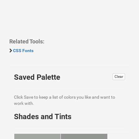
Related Tools:
CSS Fonts
Saved Palette
Clear
Click Save to keep a list of colors you like and want to
work with.
Shades and Tints