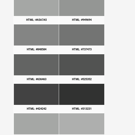
HTML: #A5A7A5
HTML: #949694
HTML: #848584
HTML: #737473
HTML: #636463
HTML: #525352
HTML: #424242
HTML: #313231