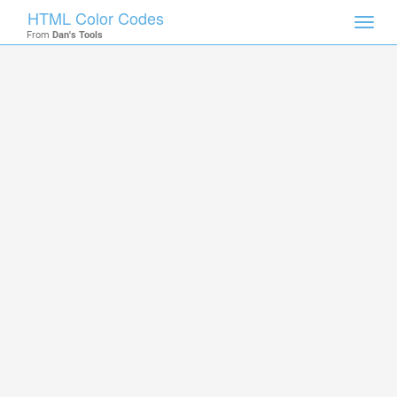
HTML Color Codes
Toggl
From
Dan's Tools
navig