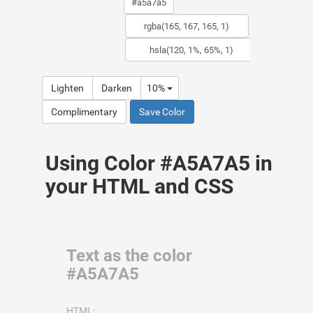
Lighten
Darken
10%
Complimentary
Save Color
Using Color #A5A7A5 in
your HTML and CSS
Text as the color
#A5A7A5
HTML: