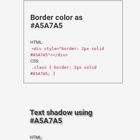
Border color as
#A5A7A5
HTML:
<div style="border: 2px solid
#A5A7A5"></div>
CSS:
.class { border: 2px solid
#A5A7A5; }
Text shadow using
#A5A7A5
HTML: