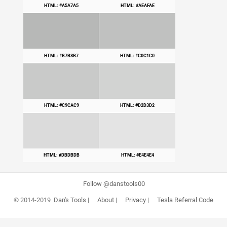
HTML: #A5A7A5
HTML: #AEAFAE
HTML: #B7B8B7
HTML: #C0C1C0
HTML: #C9CAC9
HTML: #D2D3D2
HTML: #DBDBDB
HTML: #E4E4E4
Follow @danstools00
© 2014-2019
Dan's Tools
|
About
|
Privacy
|
Tesla Referral Code