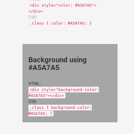
<div style="color: #A5A7A5">
</div>
CSS:
.class { color: #A5A7A5; }
Background using
#A5A7A5
HTML:
<div style="background-color:
#A5A7A5"></div>
CSS:
.class { background-color:
#A5A7A5; }