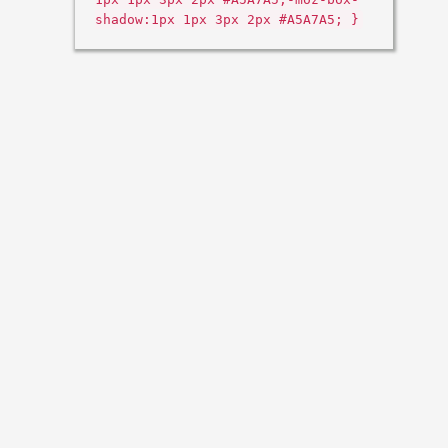
shadow:1px 1px 3px 2px #A5A7A5; }