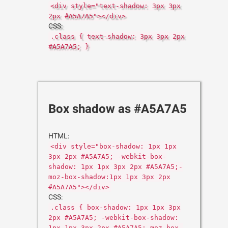
<div style="text-shadow: 3px 3px
2px #A5A7A5"></div>
CSS:
.class { text-shadow: 3px 3px 2px
#A5A7A5; }
Box shadow as #A5A7A5
HTML:
<div style="box-shadow: 1px 1px
3px 2px #A5A7A5; -webkit-box-
shadow: 1px 1px 3px 2px #A5A7A5;-
moz-box-shadow:1px 1px 3px 2px
#A5A7A5"></div>
CSS:
.class { box-shadow: 1px 1px 3px
2px #A5A7A5; -webkit-box-shadow:
1px 1px 3px 2px #A5A7A5;-moz-box-