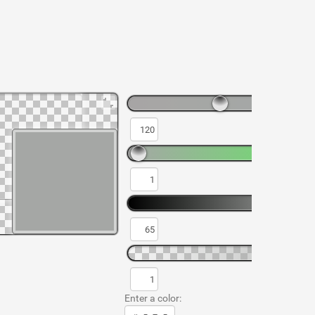
Enter a color: